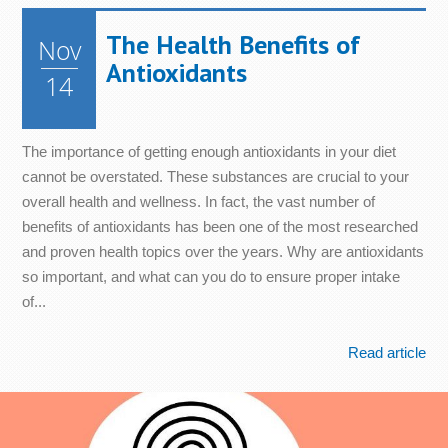
The Health Benefits of
Nov
Antioxidants
14
The importance of getting enough antioxidants in your diet
cannot be overstated. These substances are crucial to your
overall health and wellness. In fact, the vast number of
benefits of antioxidants has been one of the most researched
and proven health topics over the years. Why are antioxidants
so important, and what can you do to ensure proper intake
of...
Read article