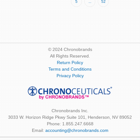
Page
Page
5
...
52
reading
page
© 2024 Chronobrands
All Rights Reserved.
Return Policy
Terms and Conditions
Privacy Policy
Chronobrands Inc.
3033 W. Horizon Ridge Pkwy Suite 101, Henderson, NV 89052
Phone: 1.855.247.6668
Email:
accounting@chronobrands.com