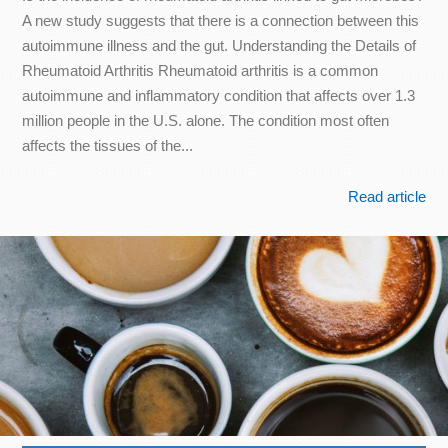
A new study suggests that there is a connection between this
autoimmune illness and the gut. Understanding the Details of
Rheumatoid Arthritis Rheumatoid arthritis is a common
autoimmune and inflammatory condition that affects over 1.3
million people in the U.S. alone. The condition most often
affects the tissues of the...
Read article