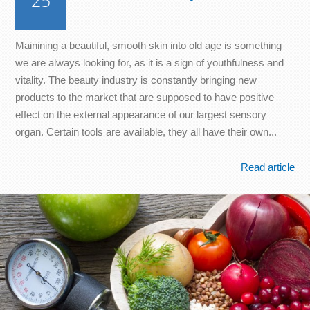
25
Mainining a beautiful, smooth skin into old age is something
we are always looking for, as it is a sign of youthfulness and
vitality. The beauty industry is constantly bringing new
products to the market that are supposed to have positive
effect on the external appearance of our largest sensory
organ. Certain tools are available, they all have their own...
Read article