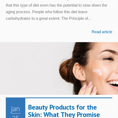
that this type of diet even has the potential to slow down the
aging process. People who follow this diet leave
carbohydrates to a great extent. The Principle of...
Read article
Beauty Products for the
Jan
Skin: What They Promise