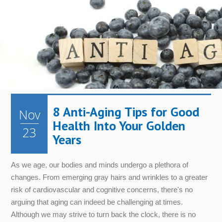
8 Anti-Aging Tips for Good
Nov
Health Into Your Golden
23
Years
As we age, our bodies and minds undergo a plethora of
changes. From emerging gray hairs and wrinkles to a greater
risk of cardiovascular and cognitive concerns, there's no
arguing that aging can indeed be challenging at times.
Although we may strive to turn back the clock, there is no