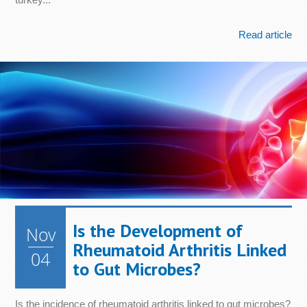
Read article
Is the Development of
Nov
Rheumatoid Arthritis Linked
04
to Gut Microbes?
Is the incidence of rheumatoid arthritis linked to gut microbes?