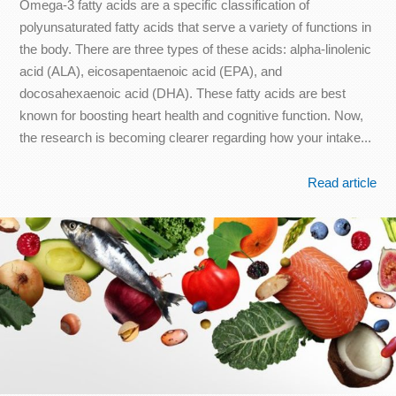
Omega-3 fatty acids are a specific classification of
polyunsaturated fatty acids that serve a variety of functions in
the body. There are three types of these acids: alpha-linolenic
acid (ALA), eicosapentaenoic acid (EPA), and
docosahexaenoic acid (DHA). These fatty acids are best
known for boosting heart health and cognitive function. Now,
the research is becoming clearer regarding how your intake...
Read article