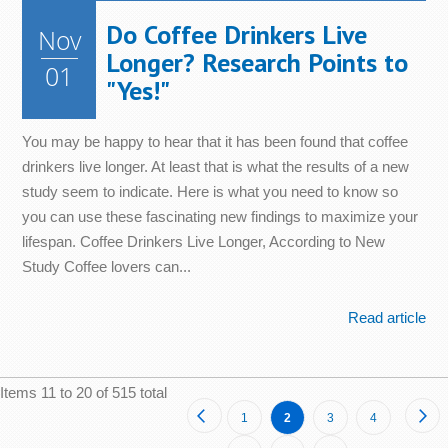
Do Coffee Drinkers Live
Nov
Longer? Research Points to
01
"Yes!"
You may be happy to hear that it has been found that coffee
drinkers live longer. At least that is what the results of a new
study seem to indicate. Here is what you need to know so
you can use these fascinating new findings to maximize your
lifespan. Coffee Drinkers Live Longer, According to New
Study Coffee lovers can...
Read article
Items 11 to 20 of 515 total
Page
Page
Previous
Pa
Ne
Page
You're
Page
Page
1
2
3
4
currently