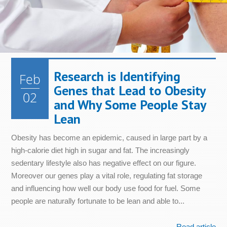
Metabolism
Nails
Health
Diet &
Nutrition
Mood
Bone &
Heart
Joint
Health
Digestive
Skin
Health
Health
Health
Immune
Research is Identifying
Feb
Cellular
System
Energy
Sleep
Genes that Lead to Obesity
Health
Health
02
and Why Some People Stay
Lean
Obesity has become an epidemic, caused in large part by a
high-calorie diet high in sugar and fat. The increasingly
sedentary lifestyle also has negative effect on our figure.
Moreover our genes play a vital role, regulating fat storage
and influencing how well our body use food for fuel. Some
people are naturally fortunate to be lean and able to...
Read article