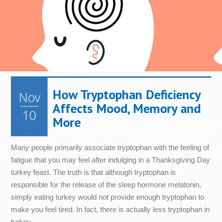
How Tryptophan Deficiency
Nov
Affects Mood, Memory and
10
More
Many people primarily associate tryptophan with the feeling of
fatigue that you may feel after indulging in a Thanksgiving Day
turkey feast. The truth is that although tryptophan is
responsible for the release of the sleep hormone melatonin,
simply eating turkey would not provide enough tryptophan to
make you feel tired. In fact, there is actually less tryptophan in
turkey...