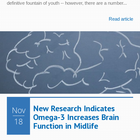
definitive fountain of youth -- however, there are a number...
Read article
New Research Indicates
Nov
Omega-3 Increases Brain
18
Function in Midlife