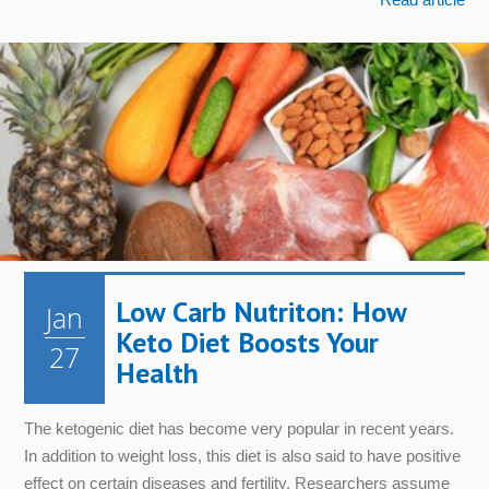
Low Carb Nutriton: How
Jan
Keto Diet Boosts Your
27
Health
The ketogenic diet has become very popular in recent years.
In addition to weight loss, this diet is also said to have positive
effect on certain diseases and fertility. Researchers assume