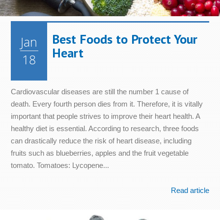
Best Foods to Protect Your
Jan
Heart
18
Cardiovascular diseases are still the number 1 cause of
death. Every fourth person dies from it. Therefore, it is vitally
important that people strives to improve their heart health. A
healthy diet is essential. According to research, three foods
can drastically reduce the risk of heart disease, including
fruits such as blueberries, apples and the fruit vegetable
tomato. Tomatoes: Lycopene...
Read article