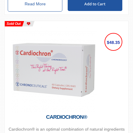
Add to Cart
Read More
Sold Out
$48.35
CARDIOCHRON®
Cardiochron® is an optimal combination of natural ingredients