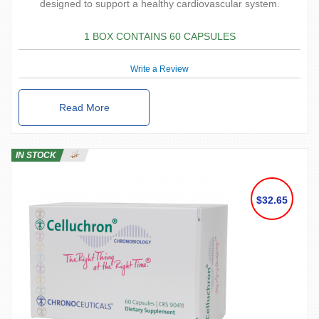
designed to support a healthy cardiovascular system.
1 BOX CONTAINS 60 CAPSULES
Write a Review
Read More
IN STOCK
$32.65