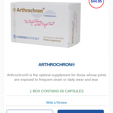
$44.95
ARTHROCHRON®
Arthrochron® is the optimal supplement for those whose joints
are exposed to frequent strain or daily wear and tear.
1 BOX CONTAINS 60 CAPSULES
Write a Review