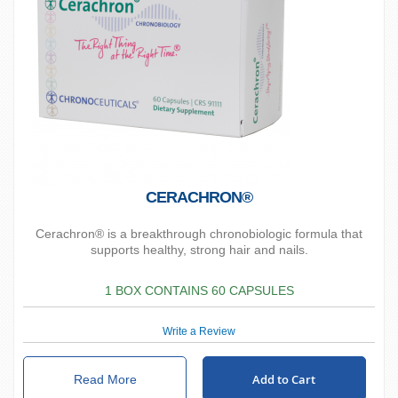
CERACHRON®
Cerachron® is a breakthrough chronobiologic formula that
supports healthy, strong hair and nails.
1 BOX CONTAINS 60 CAPSULES
Write a Review
Add to Cart
Read More