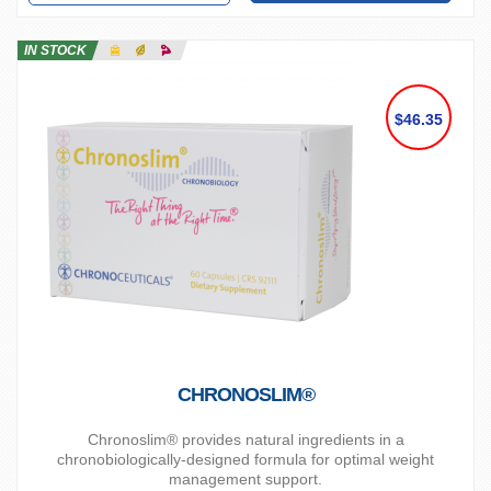
IN STOCK
$46.35
CHRONOSLIM®
Chronoslim® provides natural ingredients in a
chronobiologically-designed formula for optimal weight
management support.