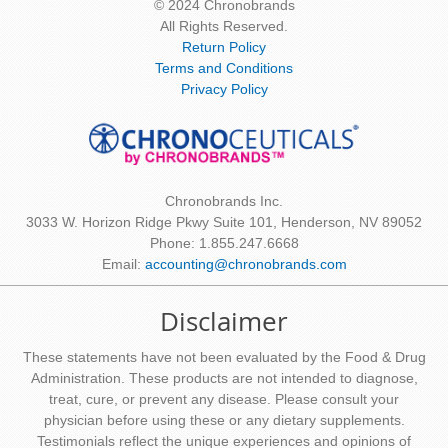
© 2024 Chronobrands
All Rights Reserved.
Return Policy
Terms and Conditions
Privacy Policy
Chronobrands Inc.
3033 W. Horizon Ridge Pkwy Suite 101, Henderson, NV 89052
Phone: 1.855.247.6668
Email:
accounting@chronobrands.com
Disclaimer
These statements have not been evaluated by the Food & Drug
Administration. These products are not intended to diagnose,
treat, cure, or prevent any disease. Please consult your
physician before using these or any dietary supplements.
Testimonials reflect the unique experiences and opinions of