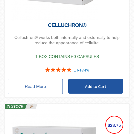
CELLUCHRON®
Celluchron® works both internally and externally to help
reduce the appearance of cellulite.
1 BOX CONTAINS 60 CAPSULES
Rating:
1
Review
100%
Add to Cart
Read More
IN STOCK
$28.75