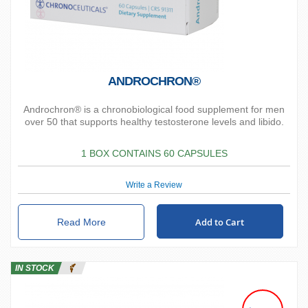
ANDROCHRON®
Androchron® is a chronobiological food supplement for men
over 50 that supports healthy testosterone levels and libido.
1 BOX CONTAINS 60 CAPSULES
Write a Review
Add to Cart
Read More
IN STOCK