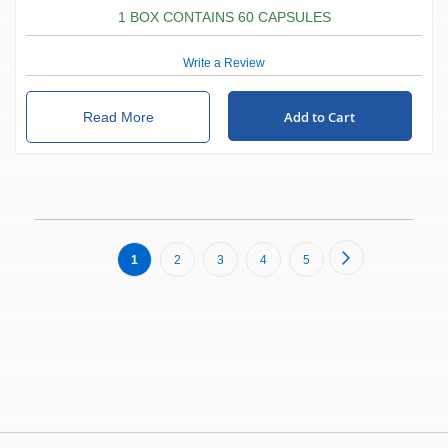
1 BOX CONTAINS 60 CAPSULES
Write a Review
Add to Cart
Read More
Page
Page
Next
You're
Page
Page
Page
Page
1
2
3
4
5
currently
reading
page