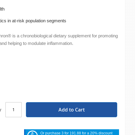
lth
otics in at-risk population segments
on® is a chronobiological dietary supplement for promoting
nd helping to modulate inflammation.
Add to Cart
y
Or purchase 3 for 191.88 for a 20% discount