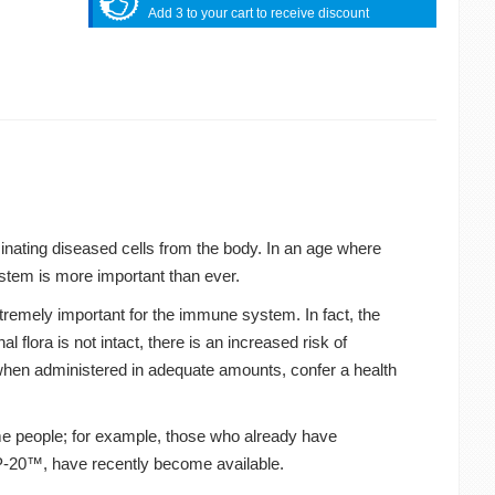
Add 3 to your cart to receive discount
inating diseased cells from the body. In an age where
stem is more important than ever.
tremely important for the immune system. In fact, the
al flora is not intact, there is an increased risk of
 when administered in adequate amounts, confer a health
ome people; for example, those who already have
LP-20™, have recently become available.