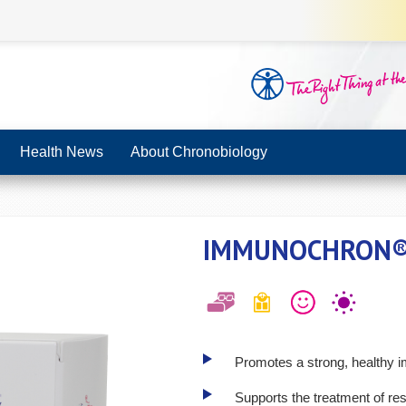
Health News
About Chronobiology
IMMUNOCHRON
Promotes a strong, healthy
Supports the treatment of re