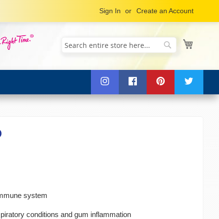
Sign In
Create an Account
My Cart
Search
Search
®
 immune system
spiratory conditions and gum inflammation