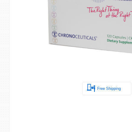
Free Shipping