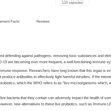
120 capsules
ement Facts
Reviews
and defending against pathogens, removing toxic substances and elim
ID-19 are becoming ever more frequent, a well-functioning immune sy
e immune response. Researchers have long known that this organ is ex
produce antibodies to effectively fight harmful intruders. If the intestin
e probiotics, which the WHO refers to as “live microorganisms which,
 live bacteria that they contain can adversely impact the health of s
However, new alternatives to these live probiotics, such as Immuno 