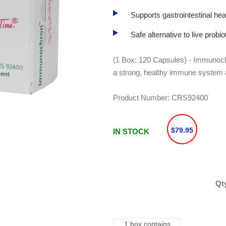
Supports gastrointestinal hea
Safe alternative to live probi
(1 Box: 120 Capsules) - Immunochr
a strong, healthy immune system a
Product Number:
CRS92400
$79.95
IN STOCK
Qt
1 box contains