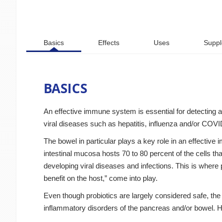
Basics
Effects
Uses
Suppl
BASICS
An effective immune system is essential for detecting 
viral diseases such as hepatitis, influenza and/or COV
The bowel in particular plays a key role in an effectiv
intestinal mucosa hosts 70 to 80 percent of the cells that 
developing viral diseases and infections. This is wher
benefit on the host,” come into play.
Even though probiotics are largely considered safe, the
inflammatory disorders of the pancreas and/or bowel. 