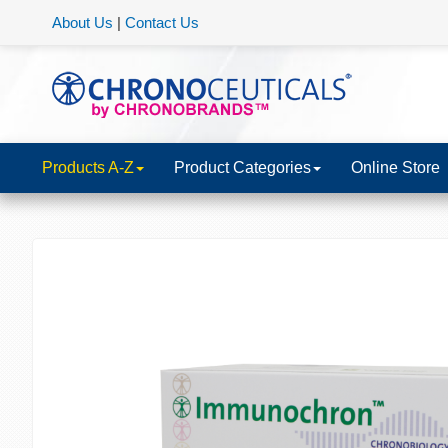
About Us
|
Contact Us
Products A-Z
Product Categories
Online Store