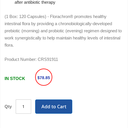
after antibiotic therapy
(1 Box: 120 Capsules) - Florachron® promotes healthy
intestinal flora by providing a chronobiologically-developed
prebiotic (morning) and probiotic (evening) regimen designed to
work synergistically to help maintain healthy levels of intestinal
flora.
Product Number:
CRS91911
$78.85
IN STOCK
Add to Cart
Qty