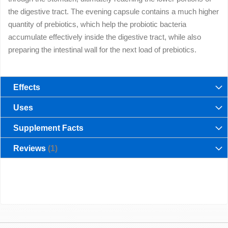
the digestive tract. The evening capsule contains a much higher
quantity of prebiotics, which help the probiotic bacteria
accumulate effectively inside the digestive tract, while also
preparing the intestinal wall for the next load of prebiotics.
Effects
Uses
Supplement Facts
Reviews
1