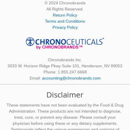
© 2024 Chronobrands
All Rights Reserved.
Return Policy
Terms and Conditions
Privacy Policy
Chronobrands Inc.
3033 W. Horizon Ridge Pkwy Suite 101, Henderson, NV 89052
Phone: 1.855.247.6668
Email:
accounting@chronobrands.com
Disclaimer
These statements have not been evaluated by the Food & Drug
Administration. These products are not intended to diagnose,
treat, cure, or prevent any disease. Please consult your
physician before using these or any dietary supplements.
Testimonials reflect the unique experiences and opinions of