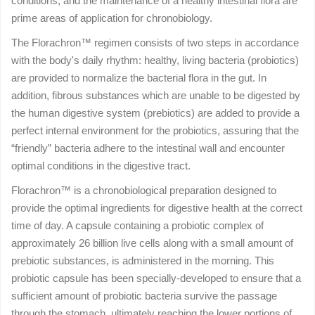
conditions, and the maintenance of a healthy intestinal flora are
prime areas of application for chronobiology.
The Florachron™ regimen consists of two steps in accordance
with the body's daily rhythm: healthy, living bacteria (probiotics)
are provided to normalize the bacterial flora in the gut. In
addition, fibrous substances which are unable to be digested by
the human digestive system (prebiotics) are added to provide a
perfect internal environment for the probiotics, assuring that the
“friendly” bacteria adhere to the intestinal wall and encounter
optimal conditions in the digestive tract.
Florachron™ is a chronobiological preparation designed to
provide the optimal ingredients for digestive health at the correct
time of day. A capsule containing a probiotic complex of
approximately 26 billion live cells along with a small amount of
prebiotic substances, is administered in the morning. This
probiotic capsule has been specially-developed to ensure that a
sufficient amount of probiotic bacteria survive the passage
through the stomach, ultimately reaching the lower portions of