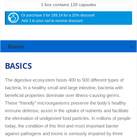
1 box contains 120 capsules
Or purchase 3 for 189.24 for a 20% discount
Add 3 to your cart to receive discount
Basics
BASICS
The digestive ecosystem hosts 400 to 500 different types of
bacteria. In a healthy small and large intestine, bacteria with
beneficial properties dominate over illness-causing germs.
These “friendly” microorganisms preserve the body’s healthy
immune defense, assist in the uptake of nutrients and facilitate
the elimination of undigested food particles. In millions of people
today, the condition of this first and most important barrier
against pathogens and toxins is seriously impaired by three