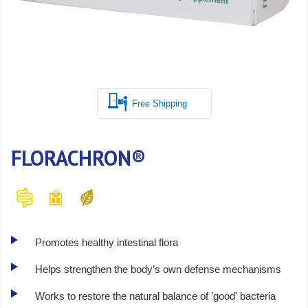
Free Shipping
FLORACHRON®
Promotes healthy intestinal flora
Helps strengthen the body’s own defense mechanisms
Works to restore the natural balance of 'good' bacteria