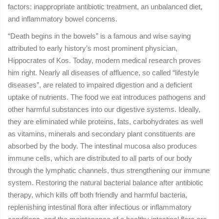
factors: inappropriate antibiotic treatment, an unbalanced diet,
and inflammatory bowel concerns.
“Death begins in the bowels” is a famous and wise saying
attributed to early history’s most prominent physician,
Hippocrates of Kos. Today, modern medical research proves
him right. Nearly all diseases of affluence, so called “lifestyle
diseases”, are related to impaired digestion and a deficient
uptake of nutrients. The food we eat introduces pathogens and
other harmful substances into our digestive systems. Ideally,
they are eliminated while proteins, fats, carbohydrates as well
as vitamins, minerals and secondary plant constituents are
absorbed by the body. The intestinal mucosa also produces
immune cells, which are distributed to all parts of our body
through the lymphatic channels, thus strengthening our immune
system. Restoring the natural bacterial balance after antibiotic
therapy, which kills off both friendly and harmful bacteria,
replenishing intestinal flora after infectious or inflammatory