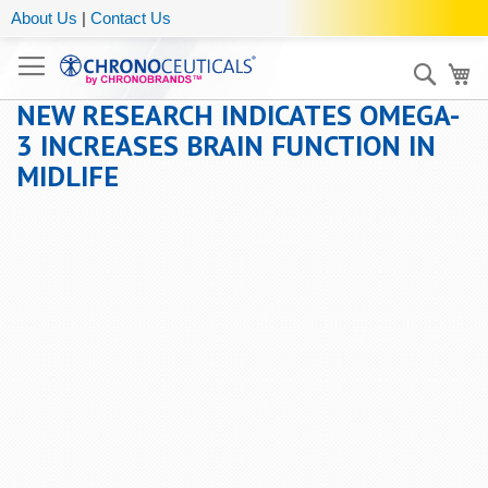
About Us
|
Contact Us
Sear
My
NEW RESEARCH INDICATES OMEGA-
3 INCREASES BRAIN FUNCTION IN
MIDLIFE