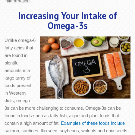
inflammation.
Increasing Your Intake of
Omega-3s
Unlike omega-6
fatty acids that
are found in
plentiful
amounts in a
large array of
foods present
in Western
diets, omega-
3s can be more challenging to consume. Omega-3s can be
found in foods such as fatty fish, algae and plant foods that
contain a high amount of fat.
Examples of these foods include
salmon, sardines, flaxseed, soybeans, walnuts and chia seeds.