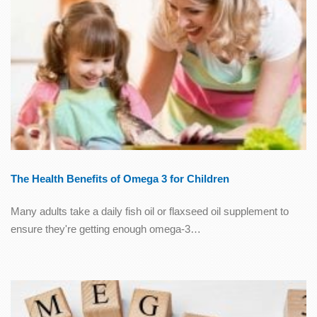
The Health Benefits of Omega 3 for Children
Many adults take a daily fish oil or flaxseed oil supplement to
ensure they're getting enough omega-3…