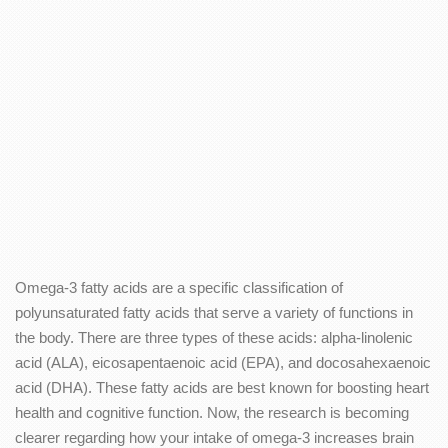
Omega-3 fatty acids are a specific classification of
polyunsaturated fatty acids that serve a variety of functions in
the body. There are three types of these acids: alpha-linolenic
acid (ALA), eicosapentaenoic acid (EPA), and docosahexaenoic
acid (DHA). These fatty acids are best known for boosting heart
health and cognitive function. Now, the research is becoming
clearer regarding how your intake of omega-3 increases brain