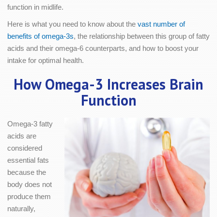
function in midlife.
Here is what you need to know about the
vast number of
benefits of omega-3s
, the relationship between this group of fatty
acids and their omega-6 counterparts, and how to boost your
intake for optimal health.
How Omega-3 Increases Brain
Function
Omega-3 fatty
acids are
considered
essential fats
because the
body does not
produce them
naturally,