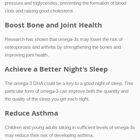
pressure and triglycerides, preventing the formation of blood
clots and raising good cholesterol.
Boost Bone and Joint Health
Research has shown that omega-3s may lower the risk of
osteoporosis and arthritis by strengthening the bones and
improving joint health.
Achieve a Better Night's Sleep
The omega-3 DHA could be a key to a good night of sleep. This
particular form of omega-3 can improve both the quantity and
the quality of the sleep you get each night.
Reduce Asthma
Children and young adults taking in sufficient levels of omega-3s
may reduce their risk of developing asthma.