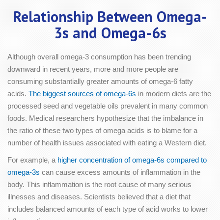
Relationship Between Omega-
3s and Omega-6s
Although overall omega-3 consumption has been trending
downward in recent years, more and more people are
consuming substantially greater amounts of omega-6 fatty
acids.
The biggest sources of omega-6s
in modern diets are the
processed seed and vegetable oils prevalent in many common
foods. Medical researchers hypothesize that the imbalance in
the ratio of these two types of omega acids is to blame for a
number of health issues associated with eating a Western diet.
For example, a
higher concentration of omega-6s compared to
omega-3s
can cause excess amounts of inflammation in the
body. This inflammation is the root cause of many serious
illnesses and diseases. Scientists believed that a diet that
includes balanced amounts of each type of acid works to lower