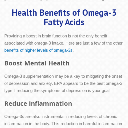
Health Benefits of Omega-3
Fatty Acids
Providing a boost in brain function is not the only benefit
associated with omega-3 intake. Here are just a few of the other
benefits of higher levels of omega-3s
.
Boost Mental Health
Omega-3 supplementation may be a key to mitigating the onset
of depression and anxiety. EPA appears to be the best omega-3
type if reducing the symptoms of depression is your goal.
Reduce Inflammation
Omega-3s are also instrumental in reducing levels of chronic
inflammation in the body. This reduction in harmful inflammation