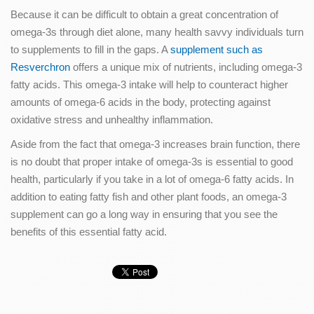
Because it can be difficult to obtain a great concentration of
omega-3s through diet alone, many health savvy individuals turn
to supplements to fill in the gaps. A
supplement such as
Resverchron
offers a unique mix of nutrients, including omega-3
fatty acids. This omega-3 intake will help to counteract higher
amounts of omega-6 acids in the body, protecting against
oxidative stress and unhealthy inflammation.
Aside from the fact that omega-3 increases brain function, there
is no doubt that proper intake of omega-3s is essential to good
health, particularly if you take in a lot of omega-6 fatty acids. In
addition to eating fatty fish and other plant foods, an omega-3
supplement can go a long way in ensuring that you see the
benefits of this essential fatty acid.