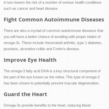
in turn lowers the risk of a number of serious health conditions
such as cancer and heart disease.
Fight Common Autoimmune Diseases
There are also a myriad of common autoimmune diseases that
you will have a better chance of avoiding with proper intake of
omega-3s. These include rheumatoid arthritis, type 1 diabetes,
psoriasis, ulcerative colitis and Crohn’s disease.
Improve Eye Health
The omega-3 fatty acid DHA is a key structural component of
the part of the eye known as the retina. This type of omega-3
has been shown to potentially prevent macular degeneration.
Guard the Heart
Omega-3s provide benefits to the heart, reducing blood