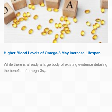
Higher Blood Levels of Omega-3 May Increase Lifespan
While there is already a large body of existing evidence detailing
the benefits of omega-3s,…