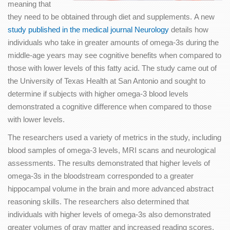
meaning that
they need to be obtained through diet and supplements. A new
study published in the medical journal Neurology
details how
individuals who take in greater amounts of omega-3s during the
middle-age years may see cognitive benefits when compared to
those with lower levels of this fatty acid. The study came out of
the University of Texas Health at San Antonio and sought to
determine if subjects with higher omega-3 blood levels
demonstrated a cognitive difference when compared to those
with lower levels.
The researchers used a variety of metrics in the study, including
blood samples of omega-3 levels, MRI scans and neurological
assessments. The results demonstrated that higher levels of
omega-3s in the bloodstream corresponded to a greater
hippocampal volume in the brain and more advanced abstract
reasoning skills. The researchers also determined that
individuals with higher levels of omega-3s also demonstrated
greater volumes of gray matter and increased reading scores.