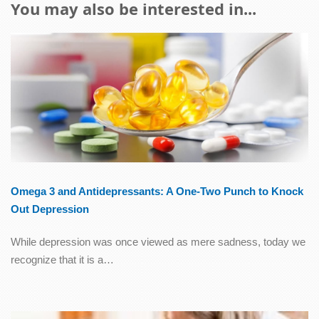
You may also be interested in...
Omega 3 and Antidepressants: A One-Two Punch to Knock
Out Depression
While depression was once viewed as mere sadness, today we
recognize that it is a…