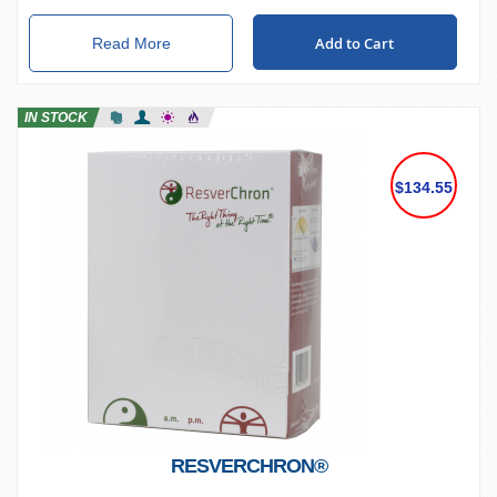
Add to Cart
Read More
IN STOCK
$134.55
RESVERCHRON®