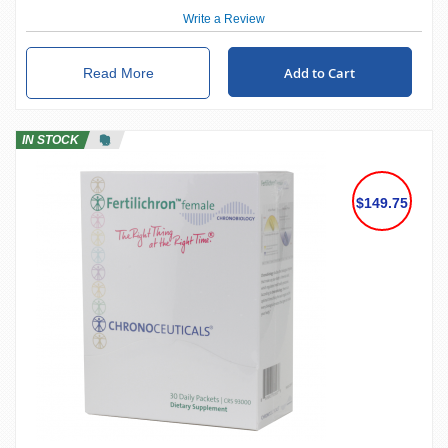
Write a Review
Add to Cart
Read More
IN STOCK
$149.75