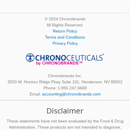
© 2024 Chronobrands
All Rights Reserved.
Return Policy
Terms and Conditions
Privacy Policy
Chronobrands Inc.
3033 W. Horizon Ridge Pkwy Suite 101, Henderson, NV 89052
Phone: 1.855.247.6668
Email:
accounting@chronobrands.com
Disclaimer
These statements have not been evaluated by the Food & Drug
Administration. These products are not intended to diagnose,