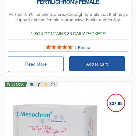
FERTILICHRON® FEMALE
Fertilichron® female is a breakthrough formula that that helps
support optimal female reproductive health and fertility.
1 BOX CONTAINS 30 DAILY PACKETS
Rating:
1
Review
100%
Add to Cart
Read More
IN STOCK
$37.85