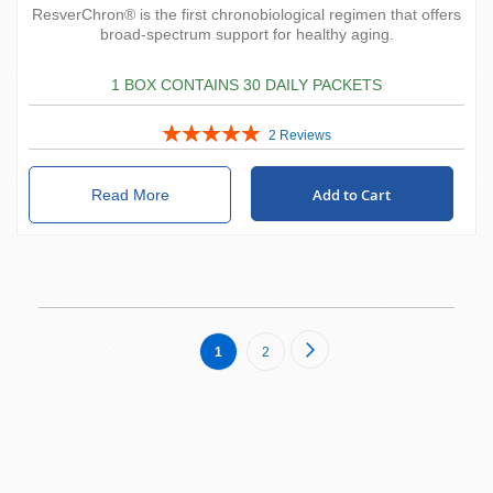
ResverChron® is the first chronobiological regimen that offers
broad-spectrum support for healthy aging.
1 BOX CONTAINS 30 DAILY PACKETS
Rating:
2
Reviews
100%
Add to Cart
Read More
Page
Page
Next
You're
Page
1
2
currently
reading
page