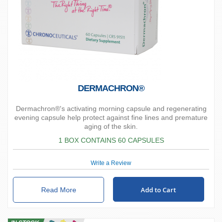
DERMACHRON®
Dermachron®'s activating morning capsule and regenerating
evening capsule help protect against fine lines and premature
aging of the skin.
1 BOX CONTAINS 60 CAPSULES
Write a Review
Add to Cart
Read More