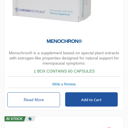
MENOCHRON®
Menochron® is a supplement based on special plant extracts
with estrogen-like properties designed for natural support for
menopausal symptoms.
1 BOX CONTAINS 60 CAPSULES
Write a Review
Add to Cart
Read More
IN STOCK