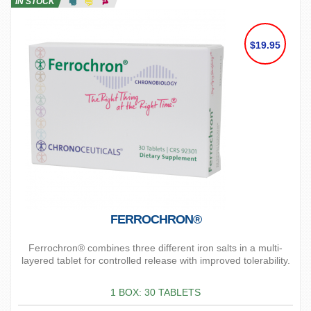
IN STOCK
$19.95
FERROCHRON®
Ferrochron® combines three different iron salts in a multi-
layered tablet for controlled release with improved tolerability.
1 BOX: 30 TABLETS