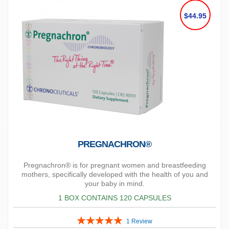
$44.95
PREGNACHRON®
Pregnachron® is for pregnant women and breastfeeding
mothers, specifically developed with the health of you and
your baby in mind.
1 BOX CONTAINS 120 CAPSULES
Rating:
1
Review
100%