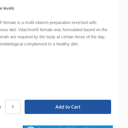
e levels
 female is a multi-vitamin preparation enriched with
cious diet. Vitachron® female was formulated based on the
erals are required by the body at certain times of the day,
onobiological complement to a healthy diet.
Add to Cart
y