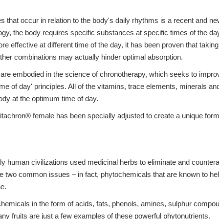
s that occur in relation to the body's daily rhythms is a recent and n
ogy, the body requires specific substances at specific times of the day
more effective at different time of the day, it has been proven that taki
other combinations may actually hinder optimal absorption.
gy are embodied in the science of chronotherapy, which seeks to imp
time of day' principles. All of the vitamins, trace elements, minerals 
ody at the optimum time of day.
tachron® female has been specially adjusted to create a unique formu
ly human civilizations used medicinal herbs to eliminate and counterac
ese two common issues – in fact, phytochemicals that are known to he
ne.
hemicals in the form of acids, fats, phenols, amines, sulphur compo
ny fruits are just a few examples of these powerful phytonutrients.