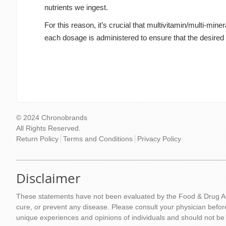
nutrients we ingest.
For this reason, it’s crucial that multivitamin/multi-mi
each dosage is administered to ensure that the desired 
© 2024 Chronobrands
All Rights Reserved.
Return Policy
Terms and Conditions
Privacy Policy
Disclaimer
These statements have not been evaluated by the Food & Drug Adm
cure, or prevent any disease. Please consult your physician befor
unique experiences and opinions of individuals and should not be