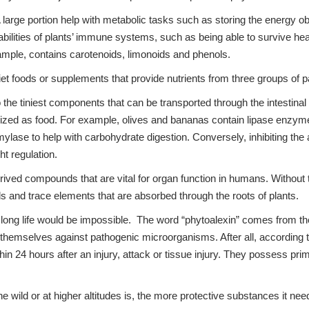
 large portion help with metabolic tasks such as storing the energy ob
ilities of plants’ immune systems, such as being able to survive heat
xample, contains carotenoids, limonoids and phenols.
iet foods or supplements that provide nutrients from three groups of p
e tiniest components that can be transported through the intestinal 
ilized as food. For example, olives and bananas contain lipase enzyme
lase to help with carbohydrate digestion. Conversely, inhibiting the
ht regulation.
ved compounds that are vital for organ function in humans. Without the
als and trace elements that are absorbed through the roots of plants.
long life would be impossible. The word “phytoalexin” comes from the
t themselves against pathogenic microorganisms. After all, according t
in 24 hours after an injury, attack or tissue injury. They possess prima
e wild or at higher altitudes is, the more protective substances it ne