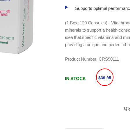
Supports optimal performanc
(1 Box: 120 Capsules) - Vitachron®
minerals to support a health-cons
idea that specific vitamins and min
providing a unique and perfect chr
Product Number:
CRS90111
$39.95
IN STOCK
Qt