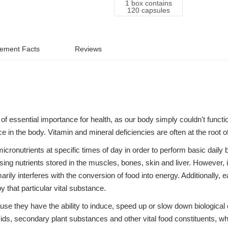
1 box contains
120 capsules
ement Facts
Reviews
of essential importance for health, as our body simply couldn't functi
ace in the body. Vitamin and mineral deficiencies are often at the roo
micronutrients at specific times of day in order to perform basic daily 
sing nutrients stored in the muscles, bones, skin and liver. However, 
rily interferes with the conversion of food into energy. Additionally, e
 that particular vital substance.
e they have the ability to induce, speed up or slow down biological 
s, secondary plant substances and other vital food constituents, whi