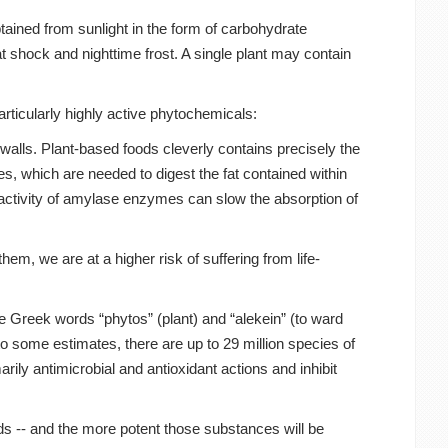
tained from sunlight in the form of carbohydrate
 shock and nighttime frost. A single plant may contain
articularly highly active phytochemicals:
walls. Plant-based foods cleverly contains precisely the
s, which are needed to digest the fat contained within
 activity of amylase enzymes can slow the absorption of
m, we are at a higher risk of suffering from life-
 Greek words “phytos” (plant) and “alekein” (to ward
o some estimates, there are up to 29 million species of
rily antimicrobial and antioxidant actions and inhibit
eds -- and the more potent those substances will be