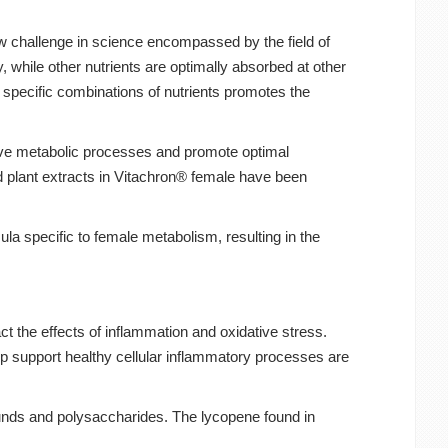
ew challenge in science encompassed by the field of
, while other nutrients are optimally absorbed at other
ng specific combinations of nutrients promotes the
rove metabolic processes and promote optimal
and plant extracts in Vitachron® female have been
la specific to female metabolism, resulting in the
t the effects of inflammation and oxidative stress.
lp support healthy cellular inflammatory processes are
unds and polysaccharides. The lycopene found in