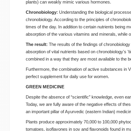
plants) can weakly mimic various hormones.
Chronobiology:
Understanding the biological processe
chronobiology. According to the principles of chronobiol
times of the day. In addition to certain nutrients being 
absorption of the various vitamins and minerals, while 
The result:
The results of the findings of chronobiolo
absorption of vital nutrients based on chronobiology's '
combined in a way that they are most available to the b
Furthermore, the combination of active substances in Vi
perfect supplement for daily use for women.
GREEN MEDICINE
Despite the absence of “scientific” knowledge, even ear
Today, we are fully aware of the negative effects of th
an important pillar of Ayurvedic (eastern Indian) medici
Plants produce approximately 70,000 to 100,000 phytoc
tomatoes, isoflavones in soy and flavonoids found in ma