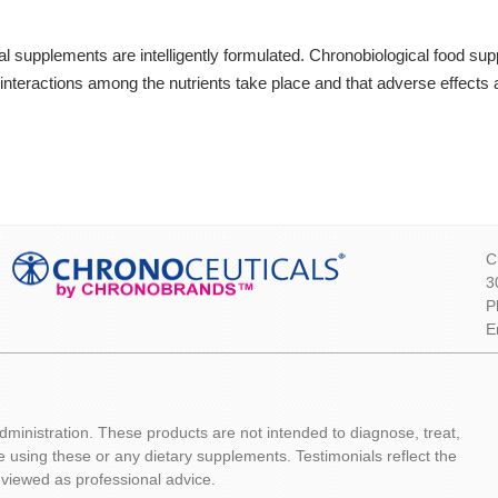
neral supplements are intelligently formulated. Chronobiological food s
interactions among the nutrients take place and that adverse effects 
C
3
P
E
inistration. These products are not intended to diagnose, treat,
e using these or any dietary supplements. Testimonials reflect the
 viewed as professional advice.