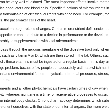
 can be very well elucidated. The most important effects involve metabo
se conductors and blood cells. Specific functions of micronutrients i
y transmission of electrical currents within the body. For example, t
es, the pacemaker cells of the heart.
 accelerate age-related changes. Certain micronutrient deficiencies ca
f appetite or can contribute to a decline in performance or the develo
orably to supplementation with vital micronutrients.
 pass through the mucous membrane of the digestive tract only when in th
ns, such as vitamin A or D, which are then stored in the fat. Others, 
such, these vitamins must be ingested on a regular basis. In this day 
uge problem, because few people can accurately estimate which nutrien
 and environmental factors, physical and mental pressures, stress, di
rements.
ements and all other phytochemicals have certain times of day when t
ivity, whereas nighttime is a time for regenerative processes to occur
on our internal body clocks. Chronopharmacology determines which subs
we orient ourselves with the state of our internal organs, the more we 