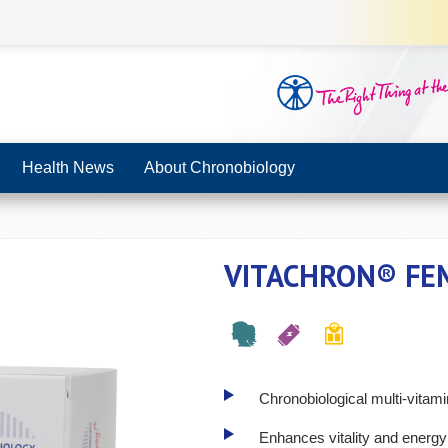
Health News
About Chronobiology
VITACHRON® FE
Chronobiological multi-vitam
Enhances vitality and energy