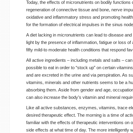
Today, the effects of micronutrients on bodily functions
regeneration of connective tissue and bone, nerve impul
oxidative and inflammatory stress and promoting health
for the formation of electrical impulses in the sinus nod
A diet lacking in micronutrients can lead to disease and
light by the presence of inflammation, fatigue or loss o
fifty mild-to moderate health conditions that respond fav
All active ingredients – including metals and salts – can
possible to eat in order to “stock up” on certain vitami
and are excreted in the urine and via perspiration. As 
vitamins, minerals and other nutrients seems to be a h
absorbing them. Aside from gender and age, occupational
can also increase the body’s vitamin and mineral requi
Like all active substances, enzymes, vitamins, trace el
desired therapeutic effect. The morning is a time of act
familiar with the effects of therapeutic interventions 
side effects at what time of day. The more intelligently 