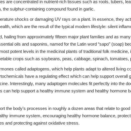
 are concentrated in nutrient-rich tissues such as roots, tubers, l
in, the sulphur-containing compound found in garlic.
mperature shocks or damaging UV rays on a plant. In essence, they act
lth, which are the result of the typical modern lifestyle: silent infla
 hailing from approximately fifteen major plant families and as many
essential oils and saponins, named for the Latin word “sapo” (soap) 
t potent levels in the medicinal plants of traditional folk medicine, i
egetable crops such as soybeans, peas, cabbage, spinach, tomatoes, p
mones called adaptogens, which help plants adapt to altered living c
chemicals have a regulating effect which can help support overall g
icine. Interestingly, many adaptogen molecules fit perfectly into the do
s can help support a healthy immune system and healthy hormone b
t the body’s processes in roughly a dozen areas that relate to good 
ealthy immune system, encouraging healthy hormone balance, protecti
es and protecting against oxidative stress.