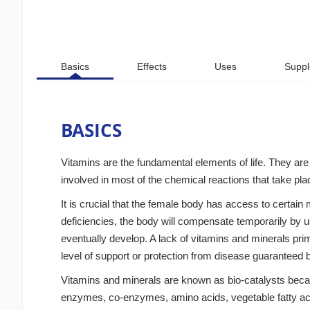
Basics
Effects
Uses
Suppl
BASICS
Vitamins are the fundamental elements of life. They are 
involved in most of the chemical reactions that take pl
It is crucial that the female body has access to certain 
deficiencies, the body will compensate temporarily by u
eventually develop. A lack of vitamins and minerals prima
level of support or protection from disease guaranteed by
Vitamins and minerals are known as bio-catalysts becaus
enzymes, co-enzymes, amino acids, vegetable fatty acid