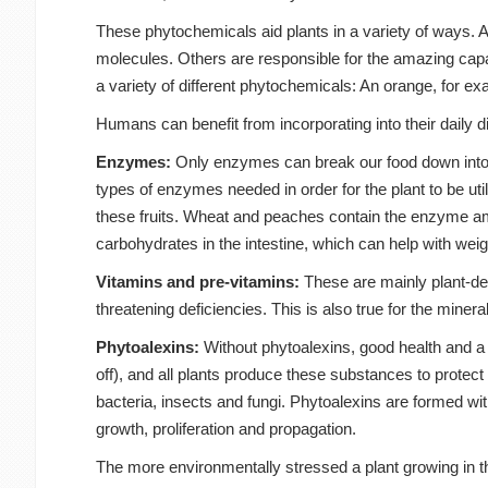
These phytochemicals aid plants in a variety of ways. A
molecules. Others are responsible for the amazing capab
a variety of different phytochemicals: An orange, for e
Humans can benefit from incorporating into their daily d
Enzymes:
Only enzymes can break our food down into th
types of enzymes needed in order for the plant to be ut
these fruits. Wheat and peaches contain the enzyme amy
carbohydrates in the intestine, which can help with weig
Vitamins and pre-vitamins:
These are mainly plant-deri
threatening deficiencies. This is also true for the miner
Phytoalexins:
Without phytoalexins, good health and a 
off), and all plants produce these substances to protec
bacteria, insects and fungi. Phytoalexins are formed with
growth, proliferation and propagation.
The more environmentally stressed a plant growing in th