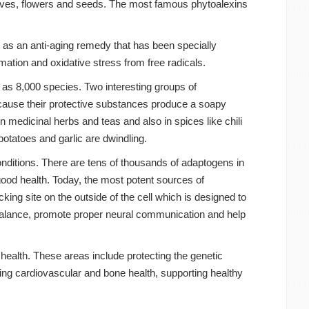
eaves, flowers and seeds. The most famous phytoalexins
 as an anti-aging remedy that has been specially
mmation and oxidative stress from free radicals.
 as 8,000 species. Two interesting groups of
because their protective substances produce a soapy
n medicinal herbs and teas and also in spices like chili
otatoes and garlic are dwindling.
onditions. There are tens of thousands of adaptogens in
ood health. Today, the most potent sources of
cking site on the outside of the cell which is designed to
alance, promote proper neural communication and help
health. These areas include protecting the genetic
ng cardiovascular and bone health, supporting healthy