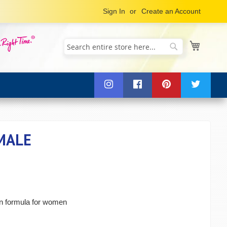
Sign In
Create an Account
My Cart
Search
Search
MALE
in formula for women