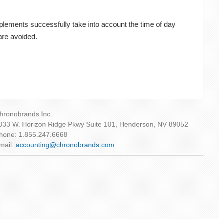
upplements successfully take into account the time of day
are avoided.
hronobrands Inc.
033 W. Horizon Ridge Pkwy Suite 101, Henderson, NV 89052
hone: 1.855.247.6668
mail:
accounting@chronobrands.com