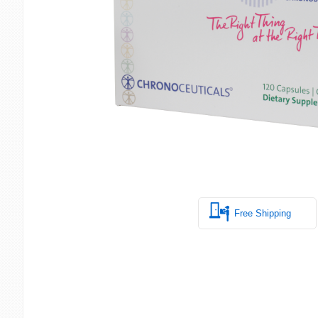
Free Shipping