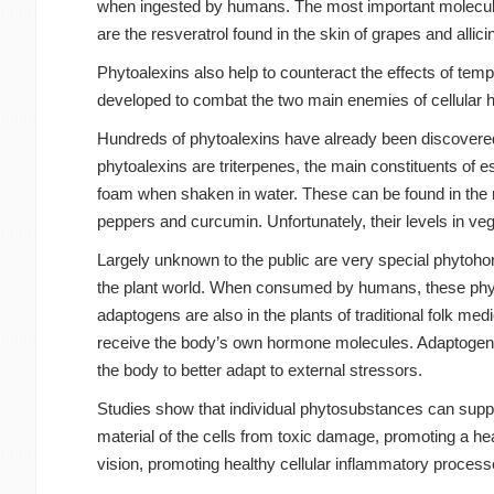
when ingested by humans. The most important molecules
are the resveratrol found in the skin of grapes and allic
Phytoalexins also help to counteract the effects of te
developed to combat the two main enemies of cellular hea
Hundreds of phytoalexins have already been discovered,
phytoalexins are triterpenes, the main constituents of 
foam when shaken in water. These can be found in the mos
peppers and curcumin. Unfortunately, their levels in v
Largely unknown to the public are very special phytohor
the plant world. When consumed by humans, these phyto
adaptogens are also in the plants of traditional folk med
receive the body’s own hormone molecules. Adaptogen
the body to better adapt to external stressors.
Studies show that individual phytosubstances can suppor
material of the cells from toxic damage, promoting a h
vision, promoting healthy cellular inflammatory process