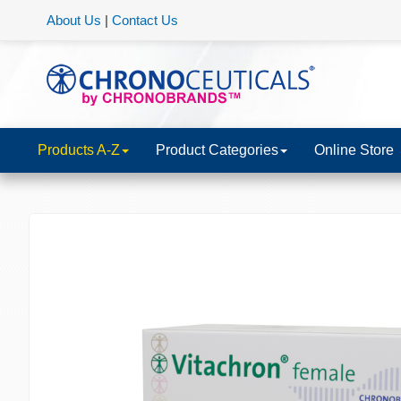
About Us
|
Contact Us
Products A-Z
Product Categories
Online Store