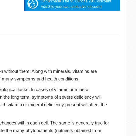
Or purchase 3 for 95.88 for a 20% discount
Add 3 to your cart to receive discount
on without them. Along with minerals, vitamins are
t of many symptoms and health conditions.
biological tasks. In cases of vitamin or mineral
in the long term, symptoms of severe deficiency will
ach vitamin or mineral deficiency present will affect the
changes within each cell. The same is generally true for
le the many phytonutrients (nutrients obtained from