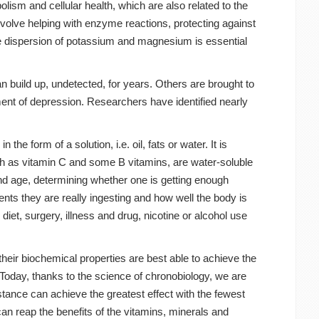
lism and cellular health, which are also related to the
nvolve helping with enzyme reactions, protecting against
he dispersion of potassium and magnesium is essential
n build up, undetected, for years. Others are brought to
pment of depression. Researchers have identified nearly
e form of a solution, i.e. oil, fats or water. It is
such as vitamin C and some B vitamins, are water-soluble
and age, determining whether one is getting enough
ts they are really ingesting and how well the body is
et, surgery, illness and drug, nicotine or alcohol use
heir biochemical properties are best able to achieve the
. Today, thanks to the science of chronobiology, we are
tance can achieve the greatest effect with the fewest
can reap the benefits of the vitamins, minerals and