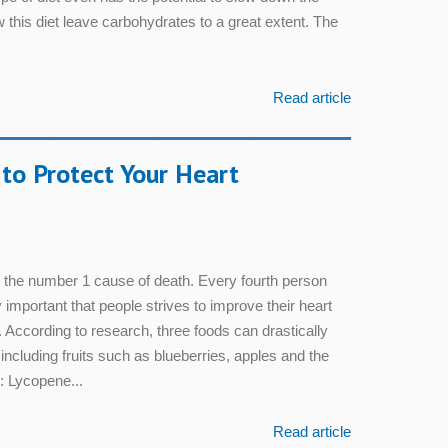
 this diet leave carbohydrates to a great extent. The
Read article
to Protect Your Heart
l the number 1 cause of death. Every fourth person
lly important that people strives to improve their heart
l. According to research, three foods can drastically
 including fruits such as blueberries, apples and the
: Lycopene...
Read article