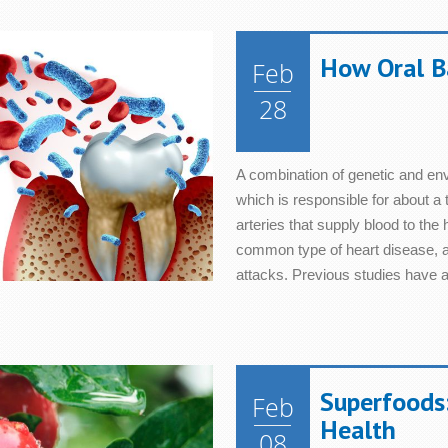
How Oral Ba
Feb
28
A combination of genetic and envi
which is responsible for about a t
arteries that supply blood to th
common type of heart disease, a
attacks. Previous studies have al
Superfoods
Feb
Health
08