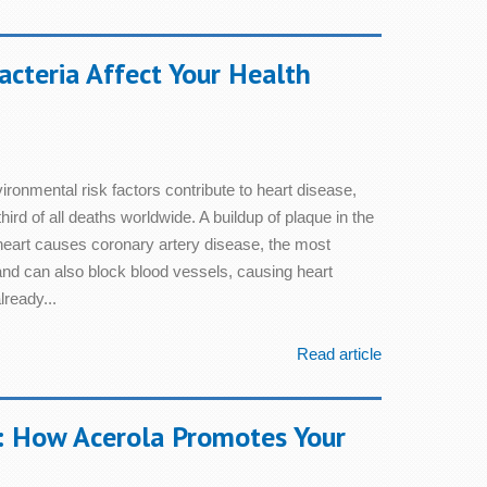
cteria Affect Your Health
ronmental risk factors contribute to heart disease,
hird of all deaths worldwide. A buildup of plaque in the
e heart causes coronary artery disease, the most
nd can also block blood vessels, causing heart
ready...
Read article
: How Acerola Promotes Your