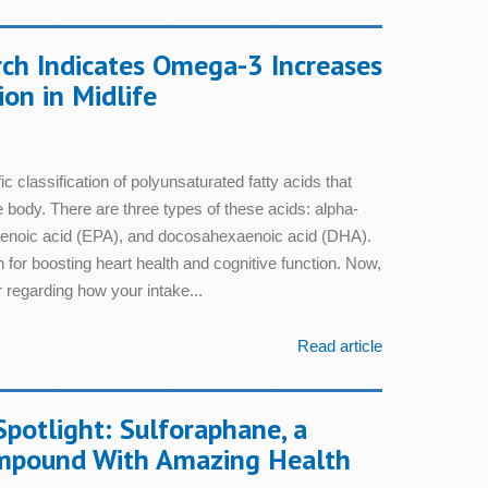
ch Indicates Omega-3 Increases
ion in Midlife
c classification of polyunsaturated fatty acids that
he body. There are three types of these acids: alpha-
taenoic acid (EPA), and docosahexaenoic acid (DHA).
 for boosting heart health and cognitive function. Now,
 regarding how your intake...
Read article
Spotlight: Sulforaphane, a
mpound With Amazing Health