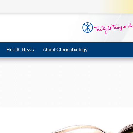
Health News
About Chronobiology