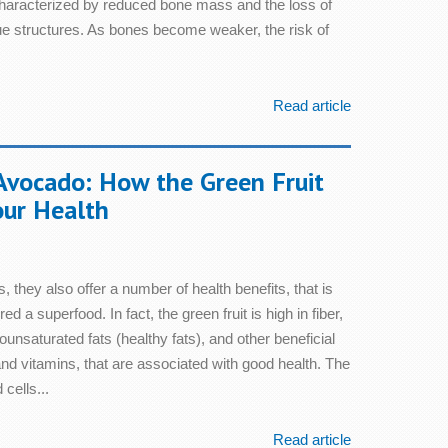
characterized by reduced bone mass and the loss of
sue structures. As bones become weaker, the risk of
Read article
Avocado: How the Green Fruit
our Health
, they also offer a number of health benefits, that is
 a superfood. In fact, the green fruit is high in fiber,
unsaturated fats (healthy fats), and other beneficial
d vitamins, that are associated with good health. The
cells...
Read article