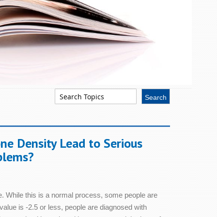
em Health
Skin Health
ne Density Lead to Serious
Sleep
blems?
Stress & Relaxation
. While this is a normal process, some people are
Women's Health
 value is -2.5 or less, people are diagnosed with