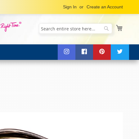
Sign In
Create an Account
My Cart
Search
Search