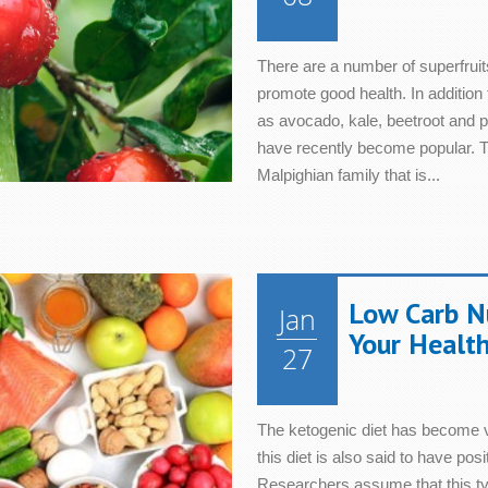
There are a number of superfruit
promote good health. In addition 
as avocado, kale, beetroot and 
have recently become popular. Th
Malpighian family that is...
Low Carb N
Jan
Your Healt
27
The ketogenic diet has become ve
this diet is also said to have posi
Researchers assume that this typ