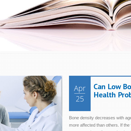
Energy
Immune Syst
Can Low Bo
Apr
Eye Health
Men's Health
Health Pro
25
Hair & Nails
Metabolism
Bone density decreases with age
Heart Health
Mood
more affected than others. If the