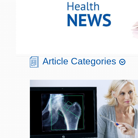
Article Categories
Aging
Chronobiology
Blood Sugar/Glucose
Cognition
Metabolism
Diet & Nutrition
Bone & Joint Health
Digestive Health
Cellular Health