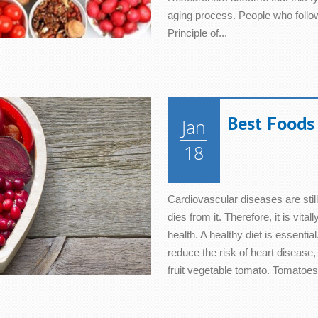
aging process. People who follow
Principle of...
Best Foods 
Jan
18
Cardiovascular diseases are stil
dies from it. Therefore, it is vita
health. A healthy diet is essentia
reduce the risk of heart disease,
fruit vegetable tomato. Tomatoes