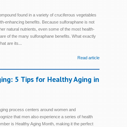
compound found in a variety of cruciferous vegetables
alth-enhancing benefits. Because sulforaphane is not
er natural nutrients, even some of the most health-
are of the many sulforaphane benefits. What exactly
at are its...
Read article
ng: 5 Tips for Healthy Aging in
 aging process centers around women and
cognize that men also experience a series of health
mber is Healthy Aging Month, making it the perfect