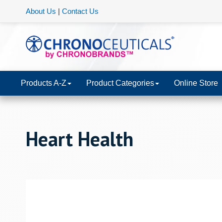
About Us
|
Contact Us
Products A-Z
Product Categories
Online Store
Heart Health