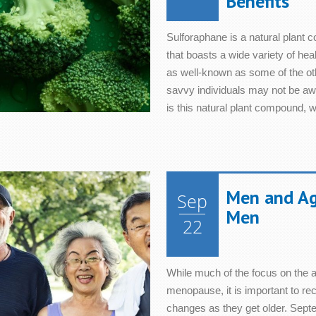
Benefits
Sulforaphane is a natural plant 
that boasts a wide variety of he
as well-known as some of the oth
savvy individuals may not be aw
is this natural plant compound, wh
Men and Agi
Sep
Men
22
While much of the focus on the
menopause, it is important to re
changes as they get older. Septe