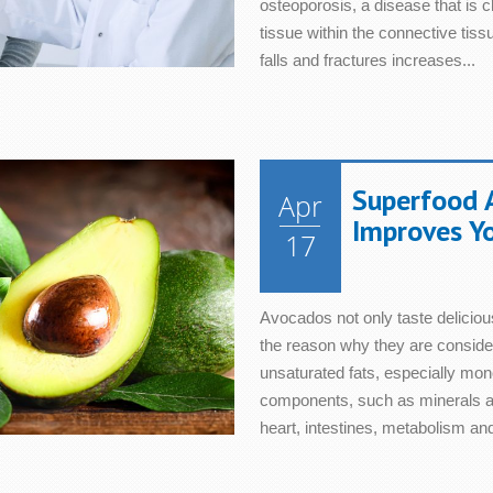
osteoporosis, a disease that is 
tissue within the connective tis
falls and fractures increases...
Superfood 
Apr
Improves Y
17
Avocados not only taste delicious
the reason why they are considered
unsaturated fats, especially mono
components, such as minerals an
heart, intestines, metabolism and 