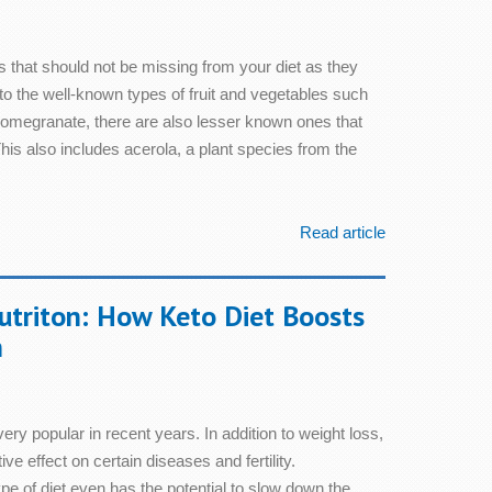
s that should not be missing from your diet as they
to the well-known types of fruit and vegetables such
pomegranate, there are also lesser known ones that
is also includes acerola, a plant species from the
Read article
utriton: How Keto Diet Boosts
h
ry popular in recent years. In addition to weight loss,
tive effect on certain diseases and fertility.
e of diet even has the potential to slow down the