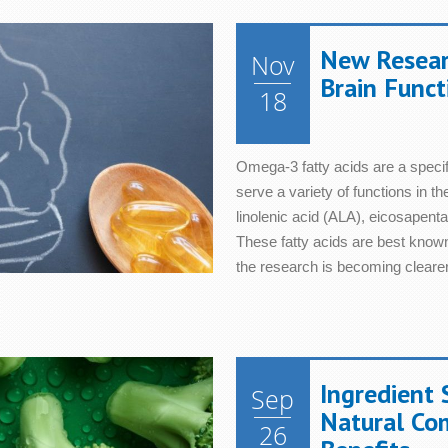
New Resear
Nov
Brain Funct
18
Omega-3 fatty acids are a specifi
serve a variety of functions in t
linolenic acid (ALA), eicosapen
These fatty acids are best known
the research is becoming clearer
Ingredient 
Sep
Natural Co
26