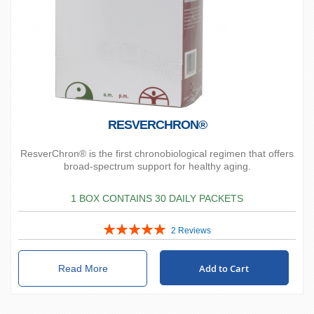
RESVERCHRON®
ResverChron® is the first chronobiological regimen that offers
broad-spectrum support for healthy aging.
1 BOX CONTAINS 30 DAILY PACKETS
Rating:
2
Reviews
100%
Add to Cart
Read More