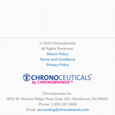
© 2024 Chronobrands
All Rights Reserved.
Return Policy
Terms and Conditions
Privacy Policy
Chronobrands Inc.
3033 W. Horizon Ridge Pkwy Suite 101, Henderson, NV 89052
Phone: 1.855.247.6668
Email:
accounting@chronobrands.com