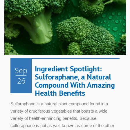
Ingredient Spotlight:
Sep
Sulforaphane, a Natural
26
Compound With Amazing
Health Benefits
Sulforaphane is a natural plant compound found in a
variety of cruciferous vegetables that boasts a wide
variety of health-enhancing benefits. Because
sulforaphane is not as well-known as some of the other