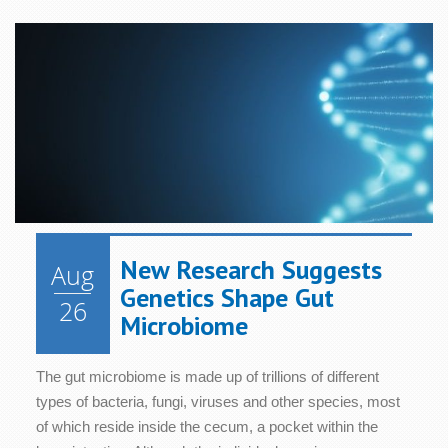
New Research Suggests
Aug
Genetics Shape Gut
26
Microbiome
The gut microbiome is made up of trillions of different
types of bacteria, fungi, viruses and other species, most
of which reside inside the cecum, a pocket within the