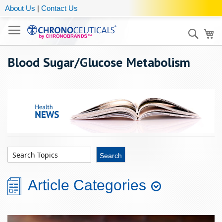
About Us
|
Contact Us
Sear
My
Blood Sugar/Glucose Metabolism
Article Categories
Aging
Chronobiology
Eye
Men's
Stress &