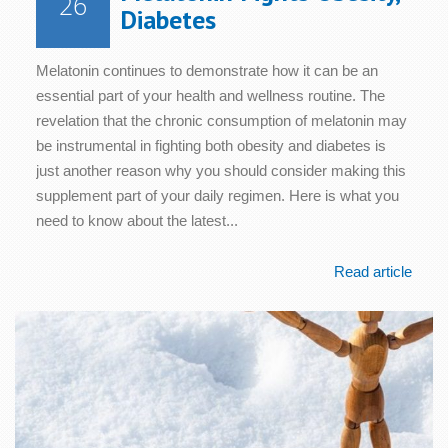
26
Diabetes
Melatonin continues to demonstrate how it can be an
essential part of your health and wellness routine. The
revelation that the chronic consumption of melatonin may
be instrumental in fighting both obesity and diabetes is
just another reason why you should consider making this
supplement part of your daily regimen. Here is what you
need to know about the latest...
Read article