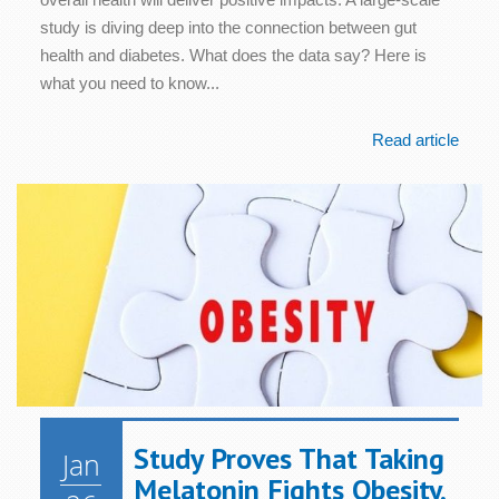
study is diving deep into the connection between gut
health and diabetes. What does the data say? Here is
what you need to know...
Read article
Study Proves That Taking
Jan
Melatonin Fights Obesity,