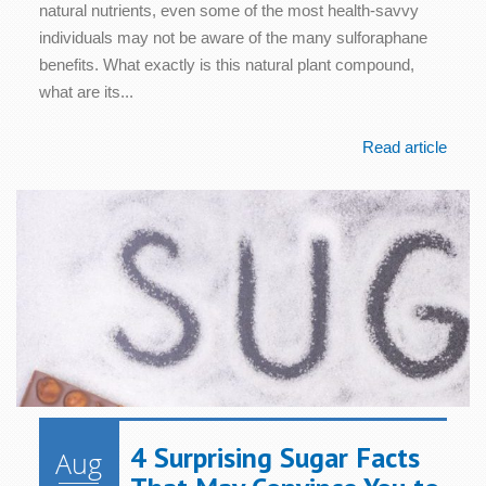
natural nutrients, even some of the most health-savvy
individuals may not be aware of the many sulforaphane
benefits. What exactly is this natural plant compound,
what are its...
Read article
4 Surprising Sugar Facts
Aug