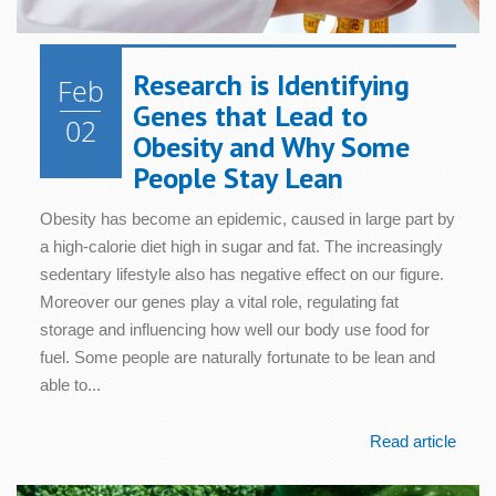
Research is Identifying
Feb
Genes that Lead to
02
Obesity and Why Some
People Stay Lean
Obesity has become an epidemic, caused in large part by
a high-calorie diet high in sugar and fat. The increasingly
sedentary lifestyle also has negative effect on our figure.
Moreover our genes play a vital role, regulating fat
storage and influencing how well our body use food for
fuel. Some people are naturally fortunate to be lean and
able to...
Read article