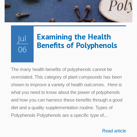
Examining the Health
Jul
Benefits of Polyphenols
06
The many health benefits of polyphenols cannot be
overstated. This category of plant compounds has been
shown to improve a variety of health outcomes. Here is
what you need to know about the power of polyphenols
and how you can harness these benefits through a good
diet and a quality supplementation routine. Types of
Polyphenols Polyphenols are a specific type of...
Read article