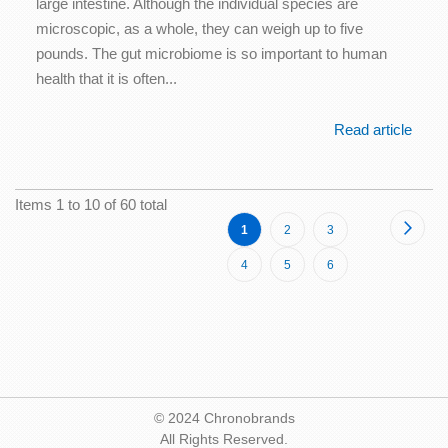
large intestine. Although the individual species are
microscopic, as a whole, they can weigh up to five
pounds. The gut microbiome is so important to human
health that it is often...
Read article
Items 1 to 10 of 60 total
Page
Page
Next
You're
Page
Page
1
2
3
currently
Page
Page
Page
4
5
6
reading
page
© 2024 Chronobrands
All Rights Reserved.