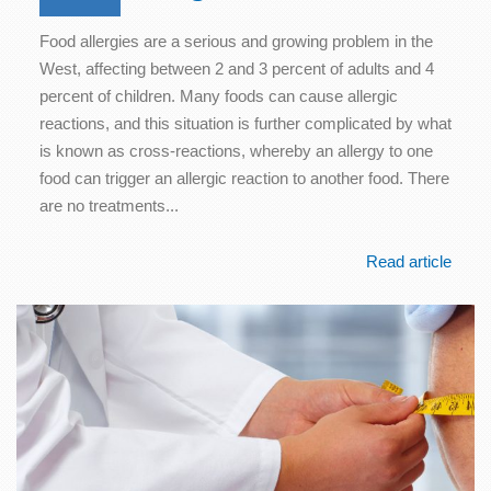
Food allergies are a serious and growing problem in the
West, affecting between 2 and 3 percent of adults and 4
percent of children. Many foods can cause allergic
reactions, and this situation is further complicated by what
is known as cross-reactions, whereby an allergy to one
food can trigger an allergic reaction to another food. There
are no treatments...
Read article