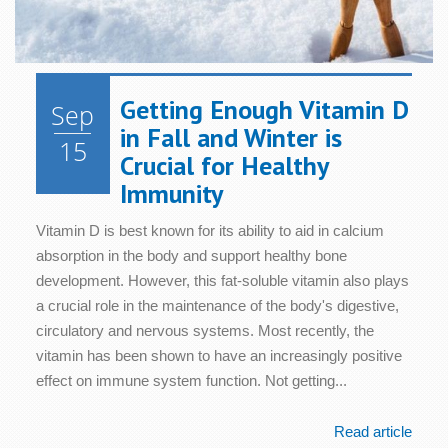
Getting Enough Vitamin D
Sep
in Fall and Winter is
15
Crucial for Healthy
Immunity
Vitamin D is best known for its ability to aid in calcium
absorption in the body and support healthy bone
development. However, this fat-soluble vitamin also plays
a crucial role in the maintenance of the body's digestive,
circulatory and nervous systems. Most recently, the
vitamin has been shown to have an increasingly positive
effect on immune system function. Not getting...
Read article