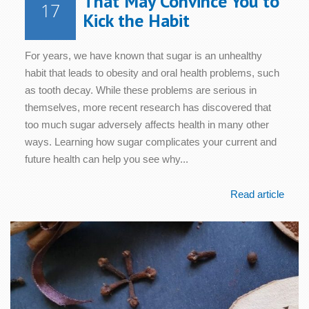
That May Convince You to
17
Kick the Habit
For years, we have known that sugar is an unhealthy
habit that leads to obesity and oral health problems, such
as tooth decay. While these problems are serious in
themselves, more recent research has discovered that
too much sugar adversely affects health in many other
ways. Learning how sugar complicates your current and
future health can help you see why...
Read article