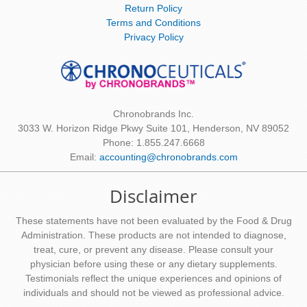
Return Policy
Terms and Conditions
Privacy Policy
Chronobrands Inc.
3033 W. Horizon Ridge Pkwy Suite 101, Henderson, NV 89052
Phone: 1.855.247.6668
Email:
accounting@chronobrands.com
Disclaimer
These statements have not been evaluated by the Food & Drug
Administration. These products are not intended to diagnose,
treat, cure, or prevent any disease. Please consult your
physician before using these or any dietary supplements.
Testimonials reflect the unique experiences and opinions of
individuals and should not be viewed as professional advice.