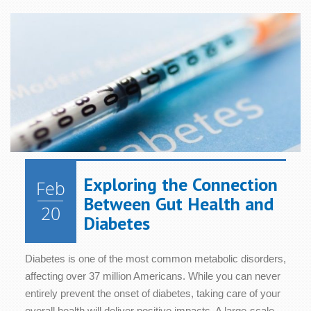
Exploring the Connection
Feb
Between Gut Health and
20
Diabetes
Diabetes is one of the most common metabolic disorders,
affecting over 37 million Americans. While you can never
entirely prevent the onset of diabetes, taking care of your
overall health will deliver positive impacts. A large-scale