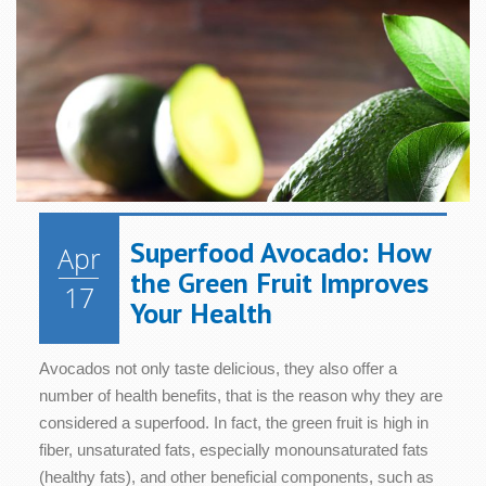
Health
Health
Relaxation
Blood
Cognition
Sugar/Glucose
Hair &
Metabolism
Women's
Metabolism
Nails
Health
Diet &
Nutrition
Mood
Bone &
Heart
Joint
Health
Digestive
Skin
Health
Health
Health
Immune
Superfood Avocado: How
Apr
Cellular
System
Energy
Sleep
the Green Fruit Improves
Health
Health
17
Your Health
Avocados not only taste delicious, they also offer a
number of health benefits, that is the reason why they are
considered a superfood. In fact, the green fruit is high in
fiber, unsaturated fats, especially monounsaturated fats
(healthy fats), and other beneficial components, such as