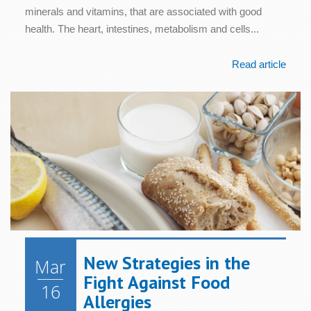
minerals and vitamins, that are associated with good
health. The heart, intestines, metabolism and cells...
Read article
New Strategies in the
Mar
Fight Against Food
16
Allergies