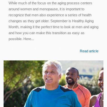
While much of the focus on the aging process centers
around women and menopause, it is important to
recognize that men also experience a series of health
changes as they get older. September is Healthy Aging
Month, making it the perfect time to look at men and aging
and how you can make this transition as easy as
possible. Here...
Read article