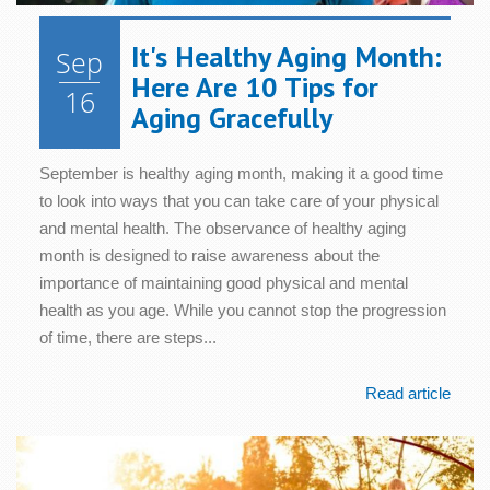
It's Healthy Aging Month:
Sep
Here Are 10 Tips for
16
Aging Gracefully
September is healthy aging month, making it a good time
to look into ways that you can take care of your physical
and mental health. The observance of healthy aging
month is designed to raise awareness about the
importance of maintaining good physical and mental
health as you age. While you cannot stop the progression
of time, there are steps...
Read article