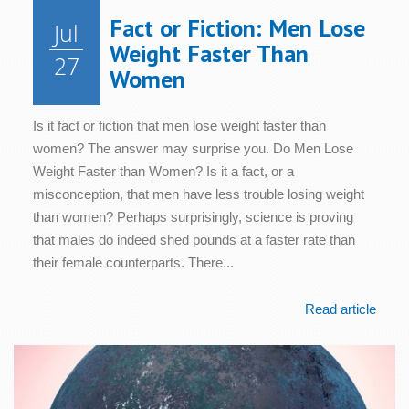
Fact or Fiction: Men Lose
Jul
Weight Faster Than
27
Women
Is it fact or fiction that men lose weight faster than
women? The answer may surprise you. Do Men Lose
Weight Faster than Women? Is it a fact, or a
misconception, that men have less trouble losing weight
than women? Perhaps surprisingly, science is proving
that males do indeed shed pounds at a faster rate than
their female counterparts. There...
Read article