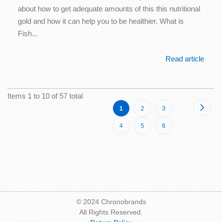
about how to get adequate amounts of this this nutritional
gold and how it can help you to be healthier. What is
Fish...
Read article
Items 1 to 10 of 57 total
Page
Page
Next
You're
Page
Page
1
2
3
currently
Page
Page
Page
4
5
6
reading
page
© 2024 Chronobrands
All Rights Reserved.