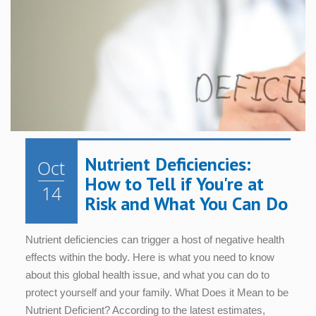
Health
Health
Relaxation
Blood
Cognition
Sugar/Glucose
Hair &
Metabolism
Women's
Metabolism
Nails
Health
Diet &
Nutrition
Mood
Bone &
Heart
Joint
Health
Digestive
Skin
Health
Health
Health
Immune
Nutrient Deficiencies:
Oct
Cellular
System
Energy
Sleep
How to Tell if You're at
Health
Health
14
Risk and What You Can Do
Nutrient deficiencies can trigger a host of negative health
effects within the body. Here is what you need to know
about this global health issue, and what you can do to
protect yourself and your family. What Does it Mean to be
Nutrient Deficient? According to the latest estimates,