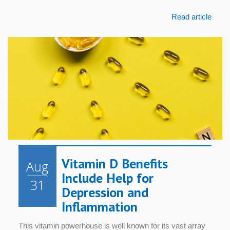
Read article
Vitamin D Benefits
Aug
Include Help for
31
Depression and
Inflammation
This vitamin powerhouse is well known for its vast array