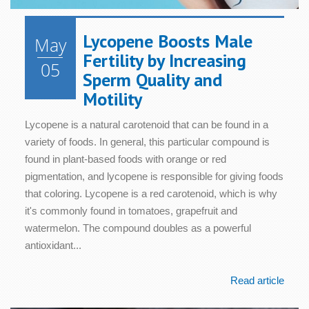
Lycopene Boosts Male
May
Fertility by Increasing
05
Sperm Quality and
Motility
Lycopene is a natural carotenoid that can be found in a
variety of foods. In general, this particular compound is
found in plant-based foods with orange or red
pigmentation, and lycopene is responsible for giving foods
that coloring. Lycopene is a red carotenoid, which is why
it's commonly found in tomatoes, grapefruit and
watermelon. The compound doubles as a powerful
antioxidant...
Read article