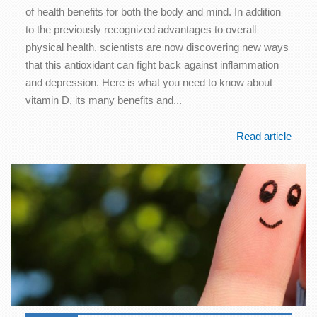
of health benefits for both the body and mind. In addition
to the previously recognized advantages to overall
physical health, scientists are now discovering new ways
that this antioxidant can fight back against inflammation
and depression. Here is what you need to know about
vitamin D, its many benefits and...
Read article