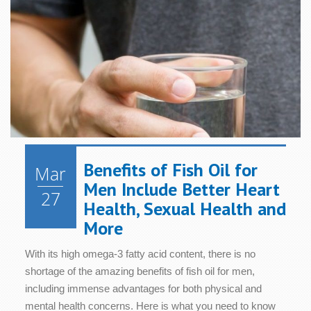
Benefits of Fish Oil for
Mar
Men Include Better Heart
27
Health, Sexual Health and
More
With its high omega-3 fatty acid content, there is no
shortage of the amazing benefits of fish oil for men,
including immense advantages for both physical and
mental health concerns. Here is what you need to know