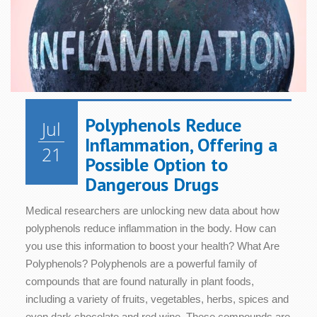
Polyphenols Reduce
Jul
Inflammation, Offering a
21
Possible Option to
Dangerous Drugs
Medical researchers are unlocking new data about how
polyphenols reduce inflammation in the body. How can
you use this information to boost your health? What Are
Polyphenols? Polyphenols are a powerful family of
compounds that are found naturally in plant foods,
including a variety of fruits, vegetables, herbs, spices and
even dark chocolate and red wine. These compounds are