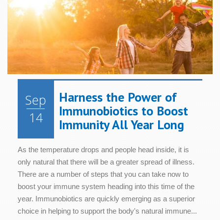
Harness the Power of
Sep
Immunobiotics to Boost
14
Immunity All Year Long
As the temperature drops and people head inside, it is
only natural that there will be a greater spread of illness.
There are a number of steps that you can take now to
boost your immune system heading into this time of the
year. Immunobiotics are quickly emerging as a superior
choice in helping to support the body's natural immune...