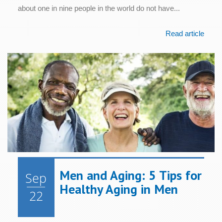
about one in nine people in the world do not have...
Read article
Men and Aging: 5 Tips for
Sep
Healthy Aging in Men
22