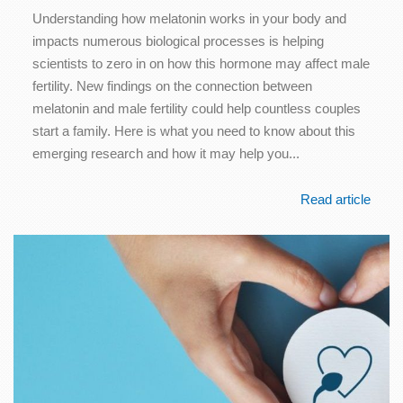
Understanding how melatonin works in your body and
impacts numerous biological processes is helping
scientists to zero in on how this hormone may affect male
fertility. New findings on the connection between
melatonin and male fertility could help countless couples
start a family. Here is what you need to know about this
emerging research and how it may help you...
Read article