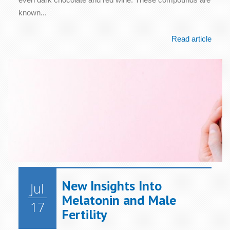
known...
Read article
New Insights Into
Jul
Melatonin and Male
17
Fertility