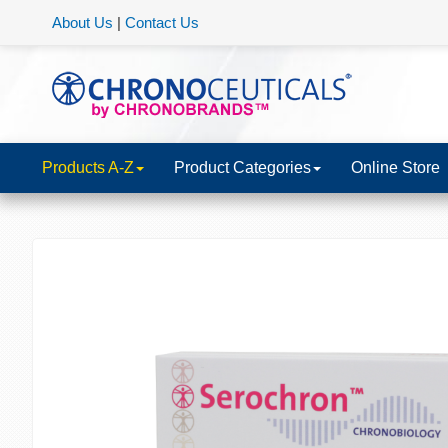
About Us
|
Contact Us
Products A-Z
Product Categories
Online Store