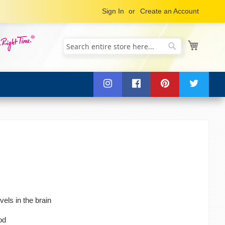
Sign In
Create an Account
My Cart
Search
Search
vels in the brain
od