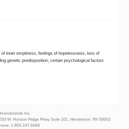
of inner emptiness, feelings of hopelessness, loss of
ng genetic predisposition, certain psychological factors
hronobrands Inc.
033 W. Horizon Ridge Pkwy Suite 101, Henderson, NV 89052
hone: 1.855.247.6668