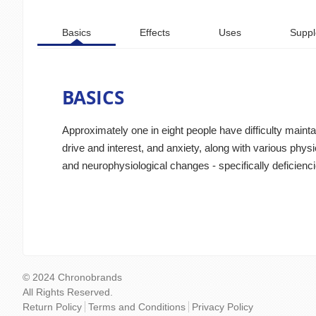
Basics
Effects
Uses
Suppl
BASICS
Approximately one in eight people have difficulty main
drive and interest, and anxiety, along with various phy
and neurophysiological changes - specifically deficienci
© 2024 Chronobrands
All Rights Reserved.
Return Policy
Terms and Conditions
Privacy Policy