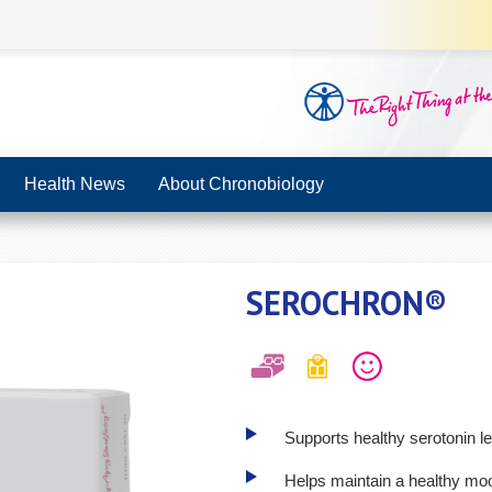
Health News
About Chronobiology
SEROCHRON®
Supports healthy serotonin le
Helps maintain a healthy mo