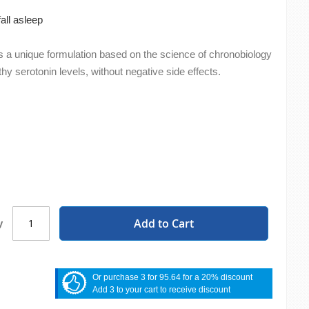
all asleep
s a unique formulation based on the science of chronobiology
hy serotonin levels, without negative side effects.
Add to Cart
y
Or purchase 3 for 95.64 for a 20% discount
Add 3 to your cart to receive discount