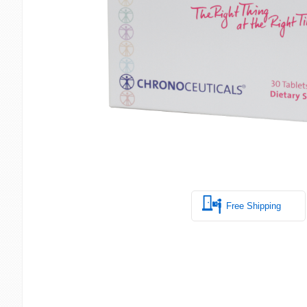
Free Shipping