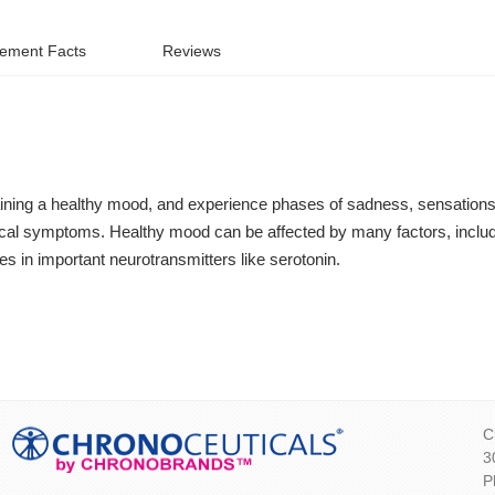
ement Facts
Reviews
taining a healthy mood, and experience phases of sadness, sensations 
sical symptoms. Healthy mood can be affected by many factors, includi
es in important neurotransmitters like serotonin.
C
3
P