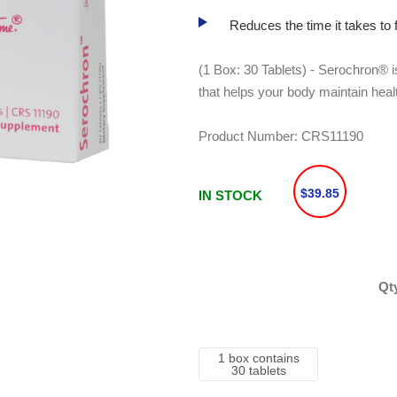
Reduces the time it takes to f
(1 Box: 30 Tablets) - Serochron® i
that helps your body maintain healt
Product Number:
CRS11190
$39.85
IN STOCK
Qt
1 box contains
30 tablets