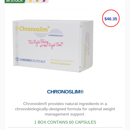
IN STOCK
$46.35
CHRONOSLIM®
Chronoslim® provides natural ingredients in a
chronobiologically-designed formula for optimal weight
management support.
1 BOX CONTAINS 60 CAPSULES