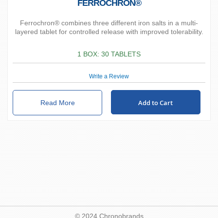
FERROCHRON®
Ferrochron® combines three different iron salts in a multi-
layered tablet for controlled release with improved tolerability.
1 BOX: 30 TABLETS
Write a Review
Add to Cart
Read More
© 2024 Chronobrands