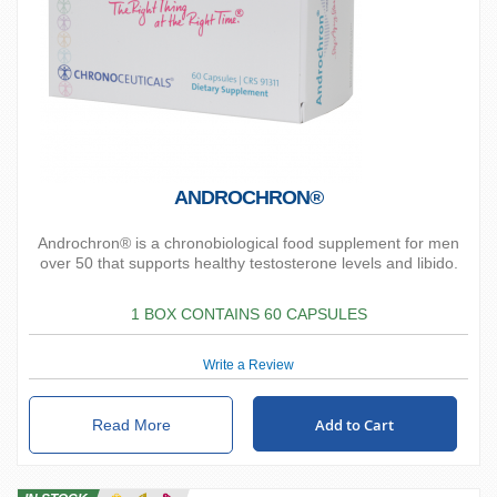
ANDROCHRON®
Androchron® is a chronobiological food supplement for men
over 50 that supports healthy testosterone levels and libido.
1 BOX CONTAINS 60 CAPSULES
Write a Review
Add to Cart
Read More