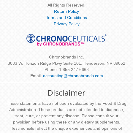
All Rights Reserved.
Return Policy
Terms and Conditions
Privacy Policy
Chronobrands Inc.
3033 W. Horizon Ridge Pkwy Suite 101, Henderson, NV 89052
Phone: 1.855.247.6668
Email:
accounting@chronobrands.com
Disclaimer
These statements have not been evaluated by the Food & Drug
Administration. These products are not intended to diagnose,
treat, cure, or prevent any disease. Please consult your
physician before using these or any dietary supplements.
Testimonials reflect the unique experiences and opinions of