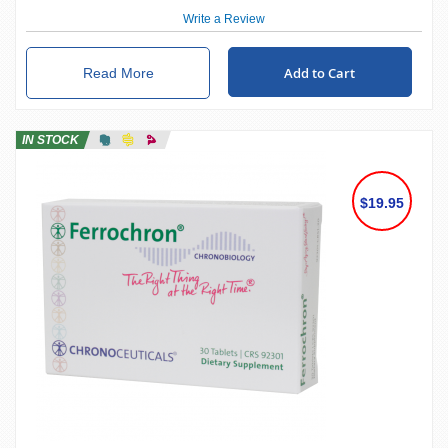
Write a Review
Add to Cart
Read More
IN STOCK
$19.95