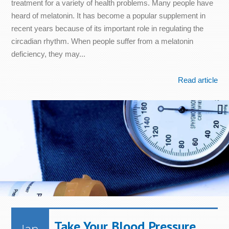
treatment for a variety of health problems. Many people have
heard of melatonin. It has become a popular supplement in
recent years because of its important role in regulating the
circadian rhythm. When people suffer from a melatonin
deficiency, they may...
Read article
Take Your Blood Pressure