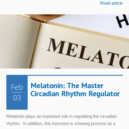
Read article
Melatonin: The Master
Feb
Circadian Rhythm Regulator
03
Melatonin plays an important role in regulating the circadian
rhythm. In addition, this hormone is showing promise as a