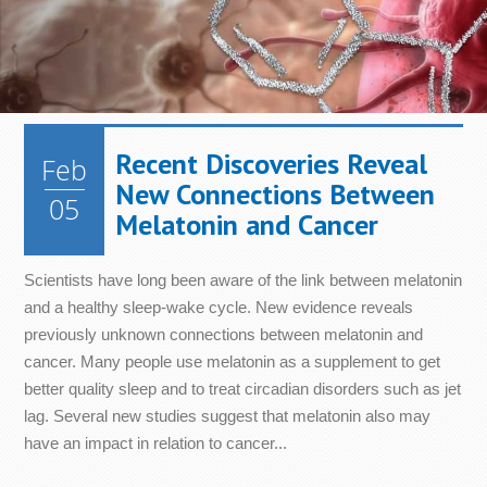
Metabolism
Nails
Health
Diet &
Nutrition
Mood
Bone &
Heart
Joint
Health
Digestive
Skin
Health
Health
Health
Immune
Recent Discoveries Reveal
Feb
Cellular
System
Energy
Sleep
New Connections Between
Health
Health
05
Melatonin and Cancer
Scientists have long been aware of the link between melatonin
and a healthy sleep-wake cycle. New evidence reveals
previously unknown connections between melatonin and
cancer. Many people use melatonin as a supplement to get
better quality sleep and to treat circadian disorders such as jet
lag. Several new studies suggest that melatonin also may
have an impact in relation to cancer...