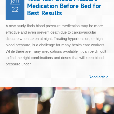
Jan
Medication Before Bed for
22
Best Results
A new study finds blood pressure medication may be more
effective and even prevent death due to cardiovascular
disease when taken at night. Treating hypertension, or high
blood pressure, is a challenge for many health care workers.
While there are many medications available, it can be difficult
to find the right combinations and doses that will keep blood
pressure under...
Read article