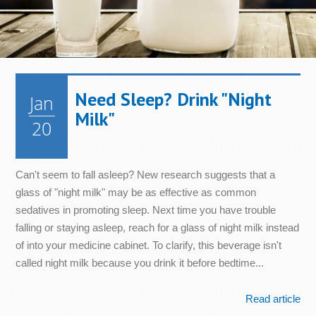
Need Sleep? Drink "Night
Jan
Milk"
20
Can't seem to fall asleep? New research suggests that a
glass of "night milk" may be as effective as common
sedatives in promoting sleep. Next time you have trouble
falling or staying asleep, reach for a glass of night milk instead
of into your medicine cabinet. To clarify, this beverage isn't
called night milk because you drink it before bedtime...
Read article