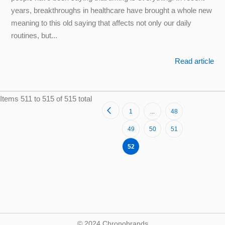
years, breakthroughs in healthcare have brought a whole new
meaning to this old saying that affects not only our daily
routines, but...
Read article
Items 511 to 515 of 515 total
Page
Page
Previous
Page
Page
1
...
48
Page
Page
Page
49
50
51
You're
52
currently
reading
page
© 2024 Chronobrands