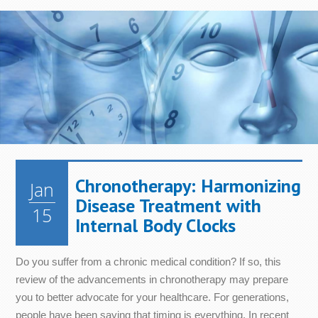
Chronotherapy: Harmonizing
Jan
Disease Treatment with
15
Internal Body Clocks
Do you suffer from a chronic medical condition? If so, this
review of the advancements in chronotherapy may prepare
you to better advocate for your healthcare. For generations,
people have been saying that timing is everything. In recent