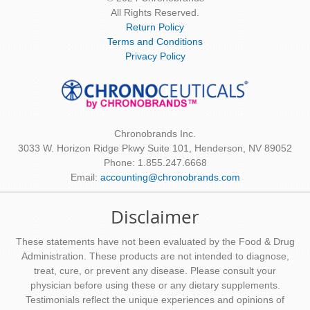
All Rights Reserved.
Return Policy
Terms and Conditions
Privacy Policy
Chronobrands Inc.
3033 W. Horizon Ridge Pkwy Suite 101, Henderson, NV 89052
Phone: 1.855.247.6668
Email:
accounting@chronobrands.com
Disclaimer
These statements have not been evaluated by the Food & Drug
Administration. These products are not intended to diagnose,
treat, cure, or prevent any disease. Please consult your
physician before using these or any dietary supplements.
Testimonials reflect the unique experiences and opinions of