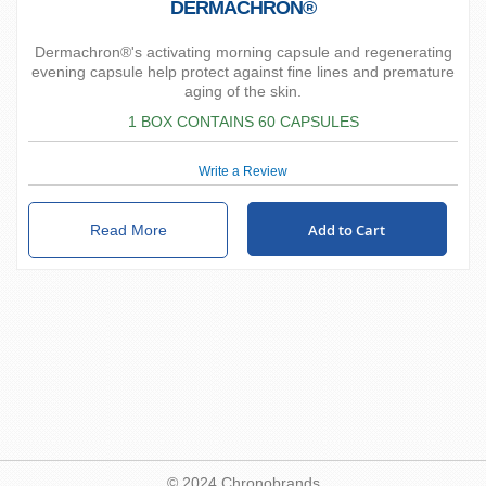
DERMACHRON®
Dermachron®'s activating morning capsule and regenerating
evening capsule help protect against fine lines and premature
aging of the skin.
1 BOX CONTAINS 60 CAPSULES
Write a Review
Add to Cart
Read More
© 2024 Chronobrands