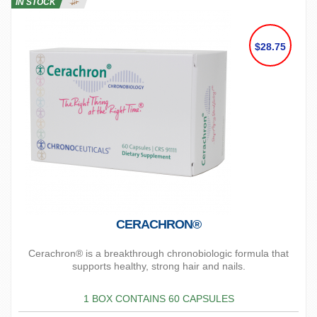
IN STOCK
$28.75
CERACHRON®
Cerachron® is a breakthrough chronobiologic formula that
supports healthy, strong hair and nails.
1 BOX CONTAINS 60 CAPSULES