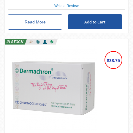
Write a Review
Add to Cart
Read More
IN STOCK
$38.75