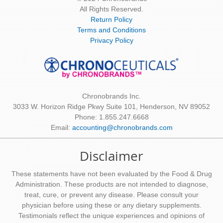
All Rights Reserved.
Return Policy
Terms and Conditions
Privacy Policy
Chronobrands Inc.
3033 W. Horizon Ridge Pkwy Suite 101, Henderson, NV 89052
Phone: 1.855.247.6668
Email:
accounting@chronobrands.com
Disclaimer
These statements have not been evaluated by the Food & Drug
Administration. These products are not intended to diagnose,
treat, cure, or prevent any disease. Please consult your
physician before using these or any dietary supplements.
Testimonials reflect the unique experiences and opinions of