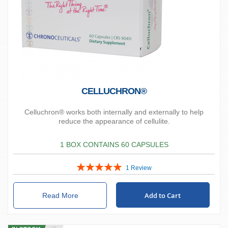
CELLUCHRON®
Celluchron® works both internally and externally to help
reduce the appearance of cellulite.
1 BOX CONTAINS 60 CAPSULES
Rating:
1
Review
100%
Add to Cart
Read More