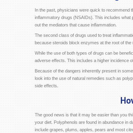
In the past, physicians were quick to recommend the
inflammatory drugs (NSAIDs). This includes what 
out the mediators that cause inflammation.
The second class of drugs used to treat inflammat
because steroids block enzymes at the root of the
While the use of both types of drugs can be benefi
adverse effects. This includes a higher incidence 
Because of the dangers inherently present in some
look into the use of natural remedies such as polyp
side effects.
How
The good news is that it may be easier than you thi
your diet. Polyphenols are found in abundance in da
include grapes, plums, apples, pears and most citru