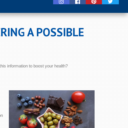
RING A POSSIBLE
is information to boost your health?
on