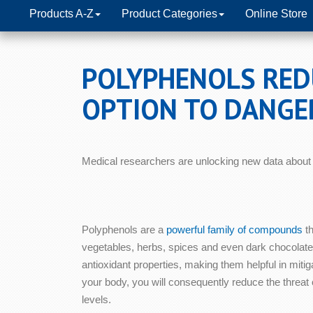
Products A-Z
Product Categories
Online Store
POLYPHENOLS REDU
OPTION TO DANGE
Medical researchers are unlocking new data about 
Polyphenols are a
powerful family of compounds
th
vegetables, herbs, spices and even dark chocolate
antioxidant properties, making them helpful in mitiga
your body, you will consequently reduce the threat 
levels.