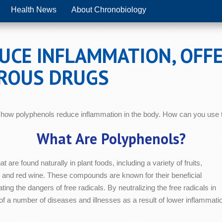
Health News
About Chronobiology
CE INFLAMMATION, OFFE
ROUS DRUGS
how polyphenols reduce inflammation in the body. How can you use th
What Are Polyphenols?
at are found naturally in plant foods, including a variety of fruits,
 and red wine. These compounds are known for their beneficial
ting the dangers of free radicals. By neutralizing the free radicals in
of a number of diseases and illnesses as a result of lower inflammati