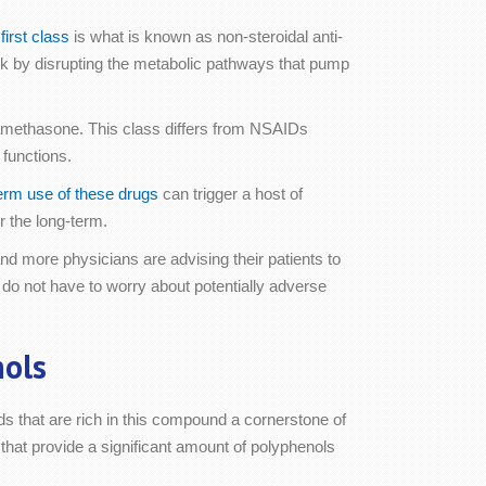
first class
is what is known as non-steroidal anti-
k by disrupting the metabolic pathways that pump
tamethasone. This class differs from NSAIDs
functions.
erm use of these drugs
can trigger a host of
r the long-term.
d more physicians are advising their patients to
 do not have to worry about potentially adverse
nols
ds that are rich in this compound a cornerstone of
that provide a significant amount of polyphenols