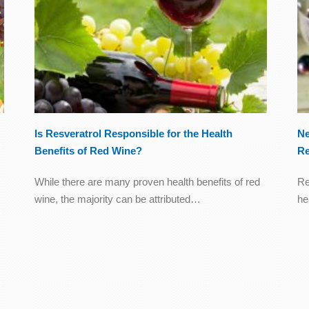
Is Resveratrol Responsible for the Health
Ne
Benefits of Red Wine?
Re
While there are many proven health benefits of red
Re
wine, the majority can be attributed…
he