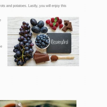
ots and potatoes. Lastly, you will enjoy this
e
se