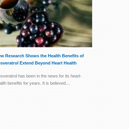
w Research Shows the Health Benefits of
sveratrol Extend Beyond Heart Health
sveratrol has been in the news for its heart-
alth benefits for years. It is believed…