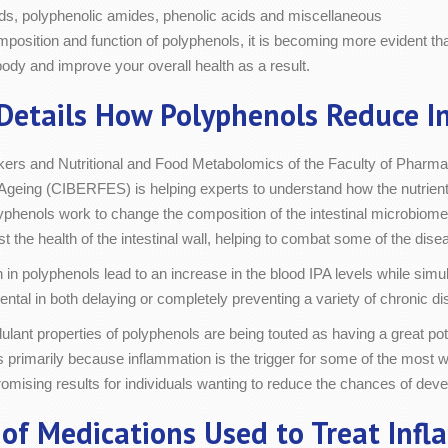
oids, polyphenolic amides, phenolic acids and miscellaneous
mposition and function of polyphenols, it is becoming more evident th
body and improve your overall health as a result.
Details How Polyphenols Reduce I
ers and Nutritional and Food Metabolomics of the Faculty of Pharma
Ageing (CIBERFES) is helping experts to understand how the nutrients
lyphenols work to change the composition of the intestinal microbiome w
 the health of the intestinal wall, helping to combat some of the dise
 in polyphenols lead to an increase in the blood IPA levels while sim
ental in both delaying or completely preventing a variety of chronic dis
ant properties of polyphenols are being touted as having a great pote
is primarily because inflammation is the trigger for some of the most
mising results for individuals wanting to reduce the chances of devel
of Medications Used to Treat Inf