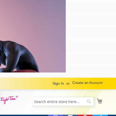
Create an Account
Sign In
My Cart
Search
Search