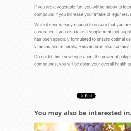
If you are a vegetable fan, you will be happy to lea
compound if you increase your intake of legumes, 
While it seems easy enough to ensure that you are
assurance if you also take a supplement that suppl
has been specially formulated to ensure optimal de
vitamins and minerals, Resverchron also contains t
Do not let this knowledge about the power of polyph
compounds, you will be doing your overall health an
You may also be interested in.