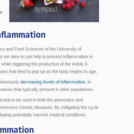
at
nflammation
cy and Food Sciences of the University of
 we take in can help to prevent inflammation in
hile triggering the production of the indole 3-
ases that tend to pop up as the body begins to age.
ultaneously
decreasing levels of inflammation
. In
eases that typically present in older populations.
ntial to be used in both the prevention and
 worrisome chronic diseases. By mitigating the cycle
oping potentially harmful medical conditions.
lammation