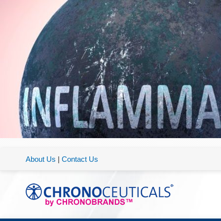
About Us
|
Contact Us