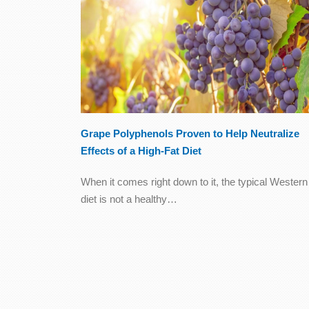
Grape Polyphenols Proven to Help Neutralize
Effects of a High-Fat Diet
When it comes right down to it, the typical Western
diet is not a healthy…