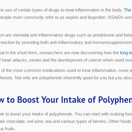
 use of certain types of drugs to treat inflammation in the body.
The 
people most commonly refer to as aspirin and ibuprofen. NSAIDs wor
ion are steroidal anti-inflammatory drugs such as prednisone and be
 reaction by providing both anti-inflammatory and immunosuppressive 
cial in the short-term, researchers are now discovering how the
long-t
of heart attacks, stroke and the development of cancer when used ove
 of the most common medications used to treat inflammation, more an
henols. Not only are polyphenols inherently good for you but you also
 to Boost Your Intake of Polyphe
nk to boost your intake of polyphenols. You can start with making foo
rk chocolate, red wine, tea and various types of berries. Other foods 
s fruits.