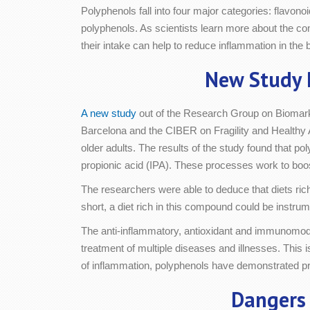
Polyphenols fall into four major categories: flavon
polyphenols. As scientists learn more about the co
their intake can help to reduce inflammation in the 
New Study 
A new study
out of the Research Group on Biomark
Barcelona and the CIBER on Fragility and Healthy 
older adults. The results of the study found that po
propionic acid (IPA). These processes work to boost
The researchers were able to deduce that diets rich
short, a diet rich in this compound could be instrum
The anti-inflammatory, antioxidant and immunomodul
treatment of multiple diseases and illnesses. This 
of inflammation, polyphenols have demonstrated pro
Dangers 