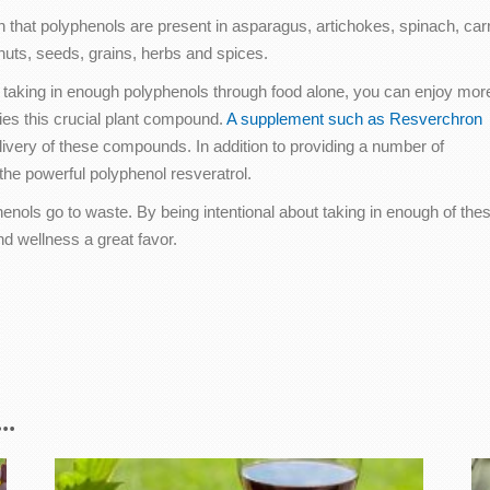
rn that polyphenols are present in asparagus, artichokes, spinach, carr
nuts, seeds, grains, herbs and spices.
 taking in enough polyphenols through food alone, you can enjoy mor
ies this crucial plant compound.
A supplement such as Resverchron
livery of these compounds. In addition to providing a number of
he powerful polyphenol resveratrol.
enols go to waste. By being intentional about taking in enough of the
d wellness a great favor.
..