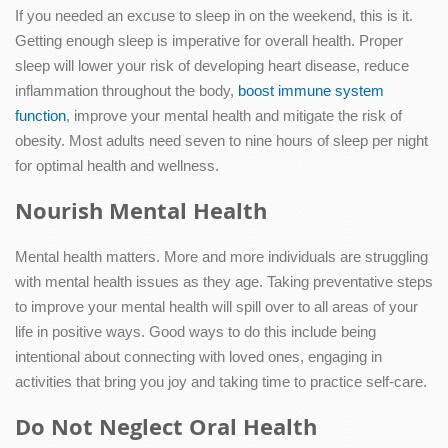
If you needed an excuse to sleep in on the weekend, this is it.
Getting enough sleep is imperative for overall health. Proper
sleep will lower your risk of developing heart disease, reduce
inflammation throughout the body,
boost immune system
function
, improve your mental health and mitigate the risk of
obesity. Most adults need seven to nine hours of sleep per night
for optimal health and wellness.
Nourish Mental Health
Mental health matters. More and more individuals are struggling
with mental health issues as they age. Taking preventative steps
to improve your mental health will spill over to all areas of your
life in positive ways. Good ways to do this include being
intentional about connecting with loved ones, engaging in
activities that bring you joy and taking time to practice self-care.
Do Not Neglect Oral Health