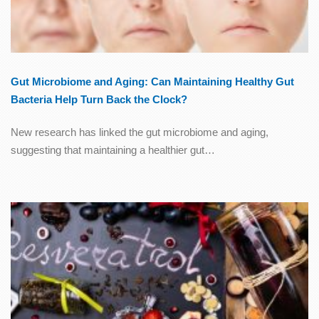
Gut Microbiome and Aging: Can Maintaining Healthy Gut
Bacteria Help Turn Back the Clock?
New research has linked the gut microbiome and aging,
suggesting that maintaining a healthier gut…