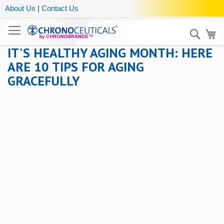
About Us
|
Contact Us
Sear
My
IT'S HEALTHY AGING MONTH: HERE
ARE 10 TIPS FOR AGING
GRACEFULLY