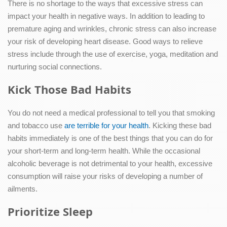
There is no shortage to the ways that excessive stress can
impact your health in negative ways. In addition to leading to
premature aging and wrinkles, chronic stress can also increase
your risk of developing heart disease. Good ways to relieve
stress include through the use of exercise, yoga, meditation and
nurturing social connections.
Kick Those Bad Habits
You do not need a medical professional to tell you that smoking
and tobacco use
are terrible for your health
. Kicking these bad
habits immediately is one of the best things that you can do for
your short-term and long-term health. While the occasional
alcoholic beverage is not detrimental to your health, excessive
consumption will raise your risks of developing a number of
ailments.
Prioritize Sleep