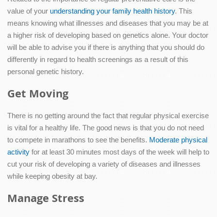
value of your
understanding your family health history
. This
means knowing what illnesses and diseases that you may be at
a higher risk of developing based on genetics alone. Your doctor
will be able to advise you if there is anything that you should do
differently in regard to health screenings as a result of this
personal genetic history.
Get Moving
There is no getting around the fact that regular physical exercise
is vital for a healthy life. The good news is that you do not need
to compete in marathons to see the benefits.
Moderate physical
activity
for at least 30 minutes most days of the week will help to
cut your risk of developing a variety of diseases and illnesses
while keeping obesity at bay.
Manage Stress