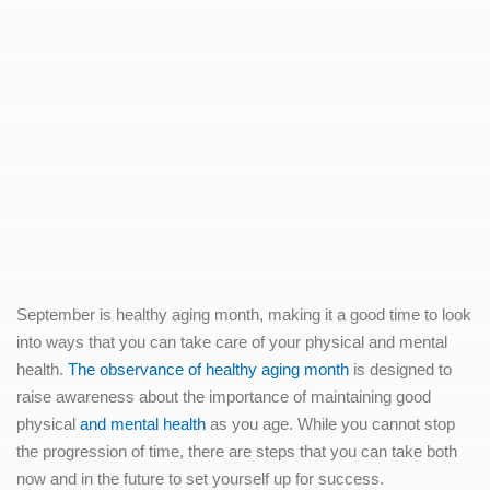
September is healthy aging month, making it a good time to look
into ways that you can take care of your physical and mental
health.
The observance of healthy aging month
is designed to
raise awareness about the importance of maintaining good
physical
and mental health
as you age. While you cannot stop
the progression of time, there are steps that you can take both
now and in the future to set yourself up for success.