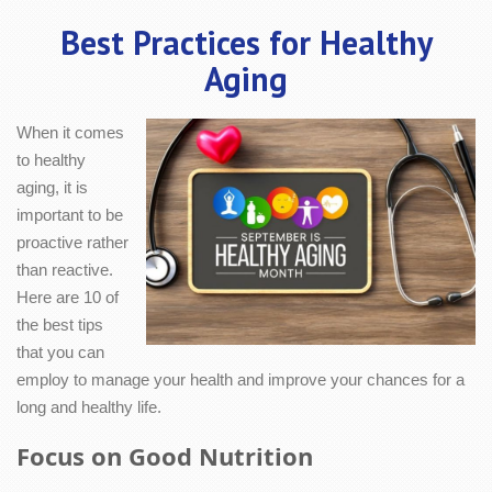
Best Practices for Healthy
Aging
When it comes
to healthy
aging, it is
important to be
proactive rather
than reactive.
Here are 10 of
the best tips
that you can
employ to manage your health and improve your chances for a
long and healthy life.
Focus on Good Nutrition