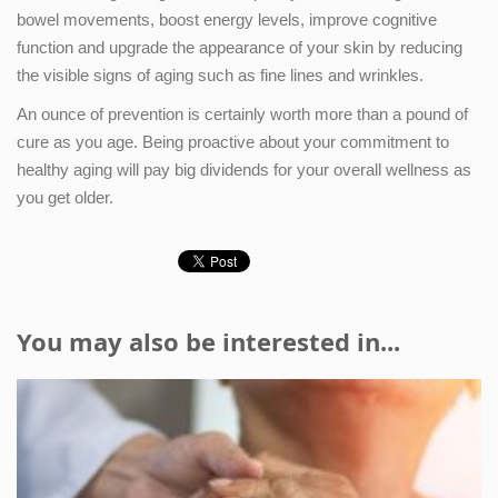
bowel movements, boost energy levels, improve cognitive
function and upgrade the appearance of your skin by reducing
the visible signs of aging such as fine lines and wrinkles.
An ounce of prevention is certainly worth more than a pound of
cure as you age. Being proactive about your commitment to
healthy aging will pay big dividends for your overall wellness as
you get older.
You may also be interested in...