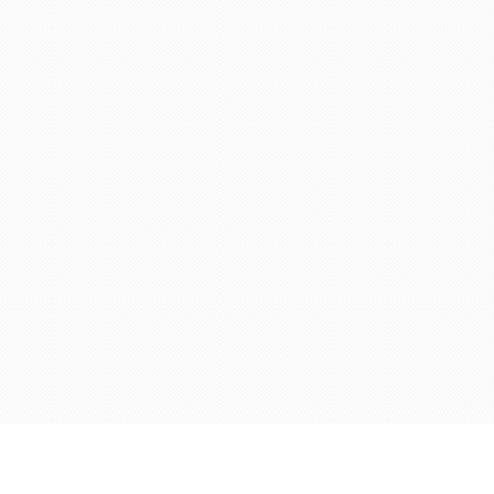
© 2024 Chronobrands