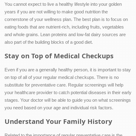
You cannot expect to live a healthy lifestyle into your golden
years if you are not willing to make good nutrition the
cornerstone of your wellness plan. The best plan is to focus on
eating foods that are nutrient-rich, including fruits, vegetables
and whole grains. Lean proteins and low-fat dairy sources are
also part of the building blocks of a good diet.
Stay on Top of Medical Checkups
Even if you are a generally healthy person, it is important to stay
on top of all of your regular medical checkups. There is no
substitute for preventative care. Regular screenings will help
your healthcare provider to catch potential diseases in their early
stages. Your doctor will be able to guide you on what screenings
you need based on your age and individual risk factors.
Understand Your Family History
Related to the importance of regular preventative care is the