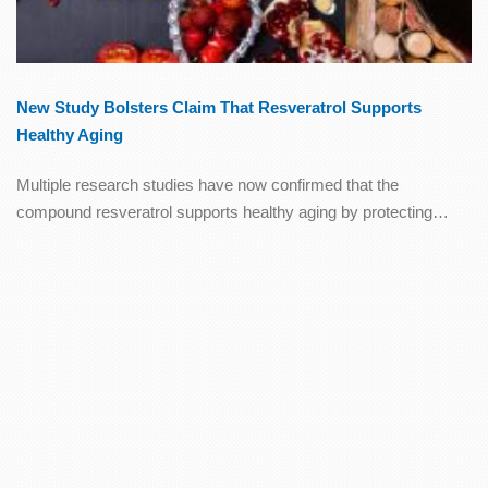
New Study Bolsters Claim That Resveratrol Supports
Healthy Aging
Multiple research studies have now confirmed that the
compound resveratrol supports healthy aging by protecting…