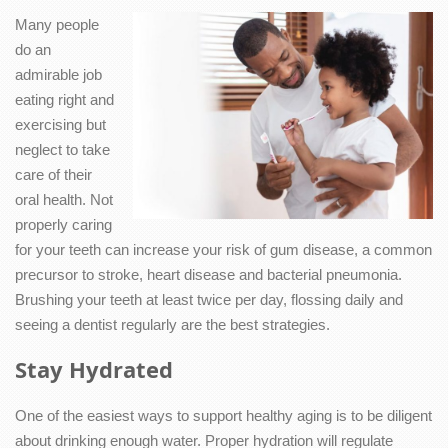
Many people
do an
admirable job
eating right and
exercising but
neglect to take
care of their
oral health. Not
properly caring
for your teeth can increase your risk of gum disease, a common
precursor to stroke, heart disease and bacterial pneumonia.
Brushing your teeth at least twice per day, flossing daily and
seeing a dentist regularly are the best strategies.
Stay Hydrated
One of the easiest ways to support healthy aging is to be diligent
about drinking enough water. Proper hydration will regulate