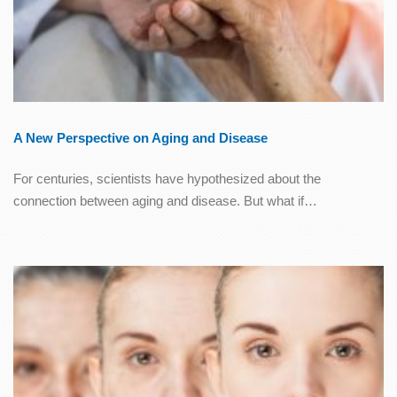
A New Perspective on Aging and Disease
For centuries, scientists have hypothesized about the
connection between aging and disease. But what if…