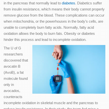
in the pancreas that normally lead to
diabetes
. Diabetics suffer
from insulin resistance, which means their body cannot properly
remove glucose from the blood. These complications can occur
when mitochondria, or the powerhouses in the body’s cells, are
unable to completely burn fatty acids. Normally, fatty acid
oxidation allows the body to burn fats. Obesity or diabetes
hinder this process and lead to incomplete oxidation.
The U of G
researchers
discovered that
avocatin B
(AvoB), a fat
molecule found
only in
avocados,
counteracts
incomplete oxidation in skeletal muscle and the pancreas to
reduce insulin resistance. In their study, the team fed mice a