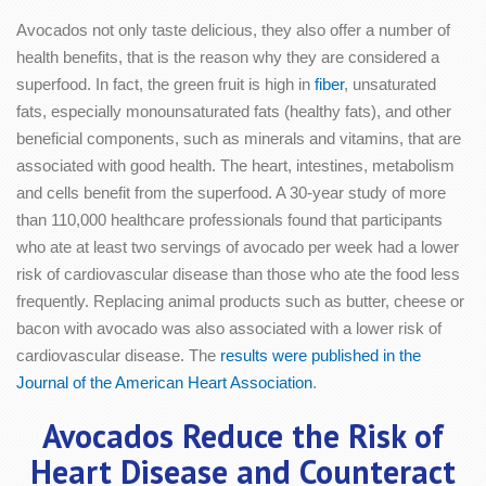
Avocados not only taste delicious, they also offer a number of
health benefits, that is the reason why they are considered a
superfood. In fact, the green fruit is high in
fiber
, unsaturated
fats, especially monounsaturated fats (healthy fats), and other
beneficial components, such as minerals and vitamins, that are
associated with good health. The heart, intestines, metabolism
and cells benefit from the superfood. A 30-year study of more
than 110,000 healthcare professionals found that participants
who ate at least two servings of avocado per week had a lower
risk of cardiovascular disease than those who ate the food less
frequently. Replacing animal products such as butter, cheese or
bacon with avocado was also associated with a lower risk of
cardiovascular disease. The
results were published in the
Journal of the American Heart Association
.
Avocados Reduce the Risk of
Heart Disease and Counteract