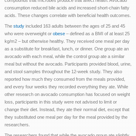
compounds that microbes produce that affect health. Avocado
consumption reduced bile acids and increased short-chain fatty
acids. These changes correlate with beneficial health outcomes.
The
study
included 163 adults between the ages of 25 and 45
who were overweight or
obese
– defined as a BMI of at least 25
kg/m2 – but otherwise healthy. They received one meal per day
as a substitute for breakfast, lunch, or dinner. One group ate an
avocado with each meal, while the control group ate a similar
meal but without the avocado. Participants provided blood, urine,
and stool samples throughout the 12-week study. They also
reported how much they consumed from the meals provided,
and every four weeks they recorded everything they ate. While
other research on avocado consumption has focused on weight
loss, participants in this study were not advised to limit or
change their diet. Instead, they ate their normal diet, except that
they substituted one meal per day for the meal provided by the
researchers.
The researchers found that while the avocado group ate slightly