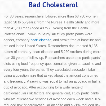
Bad Cholesterol
For 30 years, researchers followed more than 68,780 women
(aged 30 to 55 years) from the Nurses’ Health Study and more
than 41,700 men (aged 40 to 75 years) from the Health
Professionals Follow-up Study. All study participants were
cancer, coronary
heart disease
, and stroke free at baseline and
resided in the United States. Researchers documented 9,185
cases of coronary heart disease and 5,290 strokes during more
than 30 years of follow-up. Researchers assessed participants’
diets using food frequency questionnaires given at baseline and
every four years thereafter. They calculated avocado intake
using a questionnaire that asked about the amount consumed
and frequency. A serving was equal to half an avocado or half a
cup of avocado. After accounting for a wide range of
cardiovascular risk factors and general diet, study participants
who ate at least two servings of avocado each week had a 16%
reduced risk of cardiovascular disease and a 21% reduced risk