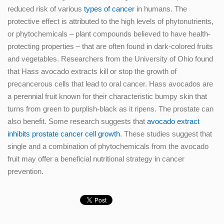
reduced risk of various
types of cancer
in humans. The
protective effect is attributed to the high levels of phytonutrients,
or phytochemicals – plant compounds believed to have health-
protecting properties – that are often found in dark-colored fruits
and vegetables. Researchers from the University of Ohio found
that Hass avocado extracts kill or stop the growth of
precancerous cells that lead to oral cancer. Hass avocados are
a perennial fruit known for their characteristic bumpy skin that
turns from green to purplish-black as it ripens. The prostate can
also benefit. Some research suggests that
avocado extract
inhibits prostate cancer cell growth
. These studies suggest that
single and a combination of phytochemicals from the avocado
fruit may offer a beneficial nutritional strategy in cancer
prevention.