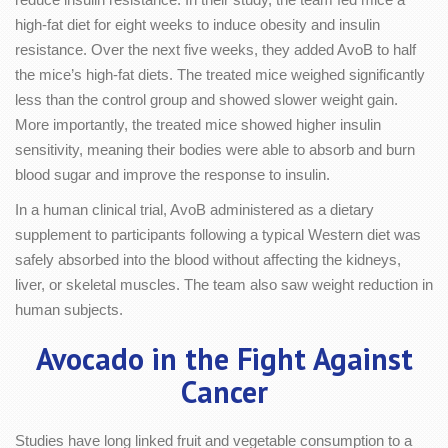
high-fat diet for eight weeks to induce obesity and insulin
resistance. Over the next five weeks, they added AvoB to half
the mice’s high-fat diets. The treated mice weighed significantly
less than the control group and showed slower weight gain.
More importantly, the treated mice showed higher insulin
sensitivity, meaning their bodies were able to absorb and burn
blood sugar and improve the response to insulin.
In a human clinical trial, AvoB administered as a dietary
supplement to participants following a typical Western diet was
safely absorbed into the blood without affecting the kidneys,
liver, or skeletal muscles. The team also saw weight reduction in
human subjects.
Avocado in the Fight Against
Cancer
Studies have long linked fruit and vegetable consumption to a