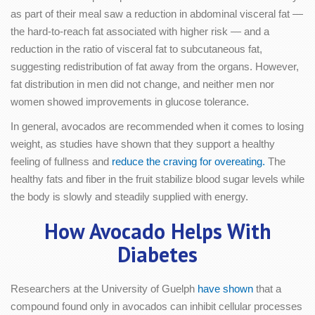
as part of their meal saw a reduction in abdominal visceral fat —
the hard-to-reach fat associated with higher risk — and a
reduction in the ratio of visceral fat to subcutaneous fat,
suggesting redistribution of fat away from the organs. However,
fat distribution in men did not change, and neither men nor
women showed improvements in glucose tolerance.
In general, avocados are recommended when it comes to losing
weight, as studies have shown that they support a healthy
feeling of fullness and
reduce the craving for overeating.
The
healthy fats and fiber in the fruit stabilize blood sugar levels while
the body is slowly and steadily supplied with energy.
How Avocado Helps With
Diabetes
Researchers at the University of Guelph
have shown
that a
compound found only in avocados can inhibit cellular processes