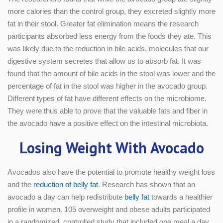
more calories than the control group, they excreted slightly more
fat in their stool. Greater fat elimination means the research
participants absorbed less energy from the foods they ate. This
was likely due to the reduction in bile acids, molecules that our
digestive system secretes that allow us to absorb fat. It was
found that the amount of bile acids in the stool was lower and the
percentage of fat in the stool was higher in the avocado group.
Different types of fat have different effects on the microbiome.
They were thus able to prove that the valuable fats and fiber in
the avocado have a positive effect on the intestinal microbiota.
Losing Weight With Avocado
Avocados also have the potential to promote healthy weight loss
and the
reduction of belly fat
. Research has shown that an
avocado a day can help redistribute
belly fat
towards a healthier
profile in women. 105 overweight and obese adults participated
in a randomized, controlled study that included one meal a day