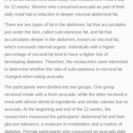
for 12 weeks. Women who consumed avocado as part of their
daily meal had a reduction in deeper visceral abdominal fat.
There are two types of fat in the abdomen: fat that accumulates
just under the skin, called subcutaneous fat, and fat that
accumulates deeper in the abdomen, known as visceral fat,
which surrounds internal organs. Individuals with a higher
percentage of visceral fat tend to have a higher risk of
developing diabetes. Therefore, the researchers were interested
to determine whether the ratio of subcutaneous to visceral fat
changed when eating avocado.
The participants were divided into two groups. One group
received meals with a fresh avocado, while the other received a
meal with almost identical ingredients and similar calories but no
avocado. At the beginning and end of the 12 weeks, the
researchers measured the participants’ abdominal fat and their
glucose tolerance, a measure of metabolism and a marker of
diabetes. Female participants who consumed an avocado daily