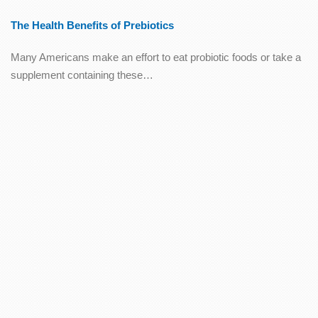
The Health Benefits of Prebiotics
Many Americans make an effort to eat probiotic foods or take a
supplement containing these…