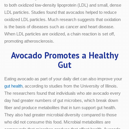
to both oxidized low-density lipoprotein (LDL) and small, dense
LDL particles. Studies found that avocados helped to reduce
oxidized LDL particles. Much research suggests that oxidation
is the basis of diseases such as cancer and heart disease.
When LDL particles are oxidized, a chain reaction is set off,
promoting atherosclerosis.
Avocado Promotes a Healthy
Gut
Eating avocado as part of your daily diet can also improve your
gut health
, according to studies from the University of Illinois.
The researchers found that individuals who ate avocado every
day had greater numbers of gut microbes, which break down
fiber and produce metabolites that in turn support gut health.
They also had greater microbial diversity compared to those
who did not consume this food. Microbial metabolites are