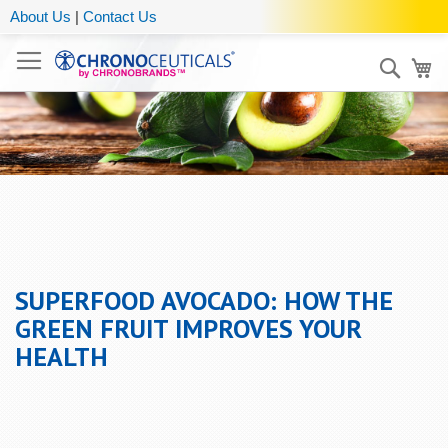
About Us
|
Contact Us
Sear
My
SUPERFOOD AVOCADO: HOW THE
GREEN FRUIT IMPROVES YOUR
HEALTH