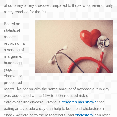
of coronary artery disease compared to those who never or only
rarely reached for the fruit.
Based on
statistical
models,
replacing half
a serving of
margarine,
butter, egg,
yogurt,
cheese, or
processed
meats like bacon with the same amount of avocado every day
was associated with a 16% to 22% reduced risk of
cardiovascular disease. Previous
research has shown
that
eating an avocado a day can help to keep bad cholesterol in
check. According to the researchers, bad
cholesterol
can refer