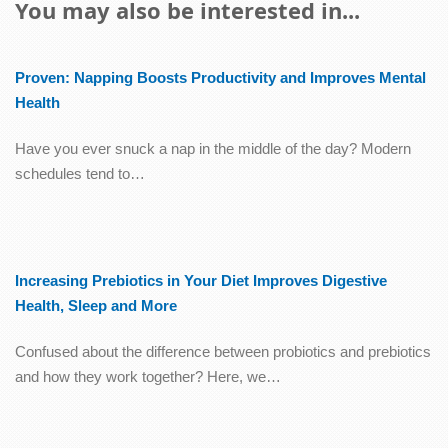
You may also be interested in...
Proven: Napping Boosts Productivity and Improves Mental
Health
Have you ever snuck a nap in the middle of the day? Modern
schedules tend to…
Increasing Prebiotics in Your Diet Improves Digestive
Health, Sleep and More
Confused about the difference between probiotics and prebiotics
and how they work together? Here, we…