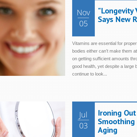
"Longevity 
Nov
Says New R
05
Vitamins are essential for proper
bodies either can’t make them at
on getting sufficient amounts thr
good health, yet despite a large
continue to look...
Ironing Out
Jul
Smoothing 
03
Aging