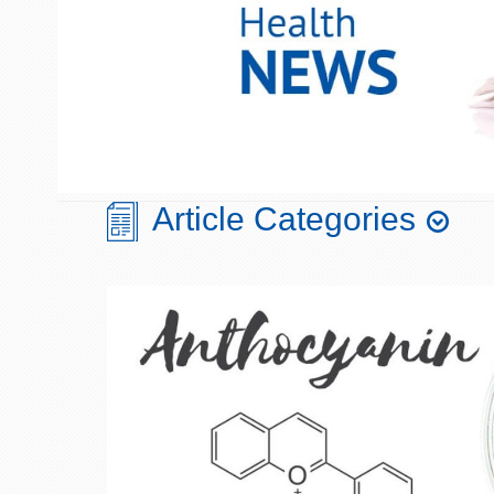
Article Categories
Aging
Chronobiology
Blood Sugar/Glucose
Cognition
Metabolism
Diet & Nutrition
Bone & Joint Health
Digestive Health
Cellular Health