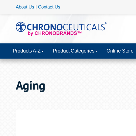
About Us
|
Contact Us
Products A-Z
Product Categories
Online Store
Aging