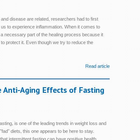
 and disease are related, researchers had to first
us to experience inflammation. When it comes to
s a necessary part of the healing process because it
to protect it. Even though we try to reduce the
Read article
 Anti-Aging Effects of Fasting
fasting, is one of the leading trends in weight loss and
"fad" diets, this one appears to be here to stay.
at intermittent fasting can have positive health