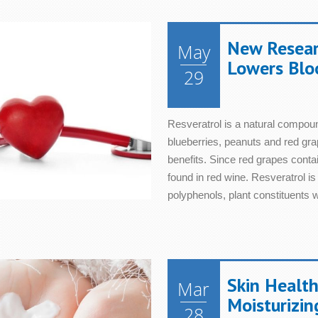
New Resear
May
Lowers Blo
29
Resveratrol is a natural compoun
blueberries, peanuts and red grap
benefits. Since red grapes contai
found in red wine. Resveratrol i
polyphenols, plant constituents wi
Skin Health
Mar
Moisturizin
28