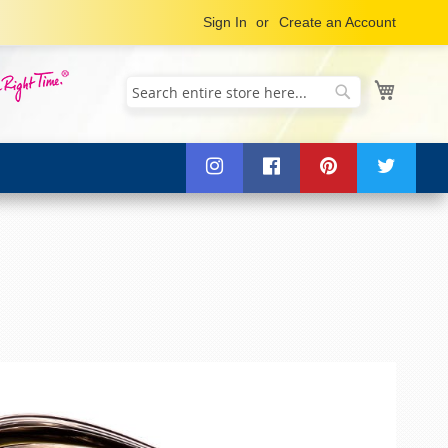
Sign In
Create an Account
My Cart
Search
Search