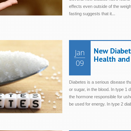
effects even outside of the weight
fasting suggests that it...
New Diabete
Jan
Health and 
09
Diabetes is a serious disease tha
or sugar, in the blood. In type 1 
the hormone responsible for ushe
be used for energy. In type 2 dia