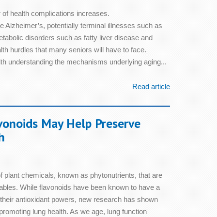
 of health complications increases.
 Alzheimer’s, potentially terminal illnesses such as
abolic disorders such as fatty liver disease and
alth hurdles that many seniors will have to face.
ith understanding the mechanisms underlying aging...
Read article
vonoids May Help Preserve
h
f plant chemicals, known as phytonutrients, that are
etables. While flavonoids have been known to have a
o their antioxidant powers, new research has shown
 promoting lung health. As we age, lung function