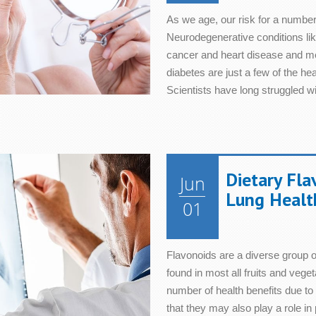
As we age, our risk for a number
Neurodegenerative conditions like
cancer and heart disease and met
diabetes are just a few of the he
Scientists have long struggled w
Dietary Fla
Jun
Lung Healt
01
Flavonoids are a diverse group o
found in most all fruits and veg
number of health benefits due t
that they may also play a role in