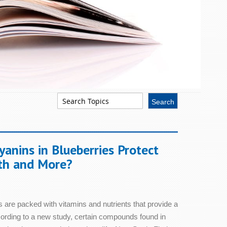
em Health
Skin Health
anins in Blueberries Protect
Sleep
th and More?
Stress & Relaxation
 are packed with vitamins and nutrients that provide a
Women's Health
ccording to a new study, certain compounds found in