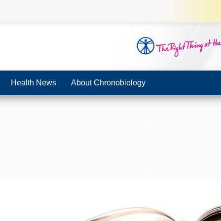
Health News
About Chronobiology