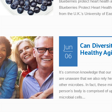
blueberries protect heart health
Blueberries Protect Heart Health 
from the U.K.'s University of East
Can Diversi
Jun
Healthy Ag
06
It's common knowledge that our 
are unaware that we also rely hea
other microbes. In fact, these 
person's body is comprised of up t
microbial cells...