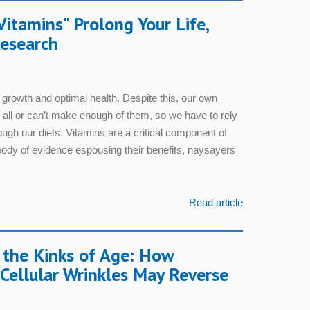
Vitamins" Prolong Your Life,
esearch
 growth and optimal health. Despite this, our own
 all or can’t make enough of them, so we have to rely
ough our diets. Vitamins are a critical component of
 body of evidence espousing their benefits, naysayers
Read article
 the Kinks of Age: How
Cellular Wrinkles May Reverse