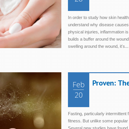
In order to study how skin health
understand why disease causes 
physical injuries, inflammation i
builds a buffer around the wound 
swelling around the wound, it's...
Proven: The
Feb
20
Fasting, particularly intermittent 
fitness. But unlike some popular 
Several new studies have found th