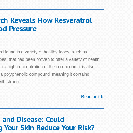
ch Reveals How Resveratrol
od Pressure
d found in a variety of healthy foods, such as
es, that has been proven to offer a variety of health
n a high concentration of the compound, it is also
s a polyphenolic compound, meaning it contains
th strong...
Read article
 and Disease: Could
g Your Skin Reduce Your Risk?