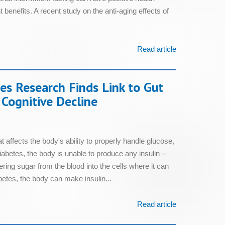
 benefits. A recent study on the anti-aging effects of
Read article
s Research Finds Link to Gut
Cognitive Decline
t affects the body's ability to properly handle glucose,
diabetes, the body is unable to produce any insulin --
ring sugar from the blood into the cells where it can
betes, the body can make insulin...
Read article