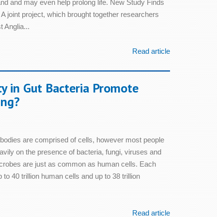
 and and may even help prolong life. New Study Finds
A joint project, which brought together researchers
 Anglia...
Read article
ty in Gut Bacteria Promote
ing?
bodies are comprised of cells, however most people
vily on the presence of bacteria, fungi, viruses and
microbes are just as common as human cells. Each
o 40 trillion human cells and up to 38 trillion
Read article