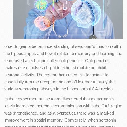
order to gain a better understanding of serotonin’s function within
the hippocampus and how it relates to memory and learning, the
team used a technique called optogenetics. Optogenetics
makes use of pulses of light to either stimulate or inhibit
neuronal activity. The researchers used this technique to
essentially turn the receptors on and off in order to study the
various serotonin pathways in the hippocampal CA1 region.
In their experimentat, the team discovered that as serotonin
levels increased, neuronal communication within the CA1 region
was strengthened, and as a byproduct, there was a marked
improvement in spatial memory. Conversely, when serotonin