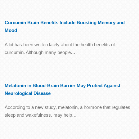
Curcumin Brain Benefits Include Boosting Memory and
Mood
A lot has been written lately about the health benefits of
curcumin. Although many people…
Melatonin in Blood-Brain Barrier May Protect Against
Neurological Disease
According to a new study, melatonin, a hormone that regulates
sleep and wakefulness, may help…