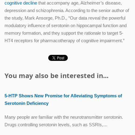
cognitive decline
that accompany age, Alzheimer’s disease,
depression and schizophrenia. According to the senior author of
the study, Mark Ansorge, Ph.D., “Our data reveal the powerful
modulatory influence of serotonin on hippocampal function and
memory formation, and they support the rationale to target 5-
HT4 receptors for pharmacotherapy of cognitive impairment.”
You may also be interested in...
5-HTP Shows New Promise for Alleviating Symptoms of
Serotonin Deficiency
Many people are familiar with the neurotransmitter serotonin.
Drugs controlling serotonin levels, such as SSRIs,…