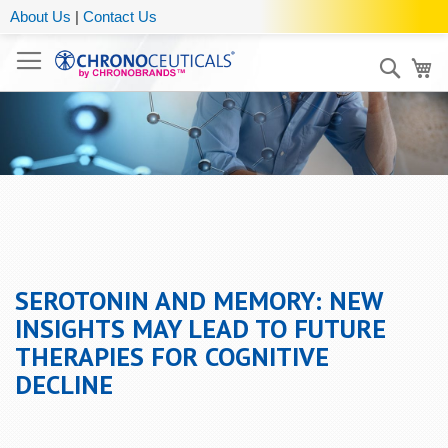
About Us
|
Contact Us
Sear
My
SEROTONIN AND MEMORY: NEW
INSIGHTS MAY LEAD TO FUTURE
THERAPIES FOR COGNITIVE
DECLINE