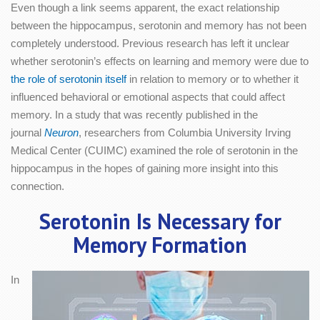
Even though a link seems apparent, the exact relationship
between the hippocampus, serotonin and memory has not been
completely understood. Previous research has left it unclear
whether serotonin’s effects on learning and memory were due to
the role of serotonin itself
in relation to memory or to whether it
influenced behavioral or emotional aspects that could affect
memory. In a study that was recently published in the
journal
Neuron
, researchers from Columbia University Irving
Medical Center (CUIMC) examined the role of serotonin in the
hippocampus in the hopes of gaining more insight into this
connection.
Serotonin Is Necessary for
Memory Formation
In