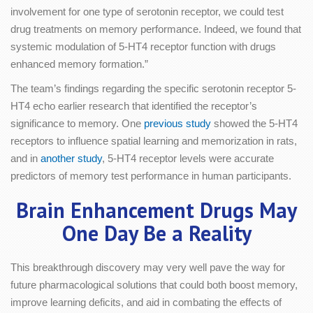
involvement for one type of serotonin receptor, we could test
drug treatments on memory performance. Indeed, we found that
systemic modulation of 5-HT4 receptor function with drugs
enhanced memory formation.”
The team’s findings regarding the specific serotonin receptor 5-
HT4 echo earlier research that identified the receptor’s
significance to memory. One
previous study
showed the 5-HT4
receptors to influence spatial learning and memorization in rats,
and in
another study
, 5-HT4 receptor levels were accurate
predictors of memory test performance in human participants.
Brain Enhancement Drugs May
One Day Be a Reality
This breakthrough discovery may very well pave the way for
future pharmacological solutions that could both boost memory,
improve learning deficits, and aid in combating the effects of