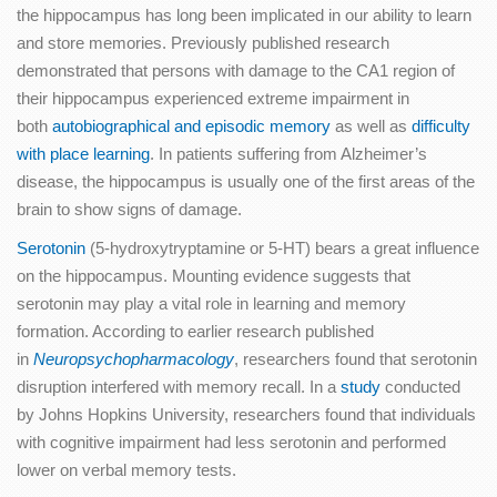
the hippocampus has long been implicated in our ability to learn
and store memories. Previously published research
demonstrated that persons with damage to the CA1 region of
their hippocampus experienced extreme impairment in
both
autobiographical and episodic memory
as well as
difficulty
with place learning
. In patients suffering from Alzheimer’s
disease, the hippocampus is usually one of the first areas of the
brain to show signs of damage.
Serotonin
(5-hydroxytryptamine or 5-HT) bears a great influence
on the hippocampus. Mounting evidence suggests that
serotonin may play a vital role in learning and memory
formation. According to earlier research published
in
Neuropsychopharmacology
, researchers found that serotonin
disruption interfered with memory recall. In a
study
conducted
by Johns Hopkins University, researchers found that individuals
with cognitive impairment had less serotonin and performed
lower on verbal memory tests.