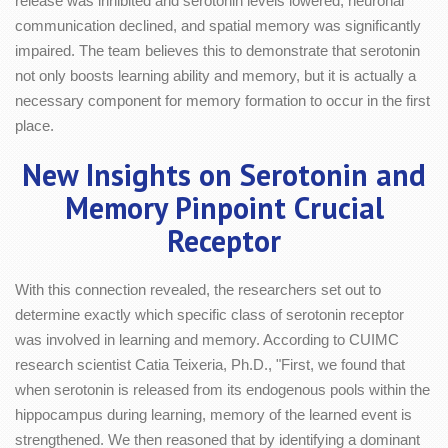
release was inhibited and serotonin levels lowered, neuronal
communication declined, and spatial memory was significantly
impaired. The team believes this to demonstrate that serotonin
not only boosts learning ability and memory, but it is actually a
necessary component for memory formation to occur in the first
place.
New Insights on Serotonin and
Memory Pinpoint Crucial
Receptor
With this connection revealed, the researchers set out to
determine exactly which specific class of serotonin receptor
was involved in learning and memory. According to CUIMC
research scientist Catia Teixeria, Ph.D., "First, we found that
when serotonin is released from its endogenous pools within the
hippocampus during learning, memory of the learned event is
strengthened. We then reasoned that by identifying a dominant