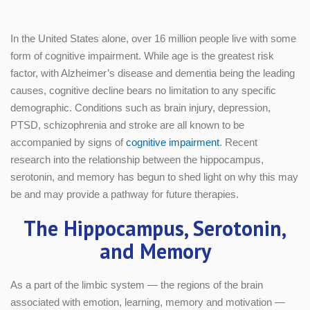
In the United States alone, over 16 million people live with some
form of cognitive impairment. While age is the greatest risk
factor, with Alzheimer’s disease and dementia being the leading
causes, cognitive decline bears no limitation to any specific
demographic. Conditions such as brain injury, depression,
PTSD, schizophrenia and stroke are all known to be
accompanied by signs of
cognitive impairment
. Recent
research into the relationship between the hippocampus,
serotonin, and memory has begun to shed light on why this may
be and may provide a pathway for future therapies.
The Hippocampus, Serotonin,
and Memory
As a part of the limbic system — the regions of the brain
associated with emotion, learning, memory and motivation —