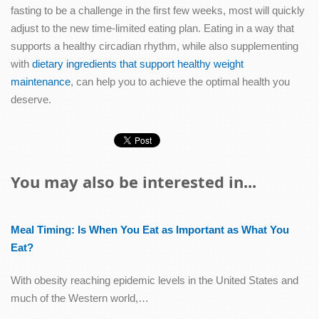
fasting to be a challenge in the first few weeks, most will quickly
adjust to the new time-limited eating plan. Eating in a way that
supports a healthy circadian rhythm, while also supplementing
with
dietary ingredients that support healthy weight
maintenance
, can help you to achieve the optimal health you
deserve.
You may also be interested in...
Meal Timing: Is When You Eat as Important as What You
Eat?
With obesity reaching epidemic levels in the United States and
much of the Western world,…