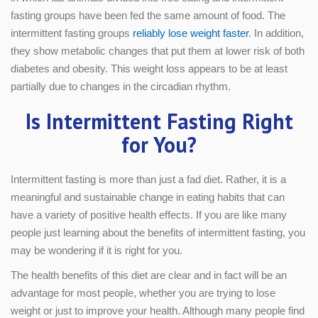
fasting groups have been fed the same amount of food. The
intermittent fasting groups
reliably lose weight faster
. In addition,
they show metabolic changes that put them at lower risk of both
diabetes and obesity. This weight loss appears to be at least
partially due to changes in the circadian rhythm.
Is Intermittent Fasting Right
for You?
Intermittent fasting is more than just a fad diet. Rather, it is a
meaningful and sustainable change in eating habits that can
have a variety of positive health effects. If you are like many
people just learning about the benefits of intermittent fasting, you
may be wondering if it is right for you.
The health benefits of this diet are clear and in fact will be an
advantage for most people, whether you are trying to lose
weight or just to improve your health. Although many people find