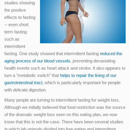
studies showing
the positive
effects to fasting
-- even short
term fasting
such as
intermittent
fasting. One study showed that intermittent fasting
reduced the
aging process of our blood vessels
, preventing devastating
health events such as heart attack and stroke. It also appears to
turn a "metabolic switch" that
helps to repair the lining of our
gastrointestinal tract
, which is particularly important for people
with delicate digestion.
Many people are turning to intermittent fasting for weight loss.
Although we initially believed that food restriction was the source
of the dramatic weight loss seen on this eating plan, we now
know that this is not the case. There have been several studies
in which lab animals divided into free eating and intermittent