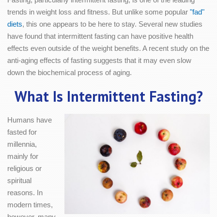
trends in weight loss and fitness. But unlike some popular
"fad"
diets
, this one appears to be here to stay. Several new studies
have found that intermittent fasting can have positive health
effects even outside of the weight benefits. A recent study on the
anti-aging effects of fasting suggests that it may even slow
down the biochemical process of aging.
What Is Intermittent Fasting?
Humans have
fasted for
millennia,
mainly for
religious or
spiritual
reasons. In
modern times,
however, many