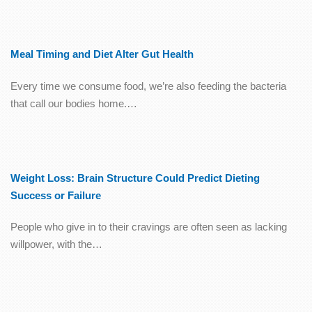
Meal Timing and Diet Alter Gut Health
Every time we consume food, we’re also feeding the bacteria
that call our bodies home.…
Weight Loss: Brain Structure Could Predict Dieting
Success or Failure
People who give in to their cravings are often seen as lacking
willpower, with the…