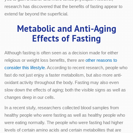
research has discovered that the benefits of fasting appear to
extend far beyond the superficial.
Metabolic and Anti-Aging
Effects of Fasting
Although fasting is often seen as a decision made for either
religious or weight loss benefits, there are
other reasons to
consider this lifestyle
. According to recent research, people who
fast do not just enjoy a faster metabolism, but also more anti-
oxidant activity throughout the body. Fasting may also even
slow down the effects of aging; both the visible signs as well as
changes deep in our cells.
In a recent stufy, researchers collected blood samples from
healthy people who were fasting as well as healthy people who
were eating normally. The people who were fasting had higher
levels of certain amino acids and certain metabolites that are