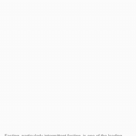
Fasting, particularly intermittent fasting, is one of the leading