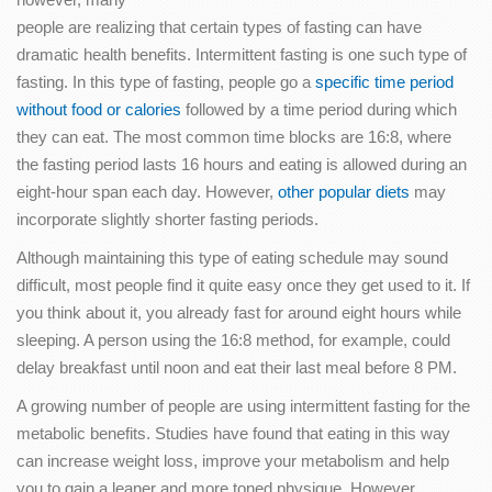
people are realizing that certain types of fasting can have
dramatic health benefits. Intermittent fasting is one such type of
fasting. In this type of fasting, people go a
specific time period
without food or calories
followed by a time period during which
they can eat. The most common time blocks are 16:8, where
the fasting period lasts 16 hours and eating is allowed during an
eight-hour span each day. However,
other popular diets
may
incorporate slightly shorter fasting periods.
Although maintaining this type of eating schedule may sound
difficult, most people find it quite easy once they get used to it. If
you think about it, you already fast for around eight hours while
sleeping. A person using the 16:8 method, for example, could
delay breakfast until noon and eat their last meal before 8 PM.
A growing number of people are using intermittent fasting for the
metabolic benefits. Studies have found that eating in this way
can increase weight loss, improve your metabolism and help
you to gain a leaner and more toned physique. However,