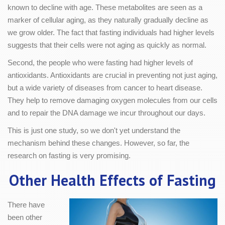
known to decline with age. These metabolites are seen as a
marker of cellular aging, as they naturally gradually decline as
we grow older. The fact that fasting individuals had higher levels
suggests that their cells were not aging as quickly as normal.
Second, the people who were fasting had higher levels of
antioxidants. Antioxidants are crucial in preventing not just aging,
but a wide variety of diseases from cancer to heart disease.
They help to remove damaging oxygen molecules from our cells
and to repair the DNA damage we incur throughout our days.
This is just one study, so we don't yet understand the
mechanism behind these changes. However, so far, the
research on fasting is very promising.
Other Health Effects of Fasting
There have
been other