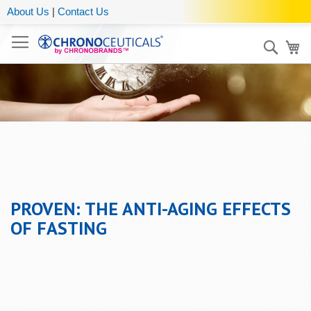
About Us
|
Contact Us
Sear
My
PROVEN: THE ANTI-AGING EFFECTS
OF FASTING