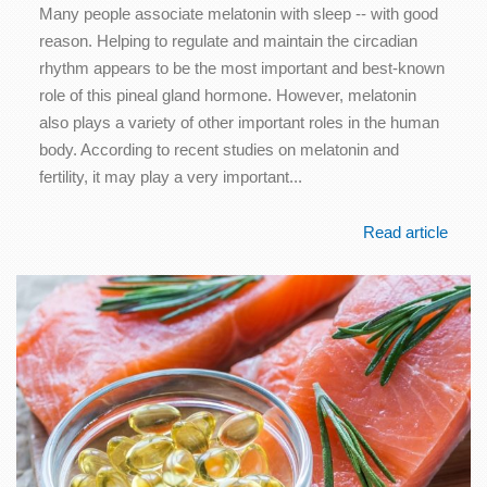
Many people associate melatonin with sleep -- with good
reason. Helping to regulate and maintain the circadian
rhythm appears to be the most important and best-known
role of this pineal gland hormone. However, melatonin
also plays a variety of other important roles in the human
body. According to recent studies on melatonin and
fertility, it may play a very important...
Read article