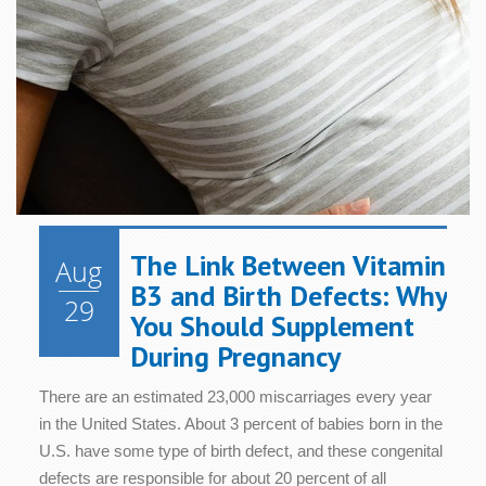
The Link Between Vitamin
Aug
B3 and Birth Defects: Why
29
You Should Supplement
During Pregnancy
There are an estimated 23,000 miscarriages every year
in the United States. About 3 percent of babies born in the
U.S. have some type of birth defect, and these congenital
defects are responsible for about 20 percent of all