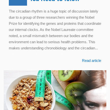
The circadian rhythm is a huge topic of discussion lately
due to a group of three researchers winning the Nobel
Prize for identifying the genes and proteins that coordinate
our internal clocks. As the Nobel Laureate committee
noted, a small mismatch between our bodies and the
environment can lead to serious health problems. This
makes understanding chronobiology and the circadian...
Read article