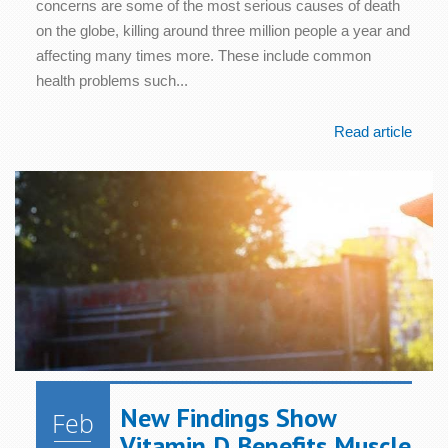
concerns are some of the most serious causes of death
on the globe, killing around three million people a year and
affecting many times more. These include common
health problems such...
Read article
New Findings Show
Feb
Vitamin D Benefits Muscle