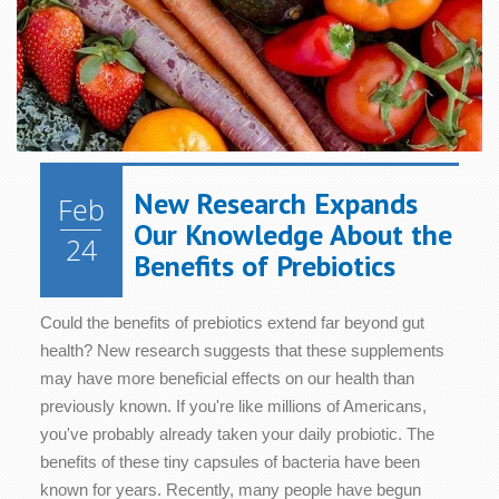
New Research Expands
Feb
Our Knowledge About the
24
Benefits of Prebiotics
Could the benefits of prebiotics extend far beyond gut
health? New research suggests that these supplements
may have more beneficial effects on our health than
previously known. If you're like millions of Americans,
you've probably already taken your daily probiotic. The
benefits of these tiny capsules of bacteria have been
known for years. Recently, many people have begun