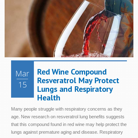
Health
Health
Relaxation
Blood
Cognition
Sugar/Glucose
Hair &
Metabolism
Women's
Metabolism
Nails
Health
Diet &
Nutrition
Mood
Bone &
Heart
Joint
Health
Digestive
Skin
Health
Health
Health
Immune
Red Wine Compound
Mar
Cellular
System
Energy
Sleep
Resveratrol May Protect
Health
Health
15
Lungs and Respiratory
Health
Many people struggle with respiratory concerns as they
age. New research on resveratrol lung benefits suggests
that this compound found in red wine may help protect the
lungs against premature aging and disease. Respiratory