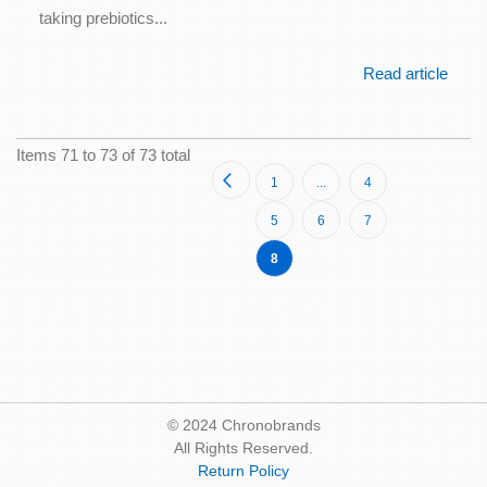
taking prebiotics...
Read article
Items 71 to 73 of 73 total
Page
Page
Previous
Page
Page
1
...
4
Page
Page
Page
5
6
7
You're
8
currently
reading
page
© 2024 Chronobrands
All Rights Reserved.
Return Policy