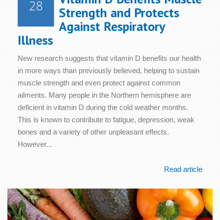
28
Strength and Protects
Against Respiratory
Illness
New research suggests that vitamin D benefits our health
in more ways than previously believed, helping to sustain
muscle strength and even protect against common
ailments. Many people in the Northern hemisphere are
deficient in vitamin D during the cold weather months.
This is known to contribute to fatigue, depression, weak
bones and a variety of other unpleasant effects.
However...
Read article