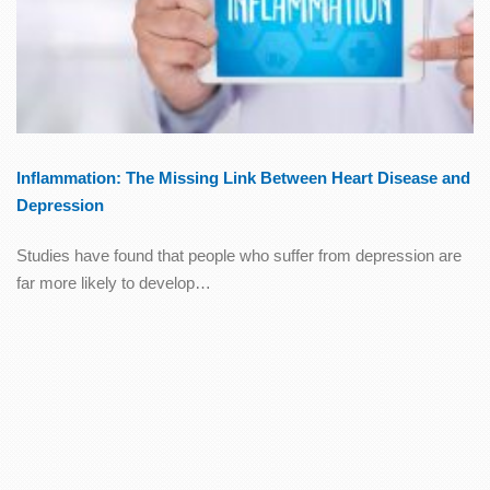
Inflammation: The Missing Link Between Heart Disease and
Depression
Studies have found that people who suffer from depression are
far more likely to develop…