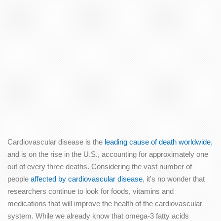
Cardiovascular disease is the
leading cause of death worldwide
,
and is on the rise in the U.S., accounting for approximately one
out of every three deaths. Considering the vast number of
people
affected by cardiovascular disease
, it's no wonder that
researchers continue to look for foods, vitamins and
medications that will improve the health of the cardiovascular
system. While we already know that omega-3 fatty acids