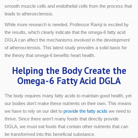
smooth muscle cells and endothelial cells from the process that
leads to atherosclerosis.
While more research is needed, Professor Ramji is excited by
the results, which clearly indicate that the omega-6 fatty acid
DGLA can affect the mechanisms involved in the development
of atherosclerosis. This latest study provides a solid basis for
the theory that omega-6 benefits heart health.
Helping the Body Create the
Omega-6 Fatty Acid DGLA
The body requires many fatty acids to maintain good health, yet
our bodies don't make these nutrients on their own. This means
we have to rely on our diet to
provide the fatty acids
we need to
thrive. Since there aren't many foods that directly provide
DGLA, we must eat foods that contain other nutrients that can
be transformed into this beneficial substance.