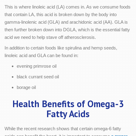
This is where linoleic acid (LA) comes in. As we consume foods
that contain LA, this acid is broken down by the body into
gamma-linolenic acid (GLA) and arachidonic acid (AA). GLA is
then further broken down into DGLA, which is the essential fatty
acid we need to help stave off atherosclerosis.
In addition to certain foods like spirulina and hemp seeds,
linoleic acid and GLA can be found in:
evening primrose oil
black currant seed oil
borage oil
Health Benefits of Omega-3
Fatty Acids
While the recent research shows that certain omega-6 fatty