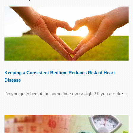
Keeping a Consistent Bedtime Reduces Risk of Heart
Disease
Do you go to bed at the same time every night? If you are like…