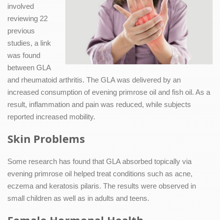
involved
reviewing 22
previous
studies, a link
was found
between GLA
and rheumatoid arthritis. The GLA was delivered by an
increased consumption of evening primrose oil and fish oil. As a
result, inflammation and pain was reduced, while subjects
reported increased mobility.
Skin Problems
Some research has found that GLA absorbed topically via
evening primrose oil helped treat conditions such as acne,
eczema and keratosis pilaris. The results were observed in
small children as well as in adults and teens.