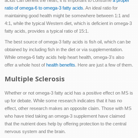
acids can benefit the heart, it is important to consume
a proper
ratio of omega-6 to omega-3 fatty acids
. An ideal ratio for
maintaining good health might be somewhere between 1:1 and
4:1, while the typical Western diet, which is deficient in omega-3
fatty acids, provides a typical ratio of 15:1.
The best source of omega-3 fatty acids is fish oil, which can be
obtained by including fish in the diet or via supplementation.
While omega-6 fatty acids help heart health, omega-3's also
offer a whole host of
health benefits
. Here are just a few of them.
Multiple Sclerosis
Whether or not omega-3 fatty acid has a positive effect on MS is
up for debate. While some research indicates that it has no
effect, other research makes an opposite claim. Those with MS
who have tried taking an omega-3 supplement have claimed
that the nutrient does help by offering protection to the central
nervous system and the brain.