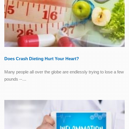
Does Crash Dieting Hurt Your Heart?
Many people all over the globe are endlessly trying to lose a few
pounds --…