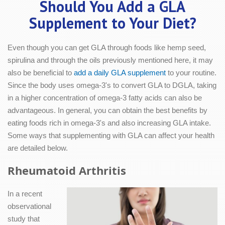
Should You Add a GLA
Supplement to Your Diet?
Even though you can get GLA through foods like hemp seed,
spirulina and through the oils previously mentioned here, it may
also be beneficial to
add a daily GLA supplement
to your routine.
Since the body uses omega-3's to convert GLA to DGLA, taking
in a higher concentration of omega-3 fatty acids can also be
advantageous. In general, you can obtain the best benefits by
eating foods rich in omega-3's and also increasing GLA intake.
Some ways that supplementing with GLA can affect your health
are detailed below.
Rheumatoid Arthritis
In a recent
observational
study that