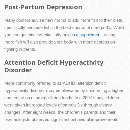
Post-Partum Depression
Many doctors advise new moms to add more fish to their diets,
specifically because fish is the best source of omega-3's. While
you can get this essential fatty acid
in a supplement
, eating
more fish will also provide your body with more depression-
fighting nutrients.
Attention Deficit Hyperactivity
Disorder
More commonly referred to as ADHD, attention deficit
hyperactivity disorder may be alleviated by consuming a higher
concentration of omega-3 rich foods. In a 2007 study, children
were given increased levels of omega-3's through dietary
changes. After eight weeks, the children's parents and their
psychologists observed significant behavioral improvements.