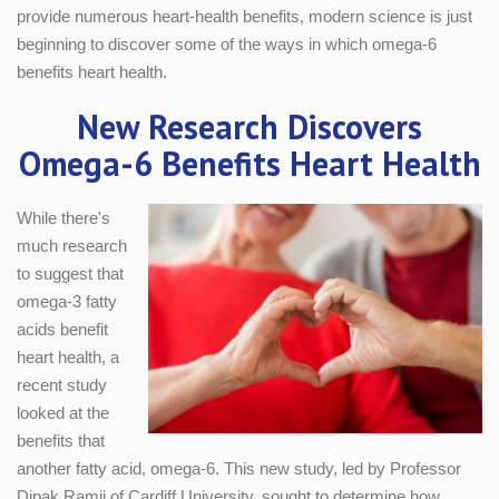
provide numerous heart-health benefits, modern science is just
beginning to discover some of the ways in which omega-6
benefits heart health.
New Research Discovers
Omega-6 Benefits Heart Health
While there's
much research
to suggest that
omega-3 fatty
acids benefit
heart health, a
recent study
looked at the
benefits that
another fatty acid, omega-6. This new study, led by Professor
Dipak Ramji of Cardiff University, sought to determine how