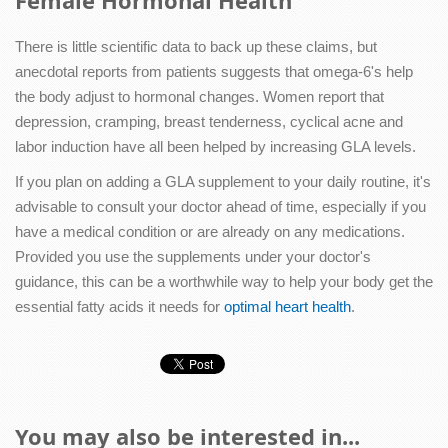
Female Hormonal Health
There is little scientific data to back up these claims, but
anecdotal reports from patients suggests that omega-6's help
the body adjust to hormonal changes. Women report that
depression, cramping, breast tenderness, cyclical acne and
labor induction have all been helped by increasing GLA levels.
If you plan on adding a GLA supplement to your daily routine, it's
advisable to consult your doctor ahead of time, especially if you
have a medical condition or are already on any medications.
Provided you use the supplements under your doctor's
guidance, this can be a worthwhile way to help your body get the
essential fatty acids it needs for
optimal heart health
.
You may also be interested in...