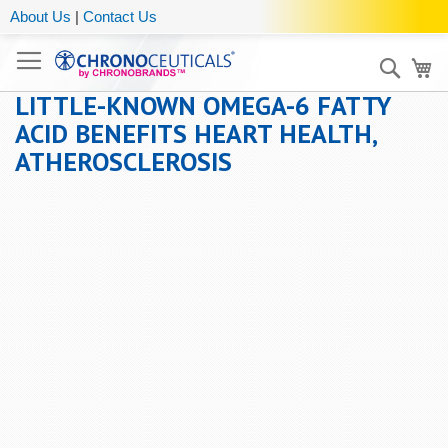
About Us
|
Contact Us
Sear
My
LITTLE-KNOWN OMEGA-6 FATTY
ACID BENEFITS HEART HEALTH,
ATHEROSCLEROSIS