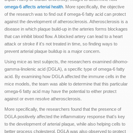
omega-6 affects arterial health
. More specifically, the objective
of the research was to find out if omega-6 fatty acid can protect
against the development of atherosclerosis. Atherosclerosis is a
disease in which plaque build-up in the arteries forms blockages
that can inhibit blood flow. A blocked artery can lead to a heart
attack or stroke if it's not treated in time, so finding ways to
prevent arterial plaque buildup is a major concern.
Using mice as test subjects, the researchers examined dihomo-
gamma-linolenic acid (DGLA), a specific type of omega-6 fatty
acid. By examining how DGLA affected the immune cells in the
mice models, the team was able to determine that this particular
omega-6 fatty acid may have the potential to either protect
against or even resolve atherosclerosis.
More specifically, the researchers found that the presence of
DGLA positively affected the inflammatory response that's key
to the development of arterial plaque, while also helping cells to
better process cholesterol. DGLA was also observed to protect