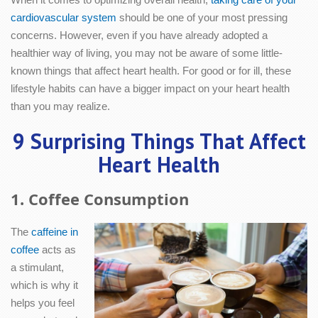
cardiovascular system
should be one of your most pressing
concerns. However, even if you have already adopted a
healthier way of living, you may not be aware of some little-
known things that affect heart health. For good or for ill, these
lifestyle habits can have a bigger impact on your heart health
than you may realize.
9 Surprising Things That Affect
Heart Health
1. Coffee Consumption
The
caffeine in
coffee
acts as
a stimulant,
which is why it
helps you feel