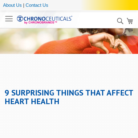
About Us
|
Contact Us
Sear
My
9 SURPRISING THINGS THAT AFFECT
HEART HEALTH