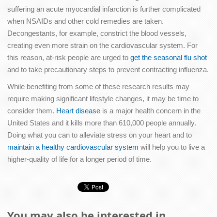
suffering an acute myocardial infarction is further complicated
when NSAIDs and other cold remedies are taken.
Decongestants, for example, constrict the blood vessels,
creating even more strain on the cardiovascular system. For
this reason, at-risk people are urged to
get the seasonal flu shot
and to take precautionary steps to prevent contracting influenza.
While benefiting from some of these research results may
require making significant lifestyle changes, it may be time to
consider them.
Heart disease
is a major health concern in the
United States and it kills more than 610,000 people annually.
Doing what you can to alleviate stress on your heart and to
maintain a healthy cardiovascular system
will help you to live a
higher-quality of life for a longer period of time.
You may also be interested in...