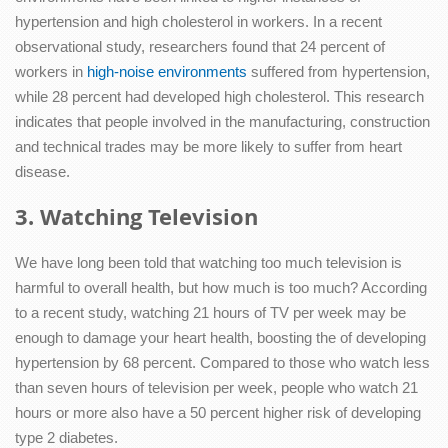
hypertension and high cholesterol in workers. In a recent
observational study, researchers found that 24 percent of
workers in
high-noise environments
suffered from hypertension,
while 28 percent had developed high cholesterol. This research
indicates that people involved in the manufacturing, construction
and technical trades may be more likely to suffer from heart
disease.
3. Watching Television
We have long been told that watching too much television is
harmful to overall health, but how much is too much? According
to a recent study, watching 21 hours of TV per week may be
enough to damage your heart health, boosting the of developing
hypertension by 68 percent. Compared to those who watch less
than seven hours of television per week, people who watch 21
hours or more also have a 50 percent higher risk of developing
type 2 diabetes.