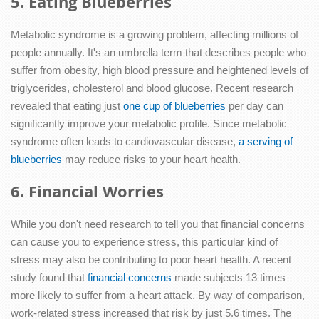
5. Eating Blueberries
Metabolic syndrome is a growing problem, affecting millions of
people annually. It's an umbrella term that describes people who
suffer from obesity, high blood pressure and heightened levels of
triglycerides, cholesterol and blood glucose. Recent research
revealed that eating just
one cup of blueberries
per day can
significantly improve your metabolic profile. Since metabolic
syndrome often leads to cardiovascular disease,
a serving of
blueberries
may reduce risks to your heart health.
6. Financial Worries
While you don't need research to tell you that financial concerns
can cause you to experience stress, this particular kind of
stress may also be contributing to poor heart health. A recent
study found that
financial concerns
made subjects 13 times
more likely to suffer from a heart attack. By way of comparison,
work-related stress increased that risk by just 5.6 times. The