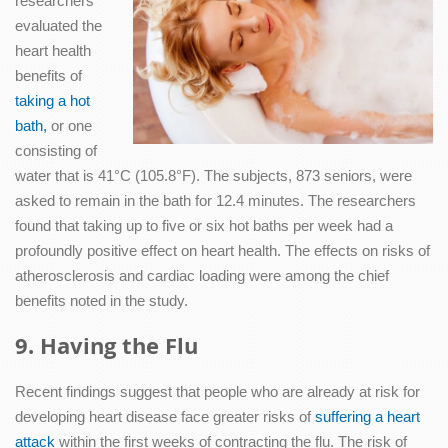
researchers
evaluated the
heart health
benefits of
taking a hot
bath,
or one
consisting of
water that is 41°C (105.8°F). The subjects, 873 seniors, were
asked to remain in the bath for 12.4 minutes. The researchers
found that taking up to five or six hot baths per week had a
profoundly positive effect on heart health. The effects on risks of
atherosclerosis and cardiac loading were among the chief
benefits noted in the study.
9. Having the Flu
Recent findings suggest that people who are already at risk for
developing heart disease face greater risks of
suffering a heart
attack
within the first weeks of contracting the flu. The risk of