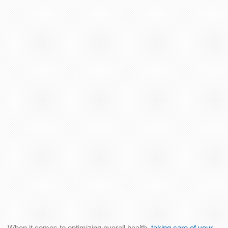
When it comes to optimizing overall health,
taking care of your