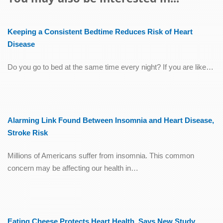
Keeping a Consistent Bedtime Reduces Risk of Heart
Disease
Do you go to bed at the same time every night? If you are like…
Alarming Link Found Between Insomnia and Heart Disease,
Stroke Risk
Millions of Americans suffer from insomnia. This common
concern may be affecting our health in…
Eating Cheese Protects Heart Health, Says New Study