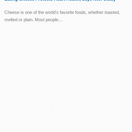
Cheese is one of the world's favorite foods, whether toasted,
melted or plain. Most people…