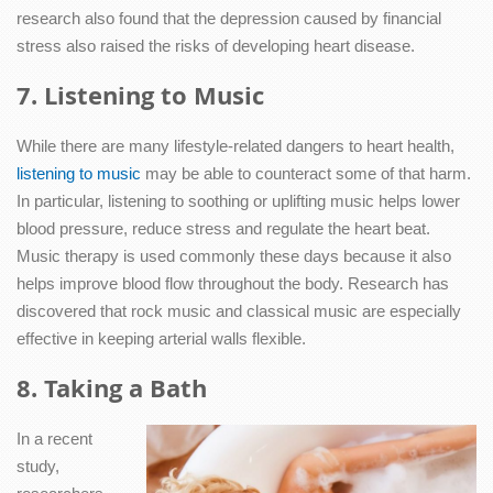
research also found that the depression caused by financial
stress also raised the risks of developing heart disease.
7. Listening to Music
While there are many lifestyle-related dangers to heart health,
listening to music
may be able to counteract some of that harm.
In particular, listening to soothing or uplifting music helps lower
blood pressure, reduce stress and regulate the heart beat.
Music therapy is used commonly these days because it also
helps improve blood flow throughout the body. Research has
discovered that rock music and classical music are especially
effective in keeping arterial walls flexible.
8. Taking a Bath
In a recent
study,