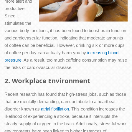
more alert and
productive.
Since it
stimulates the
various body functions, it has been found to boost brain function
and cardiovascular function, indicating that moderate amounts
of coffee can be beneficial. However, drinking six or more cups
of coffee per day can actually harm you by
increasing blood
pressure
. As a result, too much caffeine consumption may raise
the risks of cardiovascular disease.
2. Workplace Environment
Recent research has found that high-stress jobs, such as those
that are mentally demanding, can contribute to a heartbeat
disorder known as
atrial fibrillation
. This condition increases the
likelihood of experiencing a stroke, because it interrupts the
steady supply of oxygen to the brain. Additionally, stressful work
environments have been linked to higher instances of