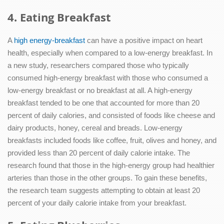
4. Eating Breakfast
A
high energy-breakfast
can have a positive impact on heart
health, especially when compared to a low-energy breakfast. In
a new study, researchers compared those who typically
consumed high-energy breakfast with those who consumed a
low-energy breakfast or no breakfast at all. A high-energy
breakfast tended to be one that accounted for more than 20
percent of daily calories, and consisted of foods like cheese and
dairy products, honey, cereal and breads. Low-energy
breakfasts included foods like coffee, fruit, olives and honey, and
provided less than 20 percent of daily calorie intake. The
research found that those in the high-energy group had healthier
arteries than those in the other groups. To gain these benefits,
the research team suggests attempting to obtain at least 20
percent of your daily calorie intake from your breakfast.