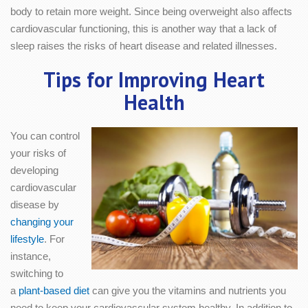
body to retain more weight. Since being overweight also affects
cardiovascular functioning, this is another way that a lack of
sleep raises the risks of heart disease and related illnesses.
Tips for Improving Heart
Health
You can control
your risks of
developing
cardiovascular
disease by
changing your
lifestyle
. For
instance,
switching to
a
plant-based diet
can give you the vitamins and nutrients you
need to keep your cardiovascular system healthy. In addition to