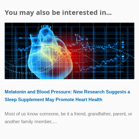
You may also be interested in...
Melatonin and Blood Pressure: New Research Suggests a
Sleep Supplement May Promote Heart Health
Most of us know someone, be it a friend, grandfather, parent, or
another family member,…