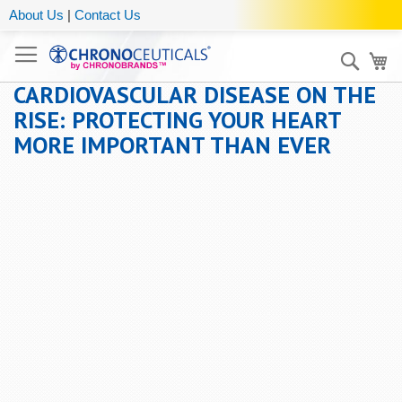
About Us
|
Contact Us
Sear
My
CARDIOVASCULAR DISEASE ON THE
RISE: PROTECTING YOUR HEART
MORE IMPORTANT THAN EVER