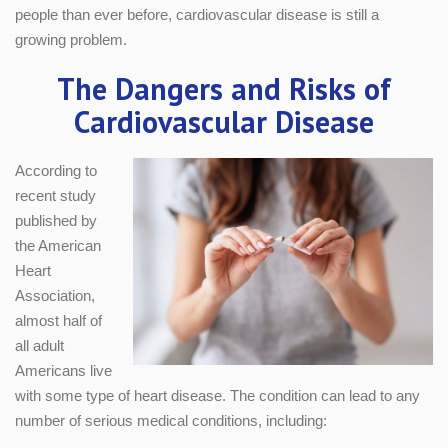
people than ever before, cardiovascular disease is still a
growing problem.
The Dangers and Risks of
Cardiovascular Disease
According to
recent study
published by
the American
Heart
Association,
almost half of
all adult
Americans live
with some type of heart disease. The condition can lead to any
number of serious medical conditions, including: