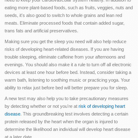
eating more plant-based foods, such as fruits, veggies, nuts and
seeds, it's also good to switch to whole grains and lean red
meats. Eliminate processed foods that contain added sugar,
trans fats and artificial preservatives.
Making sure you get the sleep you need will also help reduce
risks of developing heart-related diseases. If you are having
trouble sleeping, eliminate caffeine from your afternoons and
evenings. You should also make it a rule to turn off all electronic
devices at least one hour before bed. Instead, consider taking a
warm bath, listening to soothing music or practicing yoga. Your
ability to relax just before bed will better prepare you for sleep.
A new test may also help you to take precautionary measures
by detecting whether or not you're at
risk of developing heart
disease
. This groundbreaking test involves detecting a certain
protein released by the heart when the organ is injured to
determine the likelihood an individual will develop heart disease
at a later date.