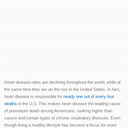
Heart disease rates are declining throughout the world, while at
the same time they are on the rise in the United States. In fact,
heart disease is responsible for
nearly one out of every four
deaths
in the U.S. This makes heart disease the leading cause
of premature death among Americans, ranking higher than
cancer and certain types of chronic respiratory illnesses. Even
though living a healthy lifestyle has become a focus for more