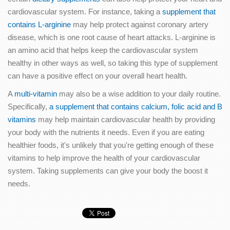
cardiovascular system. For instance, taking a
supplement that
contains L-arginine
may help protect against coronary artery
disease, which is one root cause of heart attacks. L-arginine is
an amino acid that helps keep the cardiovascular system
healthy in other ways as well, so taking this type of supplement
can have a positive effect on your overall heart health.
A
multi-vitamin
may also be a wise addition to your daily routine.
Specifically,
a supplement that contains calcium, folic acid and B
vitamins
may help maintain cardiovascular health by providing
your body with the nutrients it needs. Even if you are eating
healthier foods, it's unlikely that you're getting enough of these
vitamins to help improve the health of your cardiovascular
system. Taking supplements can give your body the boost it
needs.