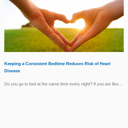
Keeping a Consistent Bedtime Reduces Risk of Heart
Disease
Do you go to bed at the same time every night? If you are like…