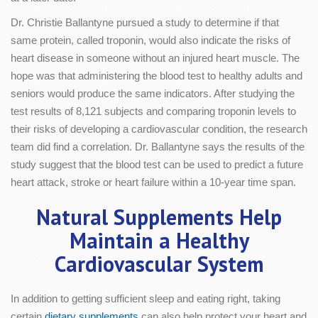
Dr. Christie Ballantyne pursued a study to determine if that
same protein, called troponin, would also indicate the risks of
heart disease in someone without an injured heart muscle. The
hope was that administering the blood test to healthy adults and
seniors would produce the same indicators. After studying the
test results of 8,121 subjects and comparing troponin levels to
their risks of developing a cardiovascular condition, the research
team did find a correlation. Dr. Ballantyne says the results of the
study suggest that the blood test can be used to predict a future
heart attack, stroke or heart failure within a 10-year time span.
Natural Supplements Help
Maintain a Healthy
Cardiovascular System
In addition to getting sufficient sleep and eating right, taking
certain
dietary supplements
can also help protect your heart and