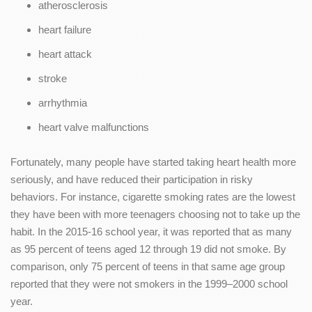
atherosclerosis
heart failure
heart attack
stroke
arrhythmia
heart valve malfunctions
Fortunately, many people have started taking heart health more
seriously, and have reduced their participation in risky
behaviors. For instance, cigarette smoking rates are the lowest
they have been with more teenagers choosing not to take up the
habit. In the 2015-16 school year, it was reported that as many
as 95 percent of teens aged 12 through 19 did not smoke. By
comparison, only 75 percent of teens in that same age group
reported that they were not smokers in the 1999–2000 school
year.