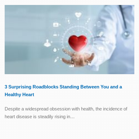
3 Surprising Roadblocks Standing Between You and a
Healthy Heart
Despite a widespread obsession with health, the incidence of
heart disease is steadily rising in…