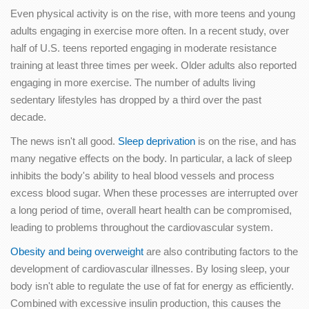
Even physical activity is on the rise, with more teens and young
adults engaging in exercise more often. In a recent study, over
half of U.S. teens reported engaging in moderate resistance
training at least three times per week. Older adults also reported
engaging in more exercise. The number of adults living
sedentary lifestyles has dropped by a third over the past
decade.
The news isn't all good.
Sleep deprivation
is on the rise, and has
many negative effects on the body. In particular, a lack of sleep
inhibits the body's ability to heal blood vessels and process
excess blood sugar. When these processes are interrupted over
a long period of time, overall heart health can be compromised,
leading to problems throughout the cardiovascular system.
Obesity and being overweight
are also contributing factors to the
development of cardiovascular illnesses. By losing sleep, your
body isn't able to regulate the use of fat for energy as efficiently.
Combined with excessive insulin production, this causes the