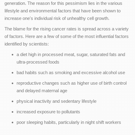
generation. The reason for this pessimism lies in the various
lifestyle and environmental factors that have been shown to
increase one's individual risk of unhealthy cell growth.
The blame for the rising cancer rates is spread across a variety
of factors. Here are a few of some of the most influential factors
identified by scientists:
a diet high in processed meat, sugar, saturated fats and
ultra-processed foods
bad habits such as smoking and excessive alcohol use
reproductive changes such as higher use of birth control
and delayed maternal age
physical inactivity and sedentary lifestyle
increased exposure to pollutants
poor sleeping habits, particularly in night shift workers