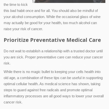
the time to kick
this bad habit once and for all. You should also be mindful of
your alcohol consumption. While the occasional glass of wine
may actually be good for your health, too much alcohol can
raise your risk of cancer.
Prioritize Preventative Medical Care
Do not wait to establish a relationship with a trusted doctor until
you are sick. Proper preventative care can reduce your cancer
risk.
While there is no magic bullet to keeping your cells health into
old age, a combination of these tips can be useful in supporting
optimal cellular health. As medical science has shown, taking
steps to guard against free radicals and promote optimal
inflammatory processes are all good ways to lower your overall
cancer risk.