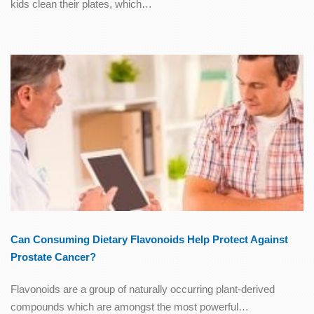
kids clean their plates, which…
Can Consuming Dietary Flavonoids Help Protect Against
Prostate Cancer?
Flavonoids are a group of naturally occurring plant-derived
compounds which are amongst the most powerful…