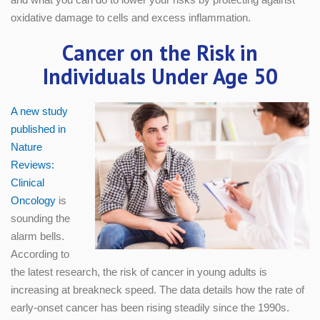
oxidative damage to cells and excess inflammation.
Cancer on the Risk in
Individuals Under Age 50
A new study
published in
Nature
Reviews:
Clinical
Oncology
is
sounding the
alarm bells.
According to
the latest research, the risk of cancer in young adults is
increasing at breakneck speed. The data details how the rate of
early-onset cancer has been rising steadily since the 1990s.