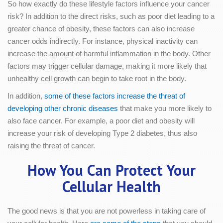
So how exactly do these lifestyle factors influence your cancer
risk? In addition to the direct risks, such as poor diet leading to a
greater chance of obesity, these factors can also increase
cancer odds indirectly. For instance, physical inactivity can
increase the amount of harmful inflammation in the body. Other
factors may trigger cellular damage, making it more likely that
unhealthy cell growth can begin to take root in the body.
In addition,
some of these factors increase the threat of
developing other chronic diseases
that make you more likely to
also face cancer. For example, a poor diet and obesity will
increase your risk of developing Type 2 diabetes, thus also
raising the threat of cancer.
How You Can Protect Your
Cellular Health
The good news is that you are not powerless in taking care of