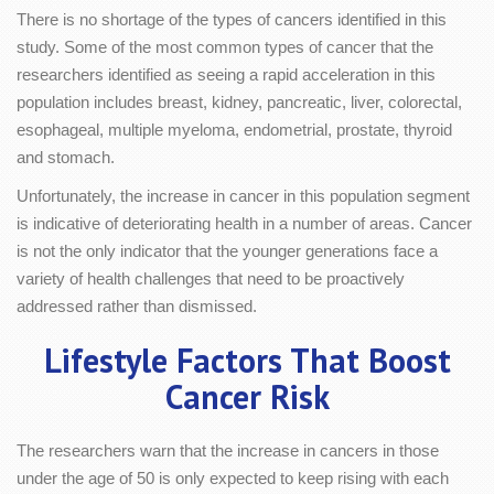
There is no shortage of the types of cancers identified in this
study. Some of the most common types of cancer that the
researchers identified as seeing a rapid acceleration in this
population includes breast, kidney, pancreatic, liver, colorectal,
esophageal, multiple myeloma, endometrial, prostate, thyroid
and stomach.
Unfortunately, the increase in cancer in this population segment
is indicative of deteriorating health in a number of areas. Cancer
is not the only indicator that the younger generations face a
variety of health challenges that need to be proactively
addressed rather than dismissed.
Lifestyle Factors That Boost
Cancer Risk
The researchers warn that the increase in cancers in those
under the age of 50 is only expected to keep rising with each