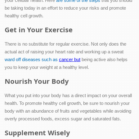
your cellular health. Here
are some of the steps
that you should
be taking today in an effort to reduce your risks and promote
healthy cell growth.
Get in Your Exercise
There is no substitute for regular exercise. Not only does the
actual act of raising your heart rate and working up a sweat
ward off diseases such as
cancer but
being active also helps
you to keep your weight at a healthy level.
Nourish Your Body
What you put into your body has a direct impact on your overall
health. To promote healthy cell growth, be sure to nourish your
body with an abundance of fruits and vegetables while avoiding
overly processed foods, excess sugar and saturated fats.
Supplement Wisely