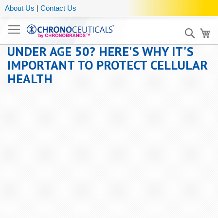
About Us
|
Contact Us
Sear
My
UNDER AGE 50? HERE'S WHY IT'S
IMPORTANT TO PROTECT CELLULAR
HEALTH