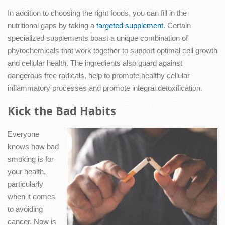
In addition to choosing the right foods, you can fill in the
nutritional gaps by taking a
targeted supplement
. Certain
specialized supplements boast a unique combination of
phytochemicals that work together to support optimal cell growth
and cellular health. The ingredients also guard against
dangerous free radicals, help to promote healthy cellular
inflammatory processes and promote integral detoxification.
Kick the Bad Habits
Everyone
knows how bad
smoking is for
your health,
particularly
when it comes
to avoiding
cancer. Now is