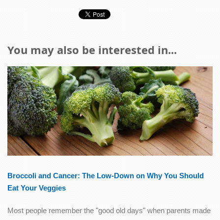
You may also be interested in...
Broccoli and Cancer: The Low-Down on Why You Should
Eat Your Veggies
Most people remember the "good old days" when parents made