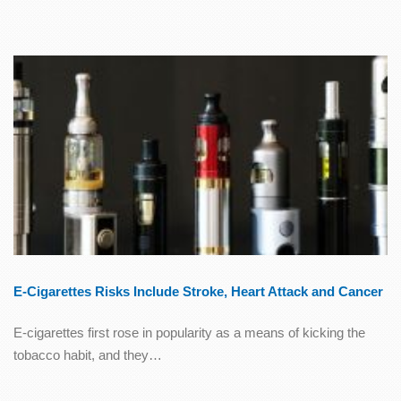
E-Cigarettes Risks Include Stroke, Heart Attack and Cancer
E-cigarettes first rose in popularity as a means of kicking the
tobacco habit, and they…