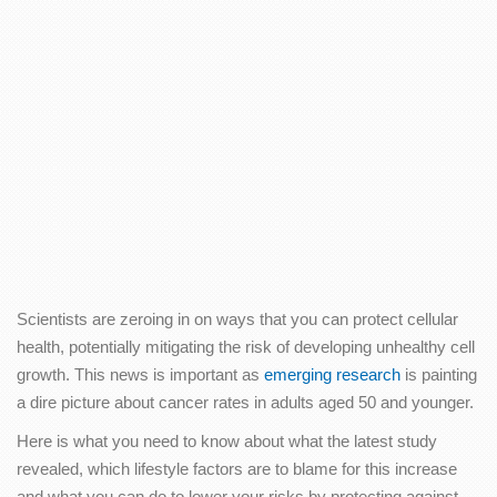
Scientists are zeroing in on ways that you can protect cellular
health, potentially mitigating the risk of developing unhealthy cell
growth. This news is important as
emerging research
is painting
a dire picture about cancer rates in adults aged 50 and younger.
Here is what you need to know about what the latest study
revealed, which lifestyle factors are to blame for this increase
and what you can do to lower your risks by protecting against