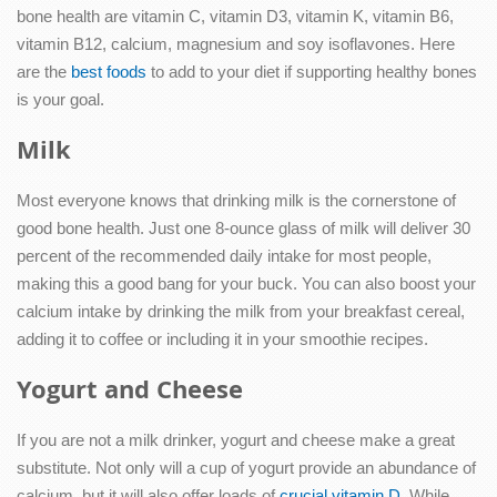
bone health are vitamin C, vitamin D3, vitamin K, vitamin B6,
vitamin B12, calcium, magnesium and soy isoflavones. Here
are the
best foods
to add to your diet if supporting healthy bones
is your goal.
Milk
Most everyone knows that drinking milk is the cornerstone of
good bone health. Just one 8-ounce glass of milk will deliver 30
percent of the recommended daily intake for most people,
making this a good bang for your buck. You can also boost your
calcium intake by drinking the milk from your breakfast cereal,
adding it to coffee or including it in your smoothie recipes.
Yogurt and Cheese
If you are not a milk drinker, yogurt and cheese make a great
substitute. Not only will a cup of yogurt provide an abundance of
calcium, but it will also offer loads of
crucial vitamin D
. While