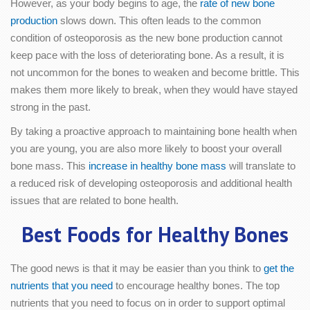
However, as your body begins to age, the
rate of new bone
production
slows down. This often leads to the common
condition of osteoporosis as the new bone production cannot
keep pace with the loss of deteriorating bone. As a result, it is
not uncommon for the bones to weaken and become brittle. This
makes them more likely to break, when they would have stayed
strong in the past.
By taking a proactive approach to maintaining bone health when
you are young, you are also more likely to boost your overall
bone mass. This
increase in healthy bone mass
will translate to
a reduced risk of developing osteoporosis and additional health
issues that are related to bone health.
Best Foods for Healthy Bones
The good news is that it may be easier than you think to
get the
nutrients that you need
to encourage healthy bones. The top
nutrients that you need to focus on in order to support optimal