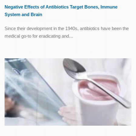
Negative Effects of Antibiotics Target Bones, Immune
System and Brain
Since their development in the 1940s, antibiotics have been the
medical go-to for eradicating and…