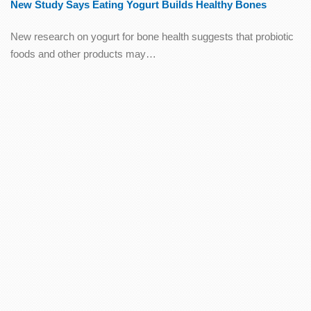
New Study Says Eating Yogurt Builds Healthy Bones
New research on yogurt for bone health suggests that probiotic
foods and other products may…