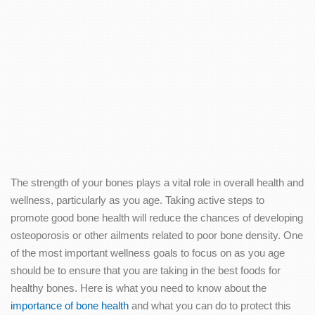
The strength of your bones plays a vital role in overall health and
wellness, particularly as you age. Taking active steps to
promote good bone health will reduce the chances of developing
osteoporosis or other ailments related to poor bone density. One
of the most important wellness goals to focus on as you age
should be to ensure that you are taking in the best foods for
healthy bones. Here is what you need to know about the
importance of bone health
and what you can do to protect this