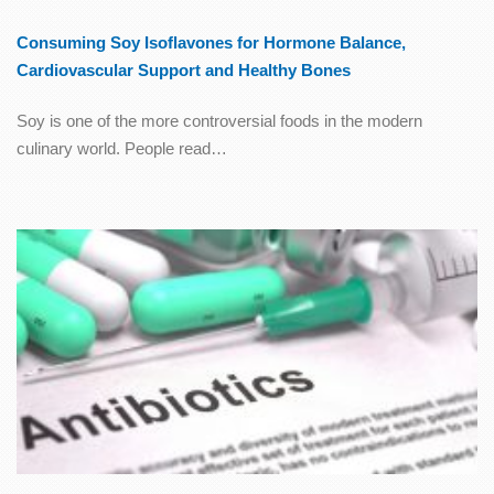
Consuming Soy Isoflavones for Hormone Balance,
Cardiovascular Support and Healthy Bones
Soy is one of the more controversial foods in the modern
culinary world. People read…