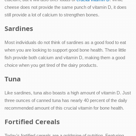
cheese does not provide the same punch of vitamin D, it does
still provide a lot of calcium to strengthen bones.
Sardines
Most individuals do not think of sardines as a good food to eat
when you are looking to support good bone health. These little
fish provide both calcium and vitamin D, making them a good
choice when you get tired of the dairy products.
Tuna
Like sardines, tuna also boasts a high amount of vitamin D. Just
three ounces of canned tuna has nearly 40 percent of the daily
recommended amount of this crucial vitamin for bone health.
Fortified Cereals
Today's fortified cereals are a goldmine of nutrition. Featuring