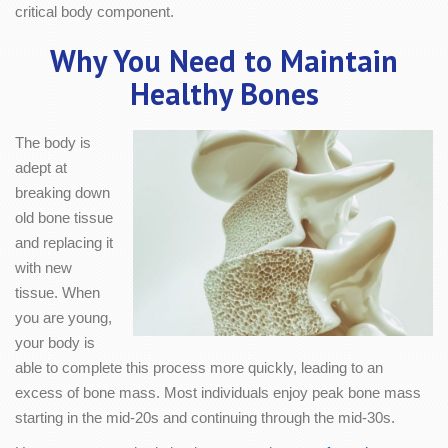
critical body component.
Why You Need to Maintain
Healthy Bones
The body is
adept at
breaking down
old bone tissue
and replacing it
with new
tissue. When
you are young,
your body is
able to complete this process more quickly, leading to an
excess of bone mass. Most individuals enjoy peak bone mass
starting in the mid-20s and continuing through the mid-30s.