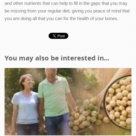
and other nutrients that can help to fill in the gaps that you may
be missing from your regular diet, giving you peace of mind that
you are doing all that you can for the health of your bones.
You may also be interested in...