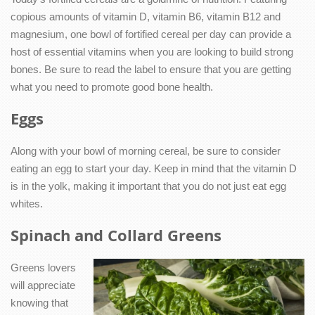
copious amounts of vitamin D, vitamin B6, vitamin B12 and
magnesium, one bowl of fortified cereal per day can provide a
host of essential vitamins when you are looking to build strong
bones. Be sure to read the label to ensure that you are getting
what you need to promote good bone health.
Eggs
Along with your bowl of morning cereal, be sure to consider
eating an egg to start your day. Keep in mind that the vitamin D
is in the yolk, making it important that you do not just eat egg
whites.
Spinach and Collard Greens
Greens lovers
will appreciate
knowing that