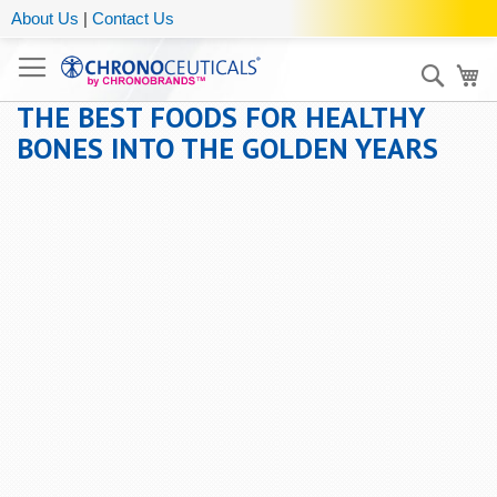
About Us
|
Contact Us
Sear
My
THE BEST FOODS FOR HEALTHY
BONES INTO THE GOLDEN YEARS