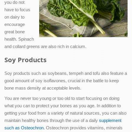
you do not
have to focus
on dairy to
encourage
great bone
health. Spinach
and collard greens are also rich in calcium.
Soy Products
Soy products such as soybeans, tempeh and tofu also feature a
good amount of soy isoflavones, crucial in the battle to keep
bone mass density at acceptable levels.
You are never too young or too old to start focusing on doing
what you can to protect your bones as you age. In addition to
getting your food from a variety of natural sources, you can also
maintain healthy bones through the use of a daily
supplement
such as Osteochron
. Osteochron provides vitamins, minerals