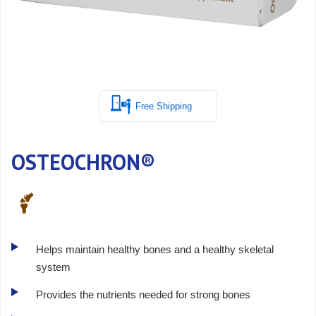
Free Shipping
OSTEOCHRON®
Helps maintain healthy bones and a healthy skeletal
system
Provides the nutrients needed for strong bones