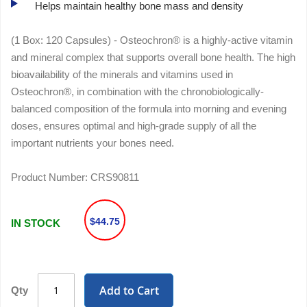
Helps maintain healthy bone mass and density
(1 Box: 120 Capsules) - Osteochron® is a highly-active vitamin
and mineral complex that supports overall bone health. The high
bioavailability of the minerals and vitamins used in
Osteochron®, in combination with the chronobiologically-
balanced composition of the formula into morning and evening
doses, ensures optimal and high-grade supply of all the
important nutrients your bones need.
Product Number:
CRS90811
$44.75
IN STOCK
Add to Cart
Qty