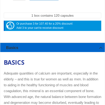
1 box contains 120 capsules
Or purchase 3 for 107.40 for a 20% discount
Add 3 to your cart to receive discount
Basics
BASICS
Adequate quantities of calcium are important, especially in the
elderly – and this is true for women as well as men. In addition
to aiding in the healthy functioning of muscles and blood
coagulation, this mineral is an essential component of bone.
With advanced age, the natural balance between bone formation
and degeneration may become disturbed, eventually leading to