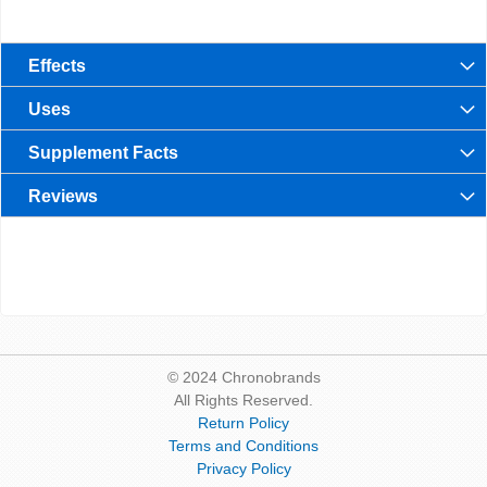
Effects
Uses
Supplement Facts
Reviews
© 2024 Chronobrands
All Rights Reserved.
Return Policy
Terms and Conditions
Privacy Policy