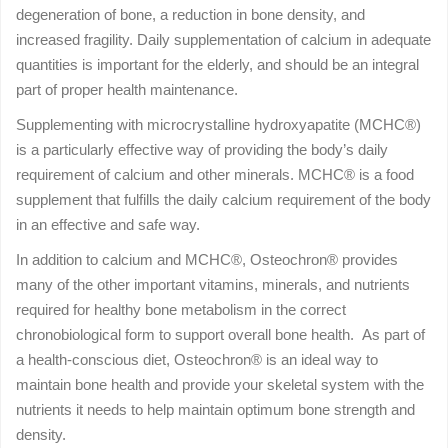
degeneration of bone, a reduction in bone density, and
increased fragility. Daily supplementation of calcium in adequate
quantities is important for the elderly, and should be an integral
part of proper health maintenance.
Supplementing with microcrystalline hydroxyapatite (MCHC®)
is a particularly effective way of providing the body’s daily
requirement of calcium and other minerals. MCHC® is a food
supplement that fulfills the daily calcium requirement of the body
in an effective and safe way.
In addition to calcium and MCHC®, Osteochron® provides
many of the other important vitamins, minerals, and nutrients
required for healthy bone metabolism in the correct
chronobiological form to support overall bone health. As part of
a health-conscious diet, Osteochron® is an ideal way to
maintain bone health and provide your skeletal system with the
nutrients it needs to help maintain optimum bone strength and
density.