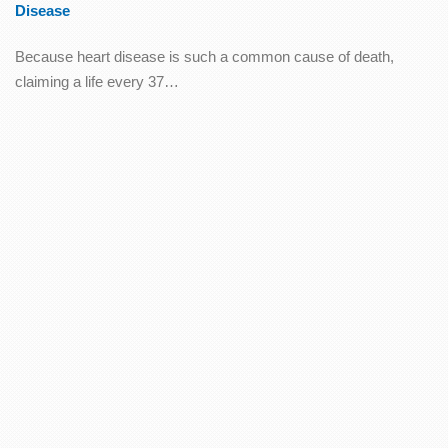
Disease
Because heart disease is such a common cause of death,
claiming a life every 37…