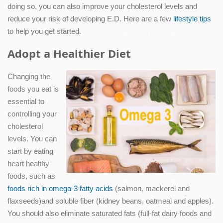
doing so, you can also improve your cholesterol levels and
reduce your risk of developing E.D. Here are a few
lifestyle tips
to help you get started.
Adopt a Healthier Diet
Changing the
foods you eat is
essential to
controlling your
cholesterol
levels. You can
start by eating
heart healthy
foods, such as
foods rich in omega-3 fatty acids
(salmon, mackerel and
flaxseeds)and soluble fiber (kidney beans, oatmeal and apples).
You should also eliminate saturated fats (full-fat dairy foods and