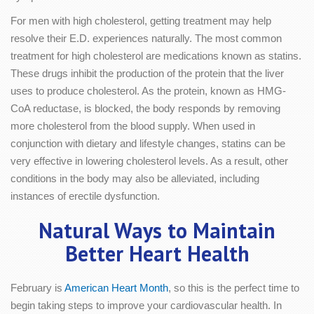
For men with high cholesterol, getting treatment may help
resolve their E.D. experiences naturally. The most common
treatment for high cholesterol are medications known as statins.
These drugs inhibit the production of the protein that the liver
uses to produce cholesterol. As the protein, known as HMG-
CoA reductase, is blocked, the body responds by removing
more cholesterol from the blood supply. When used in
conjunction with dietary and lifestyle changes, statins can be
very effective in lowering cholesterol levels. As a result, other
conditions in the body may also be alleviated, including
instances of erectile dysfunction.
Natural Ways to Maintain
Better Heart Health
February is
American Heart Month
, so this is the perfect time to
begin taking steps to improve your cardiovascular health. In