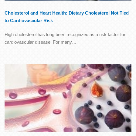
Cholesterol and Heart Health: Dietary Cholesterol Not Tied
to Cardiovascular Risk
High cholesterol has long been recognized as a risk factor for
cardiovascular disease. For many…