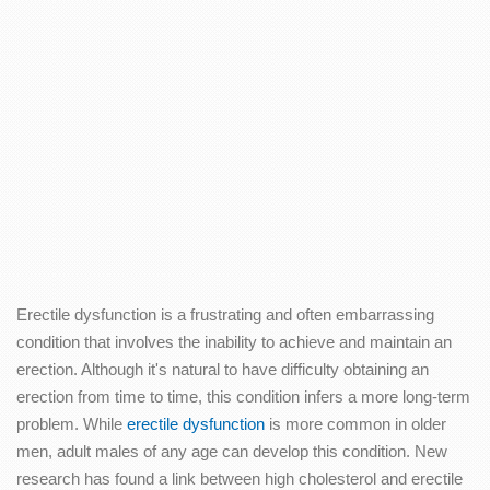
Erectile dysfunction is a frustrating and often embarrassing
condition that involves the inability to achieve and maintain an
erection. Although it's natural to have difficulty obtaining an
erection from time to time, this condition infers a more long-term
problem. While
erectile dysfunction
is more common in older
men, adult males of any age can develop this condition. New
research has found a link between high cholesterol and erectile