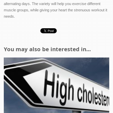
alternating days. The variety will help you exercise different
muscle groups, while giving your heart the strenuous workout it
needs.
You may also be interested in...