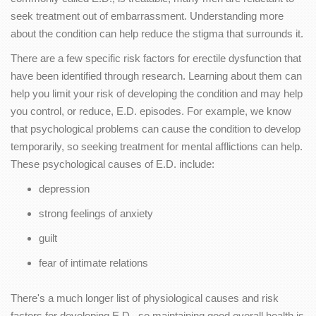
seek treatment out of embarrassment. Understanding more
about the condition can help reduce the stigma that surrounds it.
There are a few specific risk factors for erectile dysfunction that
have been identified through research. Learning about them can
help you limit your risk of developing the condition and may help
you control, or reduce, E.D. episodes. For example, we know
that psychological problems can cause the condition to develop
temporarily, so seeking treatment for mental afflictions can help.
These psychological causes of E.D. include:
depression
strong feelings of anxiety
guilt
fear of intimate relations
There's a much longer list of physiological causes and risk
factors for developing E.D., so maintaining good overall health is