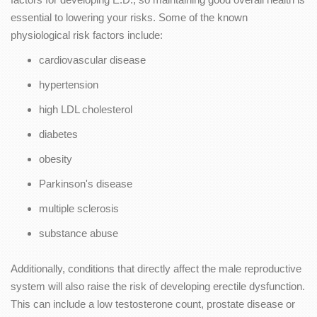
essential to lowering your risks. Some of the known
physiological risk factors include:
cardiovascular disease
hypertension
high LDL cholesterol
diabetes
obesity
Parkinson's disease
multiple sclerosis
substance abuse
Additionally, conditions that directly affect the male reproductive
system will also raise the risk of developing erectile dysfunction.
This can include a low testosterone count, prostate disease or