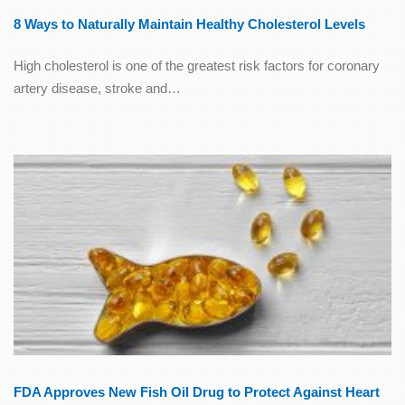
8 Ways to Naturally Maintain Healthy Cholesterol Levels
High cholesterol is one of the greatest risk factors for coronary
artery disease, stroke and…
FDA Approves New Fish Oil Drug to Protect Against Heart