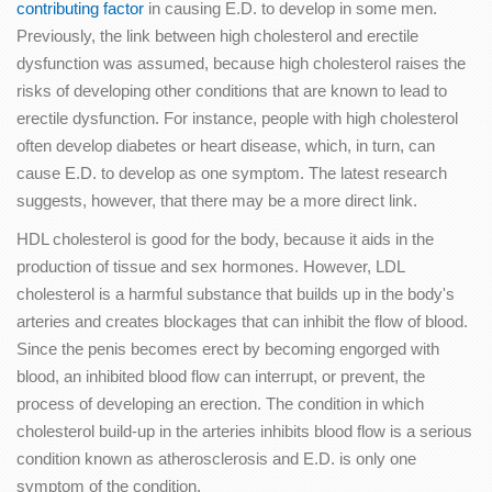
contributing factor
in causing E.D. to develop in some men.
Previously, the link between high cholesterol and erectile
dysfunction was assumed, because high cholesterol raises the
risks of developing other conditions that are known to lead to
erectile dysfunction. For instance, people with high cholesterol
often develop diabetes or heart disease, which, in turn, can
cause E.D. to develop as one symptom. The latest research
suggests, however, that there may be a more direct link.
HDL cholesterol is good for the body, because it aids in the
production of tissue and sex hormones. However, LDL
cholesterol is a harmful substance that builds up in the body's
arteries and creates blockages that can inhibit the flow of blood.
Since the penis becomes erect by becoming engorged with
blood, an inhibited blood flow can interrupt, or prevent, the
process of developing an erection. The condition in which
cholesterol build-up in the arteries inhibits blood flow is a serious
condition known as atherosclerosis and E.D. is only one
symptom of the condition.