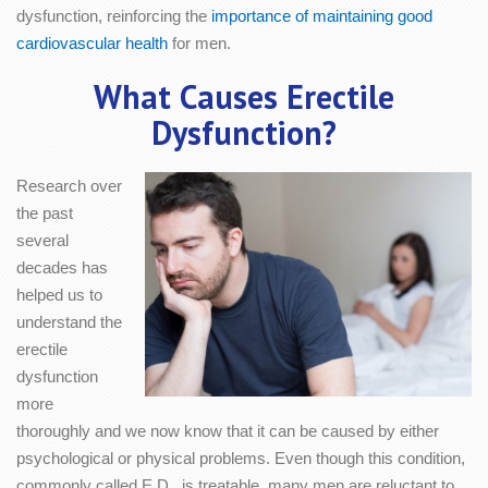
dysfunction, reinforcing the
importance of maintaining good
cardiovascular health
for men.
What Causes Erectile
Dysfunction?
Research over
the past
several
decades has
helped us to
understand the
erectile
dysfunction
more
thoroughly and we now know that it can be caused by either
psychological or physical problems. Even though this condition,
commonly called E.D., is treatable, many men are reluctant to