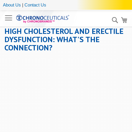
About Us
|
Contact Us
Sear
My
HIGH CHOLESTEROL AND ERECTILE
DYSFUNCTION: WHAT'S THE
CONNECTION?