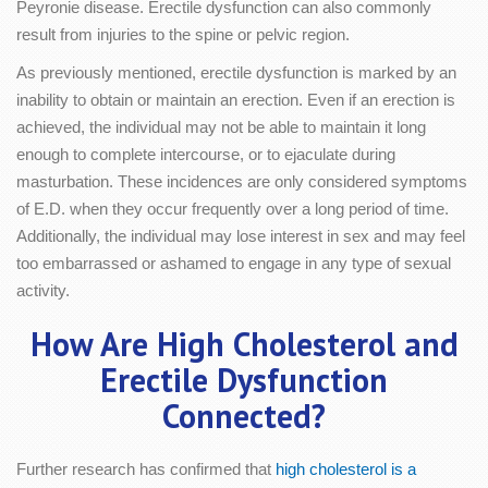
Peyronie disease. Erectile dysfunction can also commonly
result from injuries to the spine or pelvic region.
As previously mentioned, erectile dysfunction is marked by an
inability to obtain or maintain an erection. Even if an erection is
achieved, the individual may not be able to maintain it long
enough to complete intercourse, or to ejaculate during
masturbation. These incidences are only considered symptoms
of E.D. when they occur frequently over a long period of time.
Additionally, the individual may lose interest in sex and may feel
too embarrassed or ashamed to engage in any type of sexual
activity.
How Are High Cholesterol and
Erectile Dysfunction
Connected?
Further research has confirmed that
high cholesterol is a