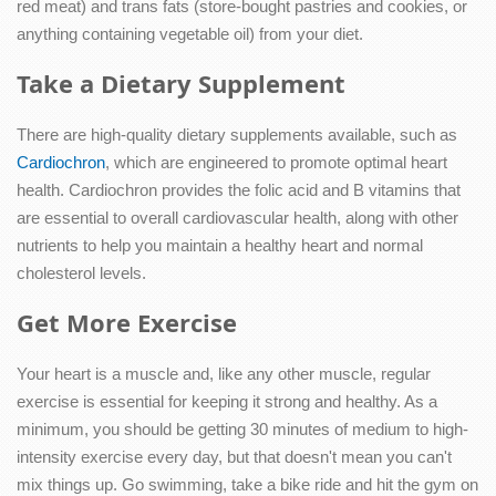
red meat) and trans fats (store-bought pastries and cookies, or
anything containing vegetable oil) from your diet.
Take a Dietary Supplement
There are high-quality dietary supplements available, such as
Cardiochron
, which are engineered to promote optimal heart
health. Cardiochron provides the folic acid and B vitamins that
are essential to overall cardiovascular health, along with other
nutrients to help you maintain a healthy heart and normal
cholesterol levels.
Get More Exercise
Your heart is a muscle and, like any other muscle, regular
exercise is essential for keeping it strong and healthy. As a
minimum, you should be getting 30 minutes of medium to high-
intensity exercise every day, but that doesn't mean you can't
mix things up. Go swimming, take a bike ride and hit the gym on