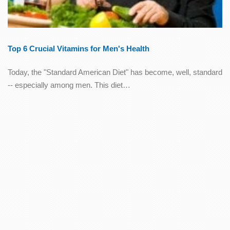
Top 6 Crucial Vitamins for Men's Health
Today, the "Standard American Diet" has become, well, standard
-- especially among men. This diet…