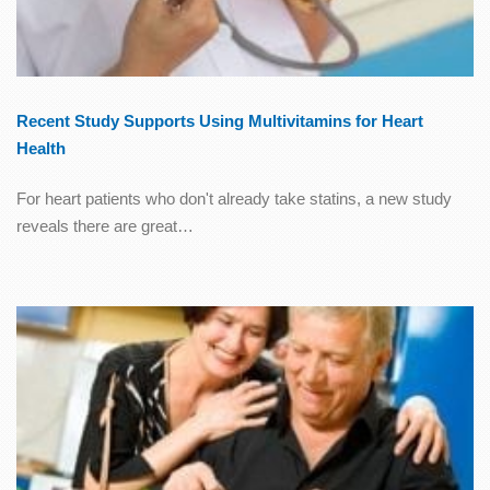
Recent Study Supports Using Multivitamins for Heart
Health
For heart patients who don't already take statins, a new study
reveals there are great…