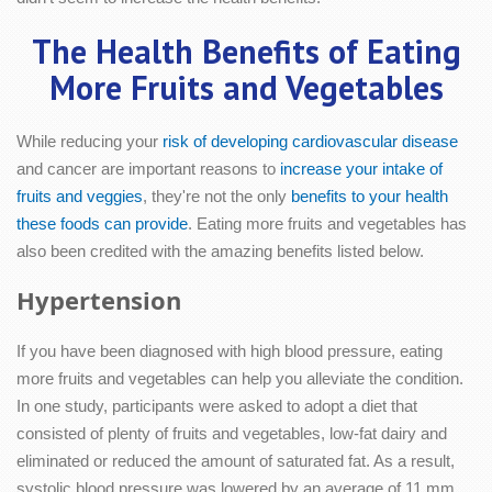
The Health Benefits of Eating
More Fruits and Vegetables
While reducing your
risk of developing cardiovascular disease
and cancer are important reasons to
increase your intake of
fruits and veggies
, they're not the only
benefits to your health
these foods can provide
. Eating more fruits and vegetables has
also been credited with the amazing benefits listed below.
Hypertension
If you have been diagnosed with high blood pressure, eating
more fruits and vegetables can help you alleviate the condition.
In one study, participants were asked to adopt a diet that
consisted of plenty of fruits and vegetables, low-fat dairy and
eliminated or reduced the amount of saturated fat. As a result,
systolic blood pressure was lowered by an average of 11 mm