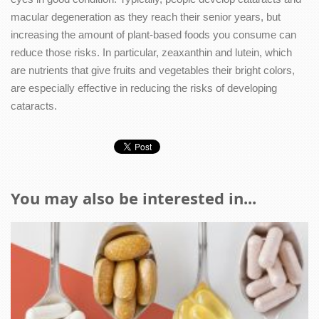
macular degeneration as they reach their senior years, but
increasing the amount of plant-based foods you consume can
reduce those risks. In particular, zeaxanthin and lutein, which
are nutrients that give fruits and vegetables their bright colors,
are especially effective in reducing the risks of developing
cataracts.
You may also be interested in...