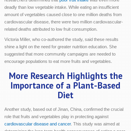
deadly than low vegetable intake. While eating an insufficient
amount of vegetables caused close to one million deaths from
cardiovascular disease, there were two million cardiovascular-
related deaths attributed to low fruit consumption.
Victoria Miller, who co-authored the study, said these results
shine a light on the need for greater nutrition education. She
suggested that more community campaigns are needed to
encourage populations to eat more fruits and vegetables.
More Research Highlights the
Importance of a Plant-Based
Diet
Another study, based out of Jinan, China, confirmed the crucial
role that fruits and vegetables play in protecting against
cardiovascular disease and cancer
. This study was aimed at