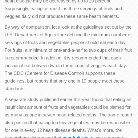
heart disease may be decreased by up to 20 percent.
Surprisingly, eating as much as three servings of fruits and
veggies daily did not produce these same health benefits.
By way of comparison, let's look at the guidelines set out by the
U.S. Department of Agriculture defining the minimum number of
servings of fruits and vegetables people should eat each day.
For fruits, a minimum of one-and-a-half to two cups of fresh fruit
is recommended. In addition, it is recommended that each
individual eat between two to three cups of veggies each day.
The CDC (Centers for Disease Control) supports these
guidelines, but reports that only one in 10 people meet these
standards.
A separate study published earlier this year found that eating an
insufficient amount of fruits and vegetables could be blamed for
as many as one in seven heart-related deaths. The same report
also posited that eating too few vegetables may be responsible
for one in every 12 heart disease deaths. What's more, the
researchers determined that
poor fruit intake
was even more