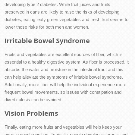
developing type 2 diabetes. While fruit juices and fruits
preserved in cans are likely to raise the risks of developing
diabetes, eating leafy green vegetables and fresh fruit seems to
lower those risks for both men and women.
Irritable Bowel Syndrome
Fruits and vegetables are excellent sources of fiber, which is
essential to a healthy digestive system. As fiber is processed, it
absorbs the water and moisture in the intestinal tract and this
can help alleviate the symptoms of irritable bowel syndrome.
Additionally, more fiber will help the individual experience more
frequent bowel movements, so issues with constipation and
diverticulosis can be avoided.
Vision Problems
Finally, eating more fruits and vegetables will help keep your
eyes in good condition. Typically, people develop cataracts and