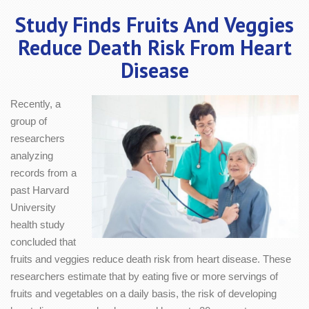
Study Finds Fruits And Veggies
Reduce Death Risk From Heart
Disease
Recently, a
group of
researchers
analyzing
records from a
past Harvard
University
health study
concluded that
fruits and veggies reduce death risk from heart disease. These
researchers estimate that by eating five or more servings of
fruits and vegetables on a daily basis, the risk of developing