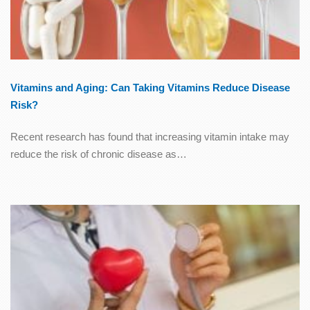
Vitamins and Aging: Can Taking Vitamins Reduce Disease
Risk?
Recent research has found that increasing vitamin intake may
reduce the risk of chronic disease as…