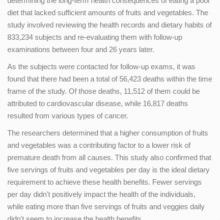
determining the long-term health consequences of eating a poor
diet that lacked sufficient amounts of fruits and vegetables. The
study involved reviewing the health records and dietary habits of
833,234 subjects and re-evaluating them with follow-up
examinations between four and 26 years later.
As the subjects were contacted for follow-up exams, it was
found that there had been a total of 56,423 deaths within the time
frame of the study. Of those deaths, 11,512 of them could be
attributed to cardiovascular disease, while 16,817 deaths
resulted from various types of cancer.
The researchers determined that a higher consumption of fruits
and vegetables was a contributing factor to a lower risk of
premature death from all causes. This study also confirmed that
five servings of fruits and vegetables per day is the ideal dietary
requirement to achieve these health benefits. Fewer servings
per day didn't positively impact the health of the individuals,
while eating more than five servings of fruits and veggies daily
didn't seem to increase the health benefits.