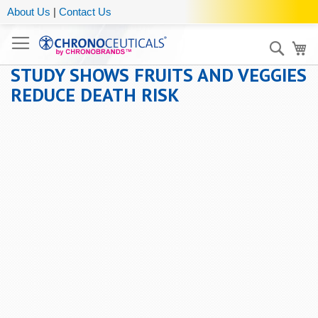
About Us
|
Contact Us
Sear
My
STUDY SHOWS FRUITS AND VEGGIES
REDUCE DEATH RISK