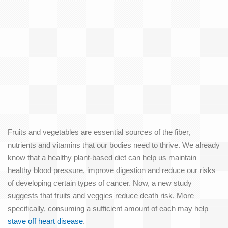
Fruits and vegetables are essential sources of the fiber,
nutrients and vitamins that our bodies need to thrive. We already
know that a healthy plant-based diet can help us maintain
healthy blood pressure, improve digestion and reduce our risks
of developing certain types of cancer. Now, a new study
suggests that fruits and veggies reduce death risk. More
specifically, consuming a sufficient amount of each may help
stave off heart disease
.