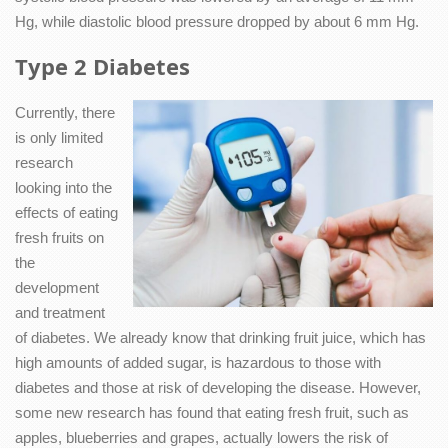
Hg, while diastolic blood pressure dropped by about 6 mm Hg.
Type 2 Diabetes
Currently, there
is only limited
research
looking into the
effects of eating
fresh fruits on
the
development
and treatment
of diabetes. We already know that drinking fruit juice, which has
high amounts of added sugar, is hazardous to those with
diabetes and those at risk of developing the disease. However,
some new research has found that eating fresh fruit, such as
apples, blueberries and grapes, actually lowers the risk of