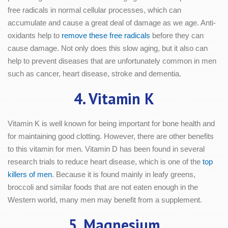
free radicals in normal cellular processes, which can
accumulate and cause a great deal of damage as we age. Anti-
oxidants help to
remove these free radicals
before they can
cause damage. Not only does this slow aging, but it also can
help to prevent diseases that are unfortunately common in men
such as cancer, heart disease, stroke and dementia.
4. Vitamin K
Vitamin K is well known for being important for bone health and
for maintaining good clotting. However, there are other benefits
to this vitamin for men. Vitamin D has been found in several
research trials to reduce heart disease, which is one of the
top
killers of men
. Because it is found mainly in leafy greens,
broccoli and similar foods that are not eaten enough in the
Western world, many men may benefit from a supplement.
5. Magnesium