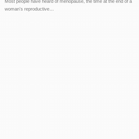
Most people have heard of menopause, the time at the end of a
woman's reproductive…