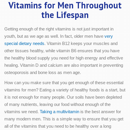
Vitamins for Men Throughout
the Lifespan
Getting enough of the right vitamins is not just important in
youth, but as we age as well. In fact, older men have
very
special dietary needs
. Vitamin B12 keeps your muscles and
other tissues healthy, while vitamin B6 ensures that you have
the healthy blood supply you need for high energy and effective
healing. Vitamin D and calcium are also important in preventing
osteoporosis and bone loss as men age.
How can you make sure that you get enough of these essential
vitamins for men? Eating a variety of healthy foods is a start, but
it is not enough for many people. Our soils have been depleted
of many nutrients, leaving our food without enough of the
vitamins we need.
Taking a multivitamin
is the best answer for
many modern men. This is a simple way to ensure that you get
all of the vitamins that you need to be healthy over a long