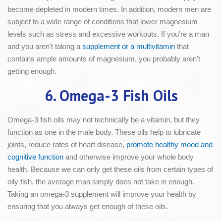
become depleted in modern times. In addition, modern men are
subject to a wide range of conditions that lower magnesium
levels such as stress and excessive workouts. If you're a man
and you aren't taking a
supplement or a multivitamin
that
contains ample amounts of magnesium, you probably aren't
getting enough.
6. Omega-3 Fish Oils
Omega-3 fish oils may not technically be a vitamin, but they
function as one in the male body. These oils help to lubricate
joints, reduce rates of heart disease,
promote healthy mood and
cognitive function
and otherwise improve your whole body
health. Because we can only get these oils from certain types of
oily fish, the average man simply does not take in enough.
Taking an omega-3 supplement will improve your health by
ensuring that you always get enough of these oils.