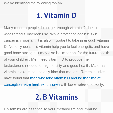
We've identified the following top six.
1. Vitamin D
Many modern people do not get enough vitamin D due to
widespread sunscreen use. While protecting against skin
cancer is important, it is also important to take in enough vitamin
D. Not only does this vitamin help you to feel energetic and have
good bone strength, it may also be important for the future health
of your children. Men need vitamin D to produce the
testosterone needed for high fertility and good health. Maternal
vitamin intake is not the only kind that matters. Recent studies
have found that
men who take vitamin D around the time of
conception have healthier children
with lower rates of obesity.
2. B Vitamins
B vitamins are essential to your metabolism and immune