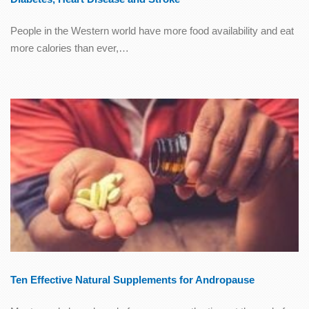
People in the Western world have more food availability and eat
more calories than ever,…
Ten Effective Natural Supplements for Andropause