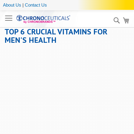
About Us
|
Contact Us
Sear
My
TOP 6 CRUCIAL VITAMINS FOR
MEN'S HEALTH