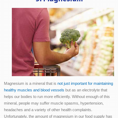
Magnesium is a mineral that is
not just important for maintaining
healthy muscles and blood vessels
but as an electrolyte that
helps our bodies to run more efficiently. Without enough of this
mineral, people may suffer muscle spasms, hypertension,
headaches and a variety of other health complaints.
Unfortunately, the amount of magnesium in our food supply has