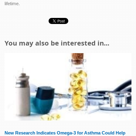
lifetime.
You may also be interested in...
New Research Indicates Omega-3 for Asthma Could Help