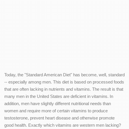
Today, the "Standard American Diet" has become, well, standard
-- especially among men. This diet is based on processed foods
that are often lacking in nutrients and vitamins. The result is that
many men in the United States are deficient in vitamins. In
addition, men have slightly different nutritional needs than
women and require more of certain vitamins to produce
testosterone, prevent heart disease and otherwise promote
good health. Exactly which vitamins are western men lacking?