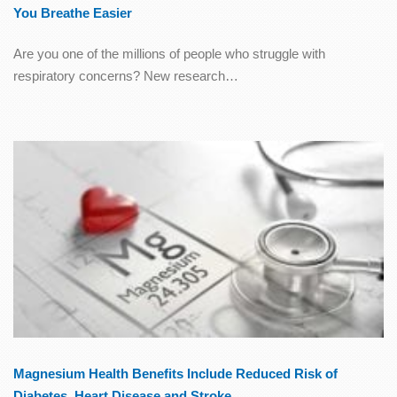
You Breathe Easier
Are you one of the millions of people who struggle with
respiratory concerns? New research…
Magnesium Health Benefits Include Reduced Risk of
Diabetes, Heart Disease and Stroke