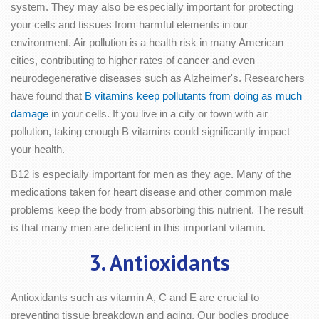
system. They may also be especially important for protecting
your cells and tissues from harmful elements in our
environment. Air pollution is a health risk in many American
cities, contributing to higher rates of cancer and even
neurodegenerative diseases such as Alzheimer's. Researchers
have found that
B vitamins keep pollutants from doing as much
damage
in your cells. If you live in a city or town with air
pollution, taking enough B vitamins could significantly impact
your health.
B12 is especially important for men as they age. Many of the
medications taken for heart disease and other common male
problems keep the body from absorbing this nutrient. The result
is that many men are deficient in this important vitamin.
3. Antioxidants
Antioxidants such as vitamin A, C and E are crucial to
preventing tissue breakdown and aging. Our bodies produce