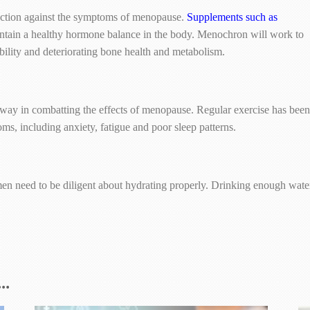
tection against the symptoms of menopause.
Supplements such as
ntain a healthy hormone balance in the body. Menochron will work to
tability and deteriorating bone health and metabolism.
 way in combatting the effects of menopause. Regular exercise has been
, including anxiety, fatigue and poor sleep patterns.
 need to be diligent about hydrating properly. Drinking enough water 
..