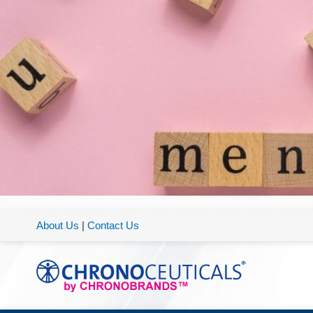
About Us
|
Contact Us