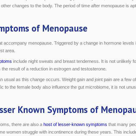
 other changes to the body. The period of time after menopause is apt
mptoms of Menopause
that accompany menopause. Triggered by a change in hormone levels 
st area.
ptoms
include night sweats and breast tenderness. It is not unlikely 
s the result of a reduction in estrogen and testosterone.
 usual as this change occurs. Weight gain and joint pain are a few of
o the female body also influence the gut microbiome, it is not unusu
sser Known Symptoms of Menopa
ms, there are also a
host of lesser-known symptoms
that many peo
ome women struggle with incontinence during these years. This include