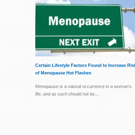
Certain Lifestyle Factors Found to Increase Ris
of Menopause Hot Flashes
Menopause is a natural occurrence in a woman's
life, and as such should not be…