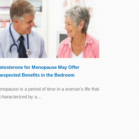
stosterone for Menopause May Offer
expected Benefits in the Bedroom
nopause is a period of time in a woman's life that
 characterized by a…