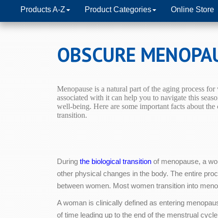
Products A-Z
Product Categories
Online Store
OBSCURE MENOPA
Menopause is a natural part of the aging process fo
associated with it can help you to navigate this seaso
well-being.
Here are some important facts about th
transition.
During
the biological transition
of menopause, a woma
other physical changes in the body. The entire pro
between women. Most women transition into menop
A woman is clinically defined as entering menopau
of time leading up to the end of the menstrual c