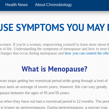
Health News
About Chronobiology
USE SYMPTOMS YOU MAY
r women. If you're a woman, empowering yourself to learn more about thi
n of life.
Understanding the symptoms of menopause and how to treat th
e changes that occur during menopause and
how you can control the oft
What is Menopause?
n stops getting her menstrual period while going through a host of
cess lasts an average of seven years, however, this can vary greatly
ause between the ages of 45 and 55 years.
se when they have not had a menstrual period in 12 months. The peri
ycle is known as perimenopause. During perimenopause, a woman may