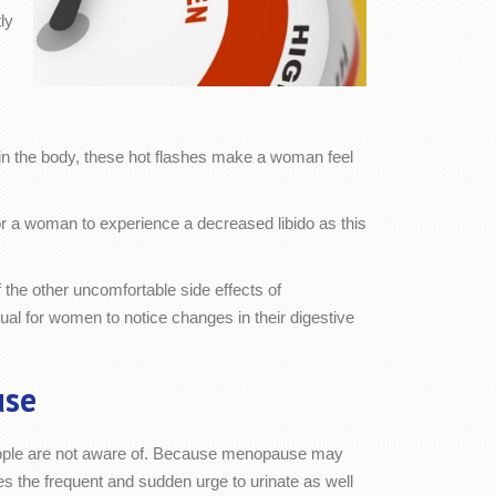
ly
in the body, these hot flashes make a woman feel
for a woman to experience a decreased libido as this
 the other uncomfortable side effects of
al for women to notice changes in their digestive
use
ple are not aware of. Because menopause may
s the frequent and sudden urge to urinate as well