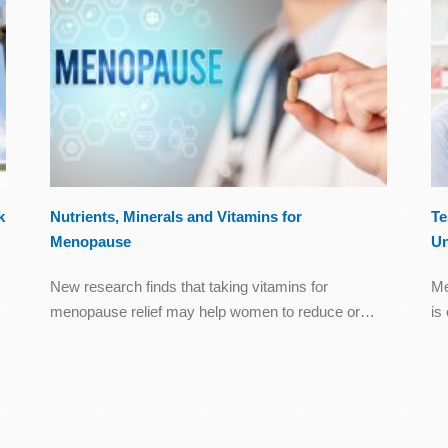
k
Nutrients, Minerals and Vitamins for
Te
Menopause
Un
New research finds that taking vitamins for
Me
menopause relief may help women to reduce or…
is