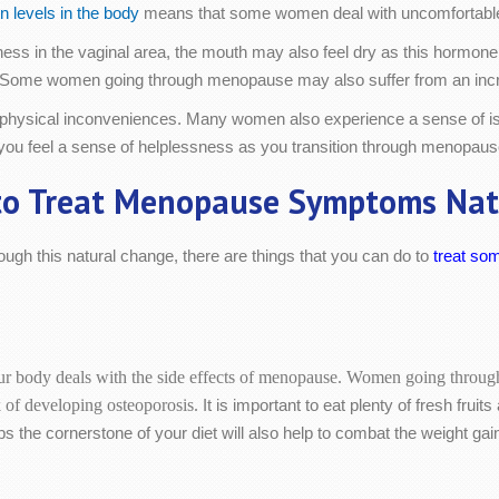
n levels in the body
means that some women deal with uncomfortable
ryness in the vaginal area, the mouth may also feel dry as this hormo
kin. Some women going through menopause may also suffer from an inc
hysical inconveniences. Many women also experience a sense of isol
if you feel a sense of helplessness as you transition through menopaus
o Treat Menopause Symptoms Nat
ugh this natural change, there are things that you can do to
treat so
r body deals with the side effects of menopause. Women going through t
sk of developing osteoporosis.
It is important to eat plenty of fresh frui
s the cornerstone of your diet will also help to combat the weight g