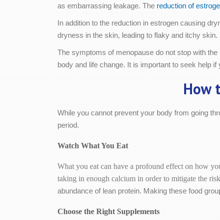
as embarrassing leakage. The
reduction of estroge
In addition to the reduction in estrogen causing d
dryness in the skin, leading to flaky and itchy s
The symptoms of menopause do not stop with the p
body and life change. It is important to seek help 
How t
While you cannot prevent your body from going thro
period.
Watch What You Eat
What you eat can have a profound effect on how you
taking in enough calcium in order to mitigate the ri
abundance of lean protein. Making these food group
Choose the Right Supplements