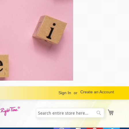
Create an Account
Sign In
My Cart
Search
Search