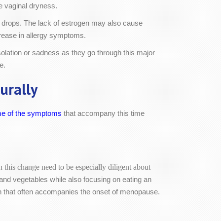
 vaginal dryness.
ne drops. The lack of estrogen may also cause
rease in allergy symptoms.
ation or sadness as they go through this major
e.
urally
me of the symptoms
that accompany this time
his change need to be especially diligent about
ts and vegetables while also focusing on eating an
ain that often accompanies the onset of menopause.