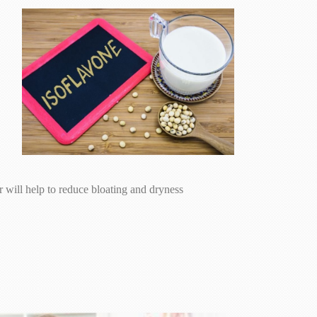
will help to reduce bloating and dryness