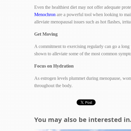
Even the healthiest diet may not offer adequate pro
Menochron
are a powerful tool when looking to mai
alleviate menopausal issues such as hot flashes, irri
Get Moving
A commitment to exercising regularly can go a long
shown to alleviate some of the most common symptoms
Focus on Hydration
As estrogen levels plummet during menopause, women
throughout the body.
You may also be interested in.