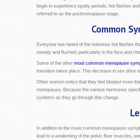
begin to experience spotty periods, hot flashes and
referred to as the postmenopause stage.
Common Sy
Everyone has heard of the notorious hot flashes 
sweaty and flushed, particularly in the face and che
Some of the other
most common menopause sym
transition takes place. This decrease in sex drive i
Other women notice that they feel bloated more than
menopause. Because the various hormones specific t
systems as they go through this change.
Le
In addition to the more common menopause sympto
lead to a weakening of the pelvic floor muscles, s