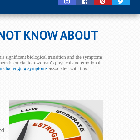
 NOT KNOW ABOUT
s significant biological transition and the symptoms
em is crucial to a woman's physical and emotional
en challenging symptoms
associated with this
od