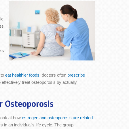
t
le
es
sks
,
 to
eat healthier foods
, doctors often
prescribe
ffectively treat osteoporosis by actually
r Osteoporosis
 look at how
estrogen and osteoporosis are related
.
in an individual's life cycle. The group