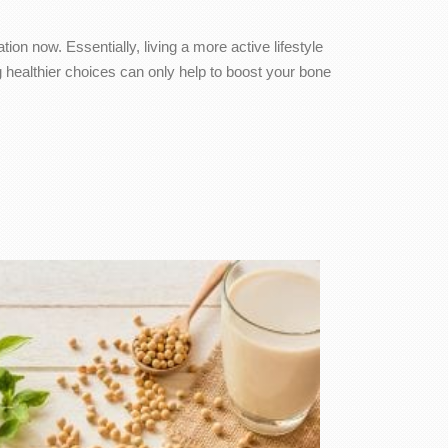
on now. Essentially, living a more active lifestyle
healthier choices can only help to boost your bone