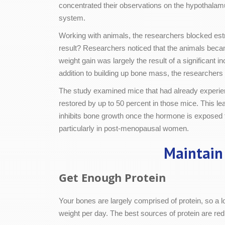
concentrated their observations on the hypothalamu
system.
Working with animals, the researchers blocked est
result? Researchers noticed that the animals becam
weight gain was largely the result of a significan
addition to building up bone mass, the researchers 
The study examined mice that had already experien
restored by up to 50 percent in those mice. This le
inhibits bone growth once the hormone is exposed t
particularly in post-menopausal women.
Maintain
Get Enough Protein
Your bones are largely comprised of protein, so a lo
weight per day. The best sources of protein are re