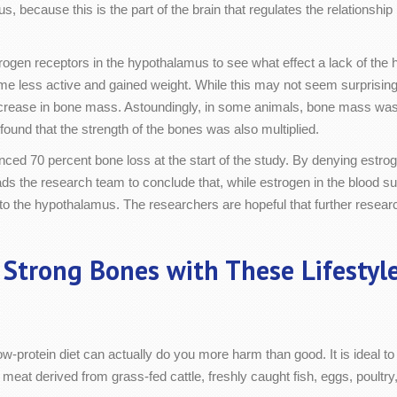
s, because this is the part of the brain that regulates the relations
rogen receptors in the hypothalamus to see what effect a lack of th
e less active and gained weight. While this may not seem surprising i
t increase in bone mass. Astoundingly, in some animals, bone mass wa
found that the strength of the bones was also multiplied.
ced 70 percent bone loss at the start of the study. By denying estr
ads the research team to conclude that, while estrogen in the blood su
o the hypothalamus. The researchers are hopeful that further research
 Strong Bones with These Lifestyl
w-protein diet can actually do you more harm than good. It is ideal to 
d meat derived from grass-fed cattle, freshly caught fish, eggs, poult