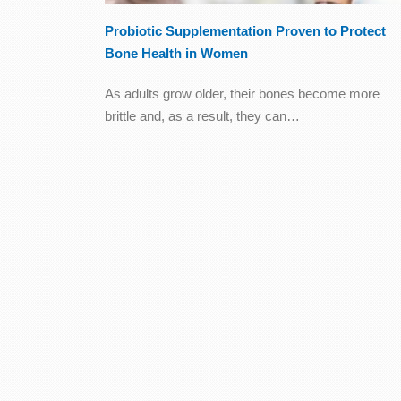
Probiotic Supplementation Proven to Protect
Bone Health in Women
As adults grow older, their bones become more
brittle and, as a result, they can…