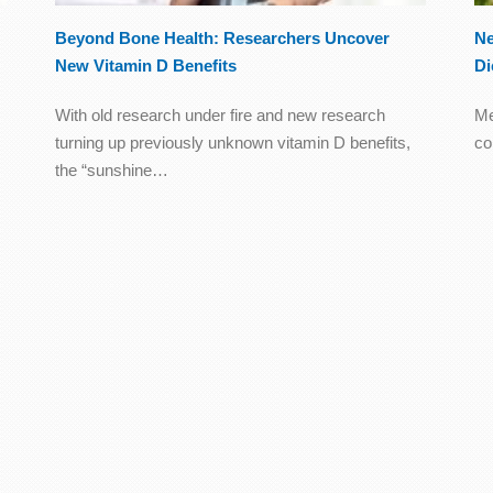
Beyond Bone Health: Researchers Uncover
Ne
New Vitamin D Benefits
Di
With old research under fire and new research
Me
turning up previously unknown vitamin D benefits,
co
the “sunshine…