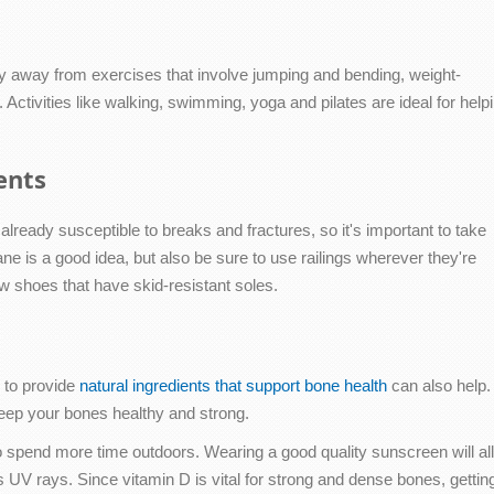
ay away from exercises that involve jumping and bending, weight-
. Activities like walking, swimming, yoga and pilates are ideal for help
ents
already susceptible to breaks and fractures, so it's important to take
ane is a good idea, but also be sure to use railings wherever they're
ew shoes that have skid-resistant soles.
d to provide
natural ingredients that support bone health
can also help.
keep your bones healthy and strong.
 to spend more time outdoors. Wearing a good quality sunscreen will a
's UV rays. Since vitamin D is vital for strong and dense bones, getti