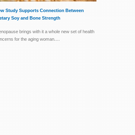
w Study Supports Connection Between
etary Soy and Bone Strength
nopause brings with it a whole new set of health
ncerns for the aging woman.…