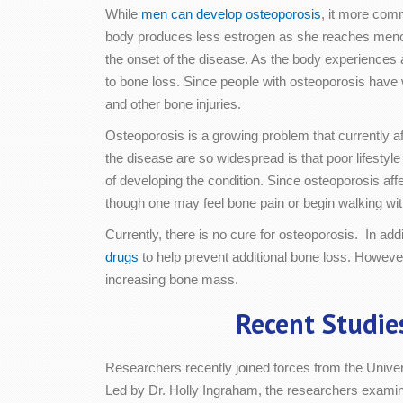
While
men can develop osteoporosis
, it more co
body produces less estrogen as she reaches menop
the onset of the disease. As the body experiences 
to bone loss. Since people with osteoporosis have 
and other bone injuries.
Osteoporosis is a growing problem that currently af
the disease are so widespread is that poor lifesty
of developing the condition. Since osteoporosis aff
though one may feel bone pain or begin walking wi
Currently, there is no cure for osteoporosis. In ad
drugs
to help prevent additional bone loss. Howeve
increasing bone mass.
Recent Studie
Researchers recently joined forces from the Univer
Led by Dr. Holly Ingraham, the researchers examine