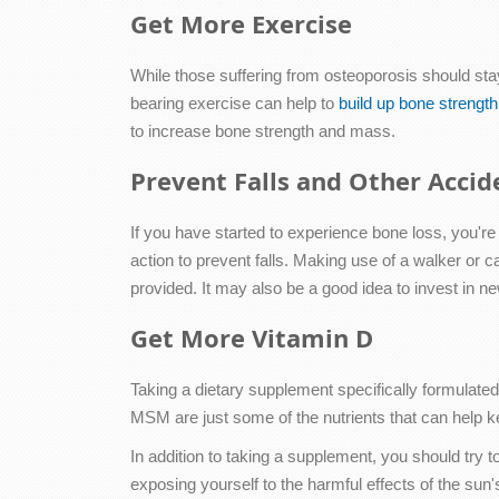
Get More Exercise
While those suffering from osteoporosis should st
bearing exercise can help to
build up bone strength
to increase bone strength and mass.
Prevent Falls and Other Accid
If you have started to experience bone loss, you're 
action to prevent falls. Making use of a walker or c
provided. It may also be a good idea to invest in n
Get More Vitamin D
Taking a dietary supplement specifically formulate
MSM are just some of the nutrients that can help 
In addition to taking a supplement, you should try
exposing yourself to the harmful effects of the sun