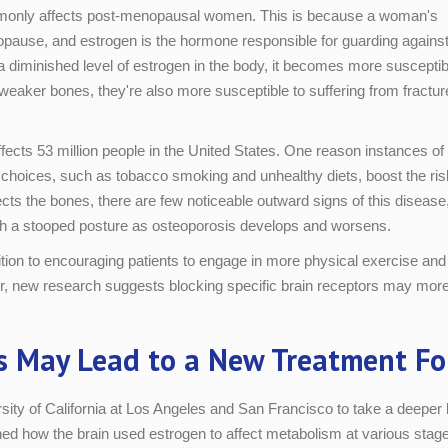
mmonly affects post-menopausal women. This is because a woman's
ause, and estrogen is the hormone responsible for guarding agains
a diminished level of estrogen in the body, it becomes more susceptib
weaker bones, they're also more susceptible to suffering from fractur
fects 53 million people in the United States. One reason instances of
le choices, such as tobacco smoking and unhealthy diets, boost the ri
ects the bones, there are few noticeable outward signs of this disease
th a stooped posture as osteoporosis develops and worsens.
dition to encouraging patients to engage in more physical exercise and
r, new research suggests blocking specific brain receptors may more e
s May Lead to a New Treatment Fo
sity of California at Los Angeles and San Francisco to take a deeper
d how the brain used estrogen to affect metabolism at various stages 