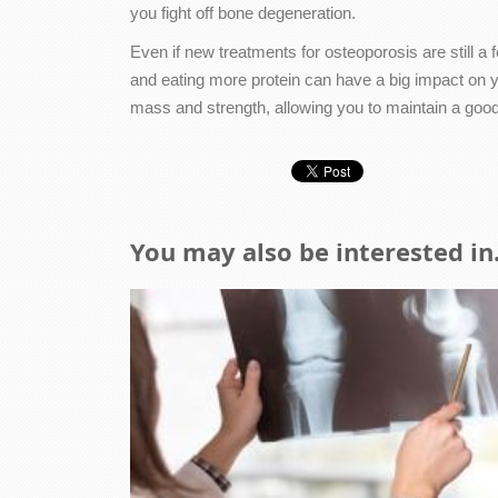
you fight off bone degeneration.
Even if new treatments for osteoporosis are still a
and eating more protein can have a big impact on 
mass and strength, allowing you to maintain a good qu
You may also be interested in.