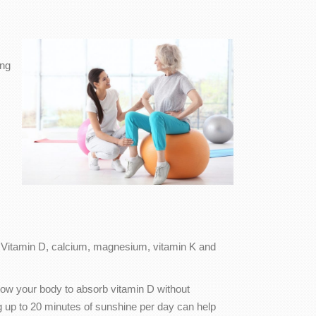
ing
 Vitamin D, calcium, magnesium, vitamin K and
llow your body to absorb vitamin D without
ng up to 20 minutes of sunshine per day can help