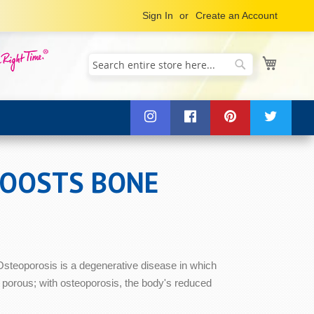
Sign In
Create an Account
My Cart
Search
Search
BOOSTS BONE
 Osteoporosis is a degenerative disease in which
 porous; with osteoporosis, the body's reduced