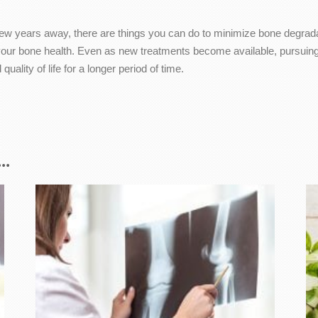
 few years away, there are things you can do to minimize bone degradati
your bone health. Even as new treatments become available, pursuing 
ality of life for a longer period of time.
..