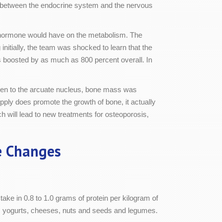
hip between the endocrine system and the nervous
e hormone would have on the metabolism. The
nitially, the team was shocked to learn that the
s boosted by as much as 800 percent overall. In
ogen to the arcuate nucleus, bone mass was
pply does promote the growth of bone, it actually
 will lead to new treatments for osteoporosis,
e Changes
take in 0.8 to 1.0 grams of protein per kilogram of
ry, yogurts, cheeses, nuts and seeds and legumes.