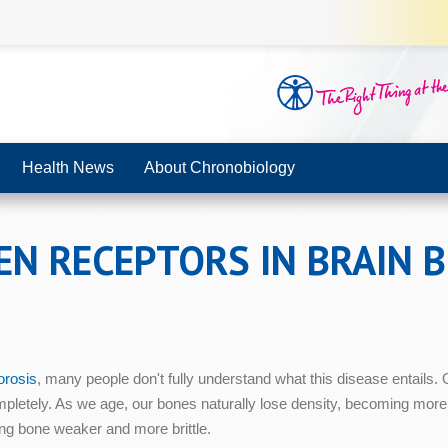
Health News
About Chronobiology
EN RECEPTORS IN BRAIN 
orosis
, many people don't fully understand what this disease entails.
pletely. As we age, our bones naturally lose density, becoming more
ing bone weaker and more brittle.