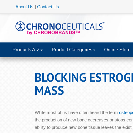
About Us
|
Contact Us
Products A-Z
Product Categories
Online Store
BLOCKING ESTROG
MASS
While most of us have often heard the term
osteop
the production of new bone decreases or stops com
ability to produce new bone tissue leaves the exist