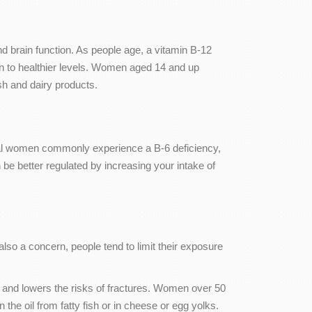
d brain function. As people age, a vitamin B-12
n to healthier levels. Women aged 14 and up
ish and dairy products.
l women commonly experience a B-6 deficiency,
better regulated by increasing your intake of
also a concern, people tend to limit their exposure
y and lowers the risks of fractures. Women over 50
the oil from fatty fish or in cheese or egg yolks.