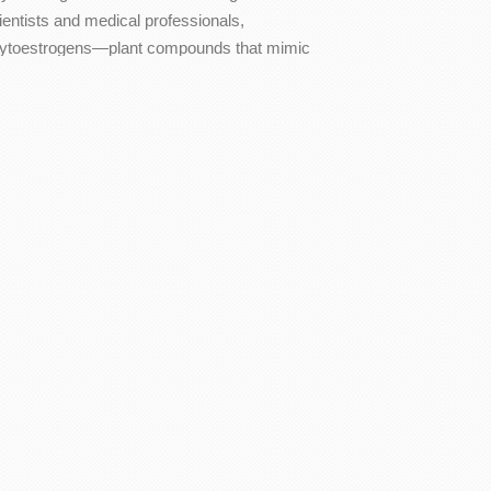
ientists and medical professionals,
ytoestrogens—plant compounds that mimic
he…