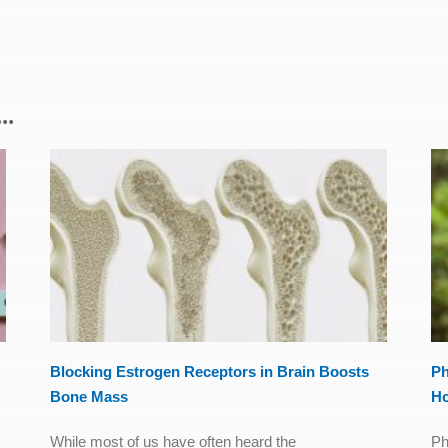
..
Blocking Estrogen Receptors in Brain Boosts
Ph
Bone Mass
Ho
While most of us have often heard the
Ph