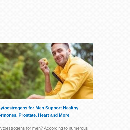
ytoestrogens for Men Support Healthy
rmones, Prostate, Heart and More
ytoestrogens for men? According to numerous