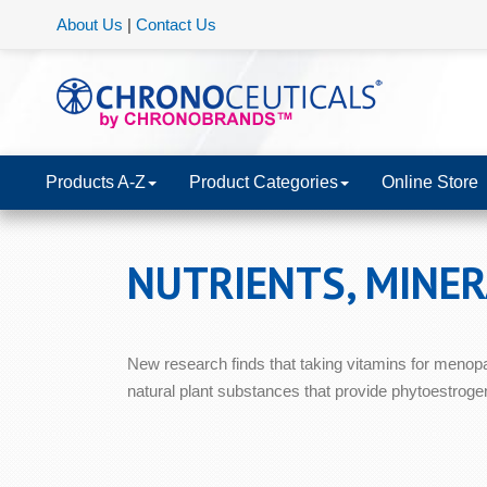
About Us
|
Contact Us
Products A-Z
Product Categories
Online Store
NUTRIENTS, MINE
New research finds that taking vitamins for menop
natural plant substances that provide phytoestrogen