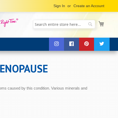
Sign In
Create an Account
My Cart
Search
Search
MENOPAUSE
oms caused by this condition. Various minerals and