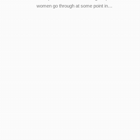
women go through at some point in…