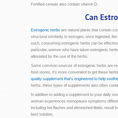
Fortified cereals also contain vitamin D.
Can Estr
Estrogenic herbs
are natural plants that contain 
structural similarity to estrogen, once ingested, 
such, consuming estrogenic herbs can be effectiv
particular, women who have taken estrogenic herbs 
alleviated by the use of the herbs.
Some common sources of estrogenic herbs are red 
food stores, it's more convenient to get these her
quality supplement that's engineered to help soo
herbs, these types of supplements also often contai
In addition to adding a supplement to your daily 
woman experiences menopause symptoms differentl
including hot flashes and diminished libido, result
best solution.