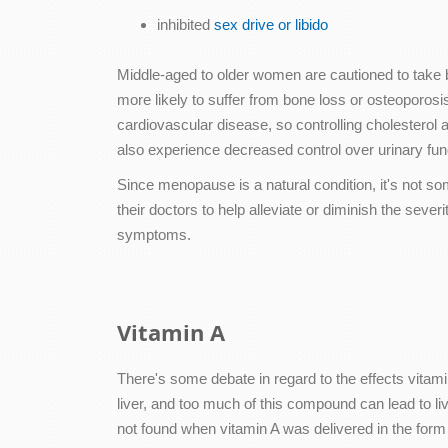
inhibited
sex drive or libido
Middle-aged to older women are cautioned to take be
more likely to suffer from bone loss or osteoporosi
cardiovascular disease, so controlling cholesterol
also experience decreased control over urinary func
Since menopause is a natural condition, it's not s
their doctors to help alleviate or diminish the s
symptoms.
Vitamin A
There's some debate in regard to the effects vitam
liver, and too much of this compound can lead to li
not found when vitamin A was delivered in the form 