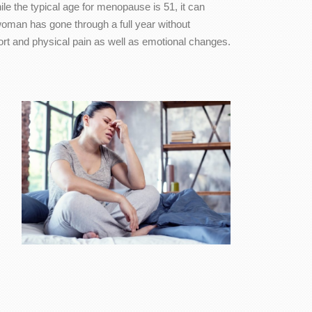
 the typical age for menopause is 51, it can
 woman has gone through a full year without
rt and physical pain as well as emotional changes.