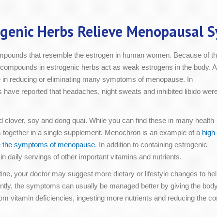
ogenic Herbs Relieve Menopausal 
compounds that resemble the estrogen in human women. Because of th
the compounds in estrogenic herbs act as weak estrogens in the body. 
e in reducing or eliminating many symptoms of menopause. In
have reported that headaches, night sweats and inhibited libido wer
clover, soy and dong quai. While you can find these in many health
bs together in a single supplement. Menochron is an example of a
high
the the symptoms of menopause
. In addition to containing estrogenic
n daily servings of other important vitamins and nutrients.
routine, your doctor may suggest more dietary or lifestyle changes 
y, the symptoms can usually be managed better by giving the body 
 from vitamin deficiencies, ingesting more nutrients and reducing the