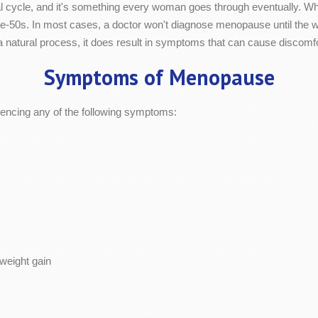
cycle, and it's something every woman goes through eventually. While
o late-50s. In most cases, a doctor won't diagnose menopause until the
 natural process, it does result in symptoms that can cause discomfo
Symptoms of Menopause
ncing any of the following symptoms:
weight gain