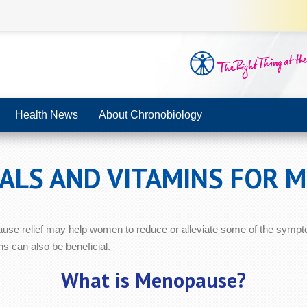
Health News
About Chronobiology
RALS AND VITAMINS FOR 
ause relief may help women to reduce or alleviate some of the sympt
s can also be beneficial.
What is Menopause?