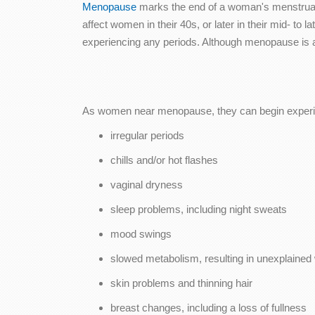
Menopause
marks the end of a woman's menstrual 
affect women in their 40s, or later in their mid- t
experiencing any periods. Although menopause is a
As women near menopause, they can begin experie
irregular periods
chills and/or hot flashes
vaginal dryness
sleep problems, including night sweats
mood swings
slowed metabolism, resulting in unexplained 
skin problems and thinning hair
breast changes, including a loss of fullness