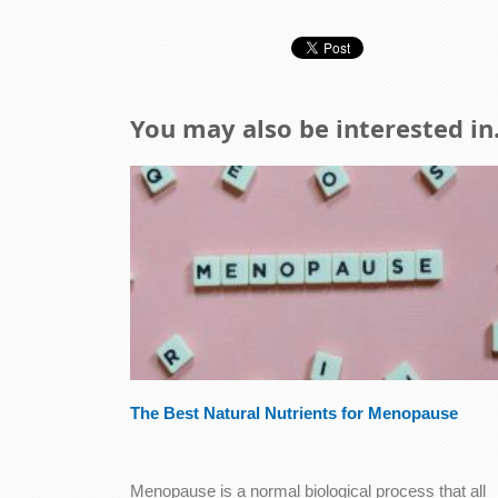
You may also be interested in.
The Best Natural Nutrients for Menopause
Menopause is a normal biological process that all