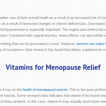
tter care of their overall health as a result of an increased risk of 
s as a result of hormonal changes or vitamin deficiencies. Decreased e
 and hypertension is especially important. The vagina and urethra be
tion. Combined with vaginal dryness, these effects can also inhibit se
omething that can be prevented or cured. However,
women can make li
everity of symptoms. New research has found that dietary supplement
Vitamins for Menopause Relief
in A has on the
health of menopausal women
. This is because preforme
ver toxicity. Some research also indicates that vitamin A increases the
of beta-carotene. In this case, vitamin A may actually boost bone hea