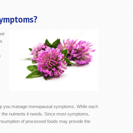
Symptoms?
eir
As
e
-
to help you manage menopausal symptoms. While each
the nutrients it needs. Since most symptoms,
 consumption of processed foods may provide the