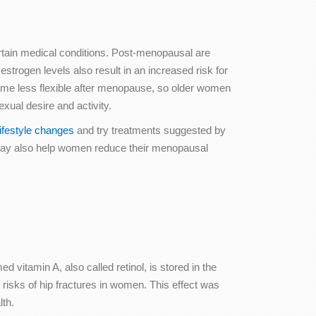
certain medical conditions. Post-menopausal are
strogen levels also result in an increased risk for
come less flexible after menopause, so older women
xual desire and activity.
festyle changes
and try treatments suggested by
s may also help women reduce their menopausal
d vitamin A, also called retinol, is stored in the
 risks of hip fractures in women. This effect was
lth.