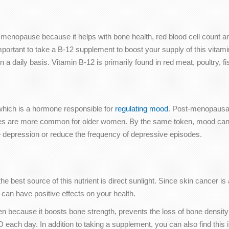
 menopause because it helps with bone health, red blood cell count an
rtant to take a B-12 supplement to boost your supply of this vitami
 a daily basis. Vitamin B-12 is primarily found in red meat, poultry, f
n, which is a hormone responsible for
regulating mood
. Post-menopausa
 are more common for older women. By the same token, mood can be 
e depression or reduce the frequency of depressive episodes.
best source of this nutrient is direct sunlight. Since skin cancer is 
s can have positive effects on your health.
n because it boosts bone strength, prevents the loss of bone densit
ach day. In addition to taking a supplement, you can also find this in 