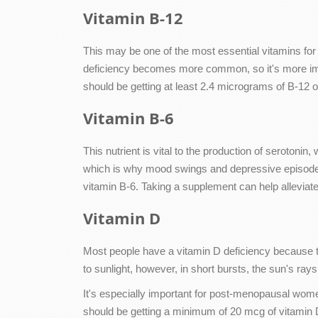
Vitamin B-12
This may be one of the most essential vitamins for
deficiency becomes more common, so it's more impo
should be getting at least 2.4 micrograms of B-12 on
Vitamin B-6
This nutrient is vital to the production of serotoni
which is why mood swings and depressive episodes
vitamin B-6. Taking a supplement can help alleviat
Vitamin D
Most people have a vitamin D deficiency because the 
to sunlight, however, in short bursts, the sun's ray
It's especially important for post-menopausal wome
should be getting a minimum of 20 mcg of vitamin D e