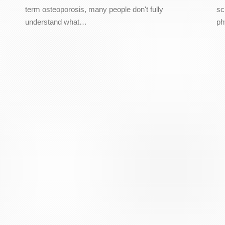
term osteoporosis, many people don't fully
sc
understand what…
ph
t