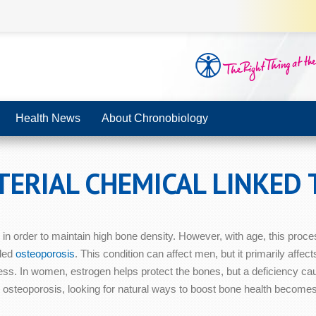
Health News
About Chronobiology
ERIAL CHEMICAL LINKED
in order to maintain high bone density. However, with age, this proc
lled
osteoporosis
. This condition can affect men, but it primarily aff
s. In women, estrogen helps protect the bones, but a deficiency ca
 osteoporosis, looking for natural ways to boost bone health become