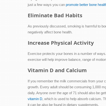
just a few ways you can
promote better bone healt
Eliminate Bad Habits
As previously discussed, smoking is harmful to bon
negatively affect bone health.
Increase Physical Activity
Exercise protects your bones in a number of ways. Fi
exercise will help improve balance, range of motion a
Vitamin D and Calcium
If you remember the milk commercials from your ch
growth. Every adult should be consuming 1,000 mg
daily. Anyone over the age of 71 should also be g
vitamin D
, which is used to help absorb calcium. 
it can be also be found in dietary supplements.