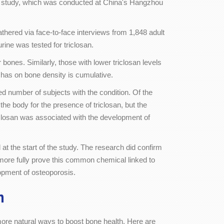
cent study, which was conducted at China's Hangzhou
hered via face-to-face interviews from 1,848 adult
ne was tested for triclosan.
bones. Similarly, those with lower triclosan levels
 has on bone density is cumulative.
ed number of subjects with the condition. Of the
 body for the presence of triclosan, but the
riclosan was associated with the development of
t the start of the study. The research did confirm
 more fully prove this common chemical linked to
opment of osteoporosis.
h
more natural ways to boost bone health. Here are