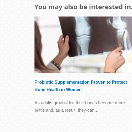
You may also be interested in.
Probiotic Supplementation Proven to Protect
Bone Health in Women
As adults grow older, their bones become more
brittle and, as a result, they can…