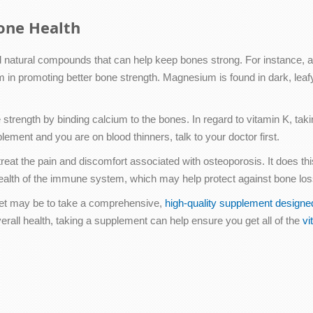
one Health
d natural compounds that can help keep bones strong. For instance, a
m in promoting better bone strength. Magnesium is found in dark, leaf
 strength by binding calcium to the bones. In regard to vitamin K, ta
lement and you are on blood thinners, talk to your doctor first.
reat the pain and discomfort associated with osteoporosis. It does thi
ealth of the immune system, which may help protect against bone loss 
diet may be to take a comprehensive,
high-quality supplement designe
verall health, taking a supplement can help ensure you get all of the
vi