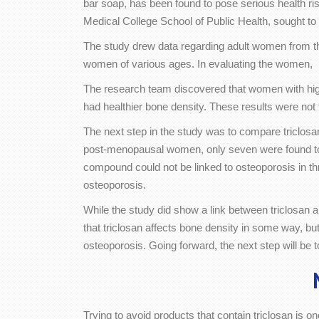
bar soap, has been found to pose serious health ris
Medical College School of Public Health, sought to 
The study drew data regarding adult women from th
women of various ages. In evaluating the women, 
The research team discovered that women with higher 
had healthier bone density. These results were not
The next step in the study was to compare triclosan
post-menopausal women, only seven were found to h
compound could not be linked to osteoporosis in thr
osteoporosis.
While the study did show a link between triclosan 
that triclosan affects bone density in some way, b
osteoporosis. Going forward, the next step will be
Trying to avoid products that contain triclosan is 