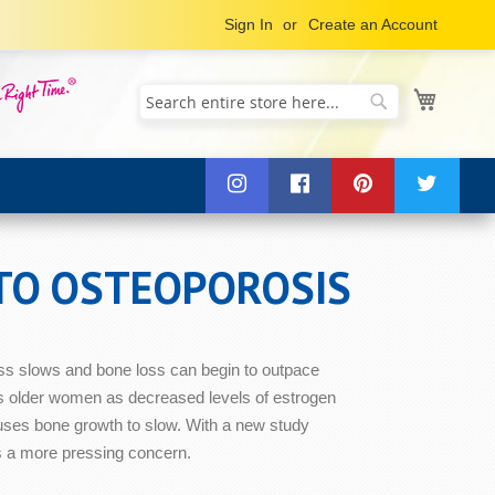
Sign In
Create an Account
My Cart
Search
Search
 TO OSTEOPOROSIS
ess slows and bone loss can begin to outpace
ects older women as decreased levels of estrogen
uses bone growth to slow. With a new study
s a more pressing concern.