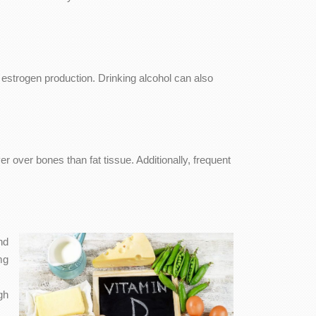
 estrogen production. Drinking alcohol can also
r over bones than fat tissue. Additionally, frequent
nd
mg
gh