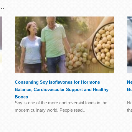
..
Consuming Soy Isoflavones for Hormone
Ne
Balance, Cardiovascular Support and Healthy
B
Bones
Soy is one of the more controversial foods in the
Ne
modern culinary world. People read…
th