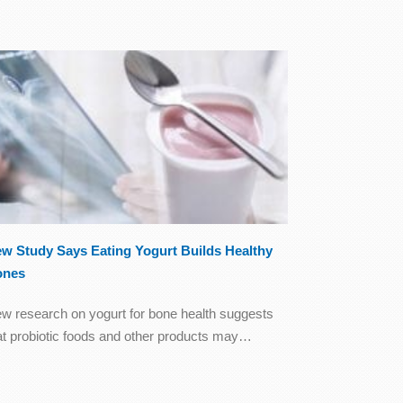
w Study Says Eating Yogurt Builds Healthy
ones
w research on yogurt for bone health suggests
at probiotic foods and other products may…