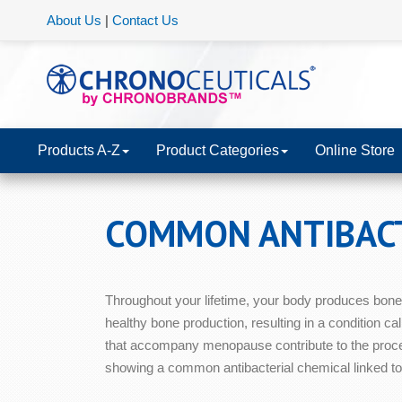
About Us
|
Contact Us
Products A-Z
Product Categories
Online Store
COMMON ANTIBACT
Throughout your lifetime, your body produces bone 
healthy bone production, resulting in a condition ca
that accompany menopause contribute to the proces
showing a common antibacterial chemical linked to