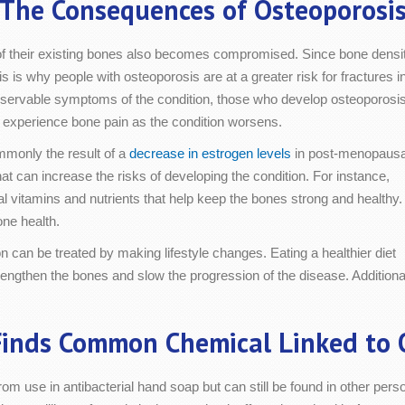
The Consequences of Osteoporosi
of their existing bones also becomes compromised. Since bone densi
is is why people with osteoporosis are at a greater risk for fractures i
observable symptoms of the condition, those who develop osteoporosi
o experience bone pain as the condition worsens.
mmonly the result of a
decrease in estrogen levels
in post-menopausa
t can increase the risks of developing the condition. For instance,
al vitamins and nutrients that help keep the bones strong and healthy.
one health.
on can be treated by making lifestyle changes. Eating a healthier diet
engthen the bones and slow the progression of the disease. Additionall
inds Common Chemical Linked to 
rom use in antibacterial hand soap but can still be found in other pe