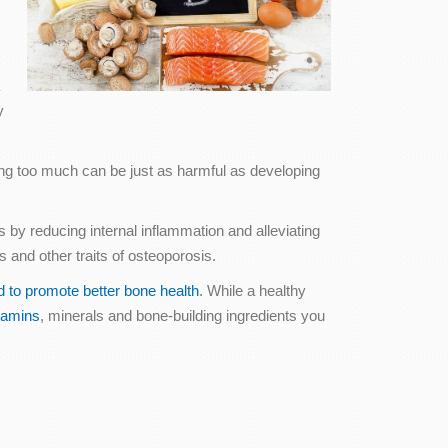
y
king too much can be just as harmful as developing
s by reducing internal inflammation and alleviating
and other traits of osteoporosis.
d to promote better bone health
. While a healthy
tamins
, minerals and bone-building ingredients you