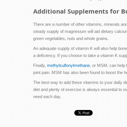
Additional Supplements for B
There are a number of other vitamins, minerals an
steady supply of magnesium will aid dietary calciu
green vegetables, nuts and whole grains.
An adequate supply of vitamin K will also help bone
a deficiency. If you choose to take a vitamin K supp
Finally,
methylsulfonylmethane
, or MSM, can help t
joint pain. MSM has also been found to boost the h
The best way to add these vitamins to your daily 
diet and plenty of exercise is always essential to o
need each day.