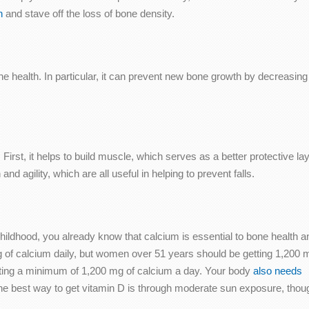
h
and stave off the loss of bone density.
e health. In particular, it can prevent new bone growth by decreasing
rst, it helps to build muscle, which serves as a better protective laye
nd agility, which are all useful in helping to prevent falls.
ildhood, you already know that calcium is essential to bone health a
 of calcium daily, but women over 51 years should be getting 1,200 
etting a minimum of 1,200 mg of calcium a day. Your body
also needs
The best way to get vitamin D is through moderate sun exposure, thou