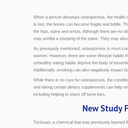
When a person develops osteoporosis, the health 
is lost, the bones can become fragile and brittle. Th
the hips, spine and wrists. Although there are no 
may exhibit a stooping of the spine. They may als
As previously mentioned, osteoporosis is most co
women. However, there are some lifestyle habits tha
unhealthy eating habits deprive the body of essenti
Additionally, smoking can also negatively impact b
While there is no cure for osteoporosis, the conditi
and taking certain dietary supplements can help str
including helping to stave off bone loss.
New Study F
Triclosan, a chemical that was previously banned f