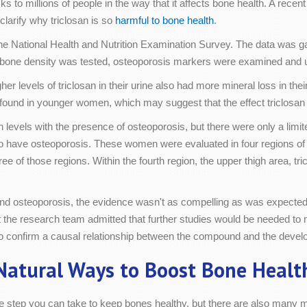
ks to millions of people in the way that it affects bone health. A re
clarify why triclosan is so
harmful to bone health
.
e National Health and Nutrition Examination Survey. The data was gat
bone density was tested, osteoporosis markers were examined and uri
levels of triclosan in their urine also had more mineral loss in their 
 found in younger women, which may suggest that the effect triclosan
 levels with the presence of osteoporosis, but there were only a limit
ave osteoporosis. These women were evaluated in four regions of the
ee of those regions. Within the fourth region, the upper thigh area, t
and osteoporosis, the evidence wasn't as compelling as was expected a
ut the research team admitted that further studies would be needed to
 to confirm a causal relationship between the compound and the devel
Natural Ways to Boost Bone Healt
one step you can take to keep bones healthy, but there are also many 