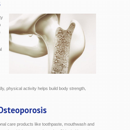
s
ty
n
s
l
y, physical activity helps build body strength,
Osteoporosis
rsonal care products like toothpaste, mouthwash and