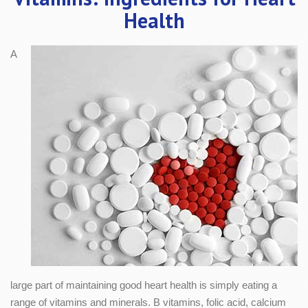
Health
A
large part of maintaining good heart health is simply eating a
range of vitamins and minerals. B vitamins, folic acid, calcium