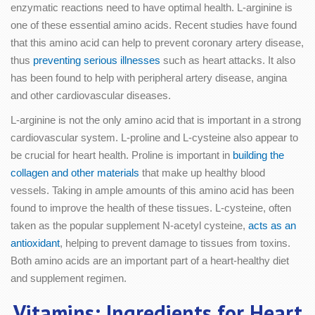
enzymatic reactions need to have optimal health. L-arginine is
one of these essential amino acids. Recent studies have found
that this amino acid can help to prevent coronary artery disease,
thus
preventing serious illnesses
such as heart attacks. It also
has been found to help with peripheral artery disease, angina
and other cardiovascular diseases.
L-arginine is not the only amino acid that is important in a strong
cardiovascular system. L-proline and L-cysteine also appear to
be crucial for heart health. Proline is important in
building the
collagen and other materials
that make up healthy blood
vessels. Taking in ample amounts of this amino acid has been
found to improve the health of these tissues. L-cysteine, often
taken as the popular supplement N-acetyl cysteine,
acts as an
antioxidant
, helping to prevent damage to tissues from toxins.
Both amino acids are an important part of a heart-healthy diet
and supplement regimen.
Vitamins: Ingredients for Heart