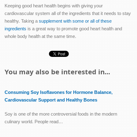
Keeping good heart health begins with giving your
cardiovascular system all of the ingredients that it needs to stay
healthy. Taking a
supplement with some or all of these
ingredients
is a great way to promote good heart health and
whole body health at the same time.
You may also be interested in...
Consuming Soy Isoflavones for Hormone Balance,
Cardiovascular Support and Healthy Bones
Soy is one of the more controversial foods in the modern
culinary world. People read…