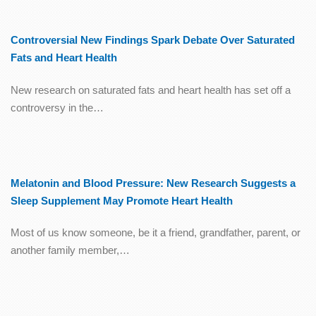
Controversial New Findings Spark Debate Over Saturated
Fats and Heart Health
New research on saturated fats and heart health has set off a
controversy in the…
Melatonin and Blood Pressure: New Research Suggests a
Sleep Supplement May Promote Heart Health
Most of us know someone, be it a friend, grandfather, parent, or
another family member,…