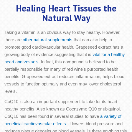
Healing Heart Tissues the
Natural Way
Taking a vitamin is an obvious way to stay healthy. However,
there are
other natural supplements
that can also help to
promote good cardiovascular health. Grapeseed extract has a
growing body of evidence suggesting that it is
vital for a healthy
heart and vessels
. In fact, this compound is believed to be
partially responsible for many of red wine's purported health
benefits. Grapeseed extract reduces inflammation, helps blood
vessels to function optimally and even may lower cholesterol
levels.
CoQ10 is also an important supplement to take for its heart-
healthy benefits. Also known as Coenzyme Q10 or ubiquinol,
CoQ10 has been found in several studies to have
a variety of
beneficial cardiovascular effects
. It lowers blood pressure and
reduces plaque deposits on blood vessels. Is there anything this