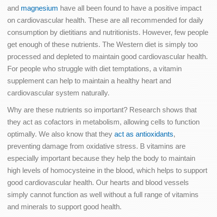
and
magnesium
have all been found to have a positive impact
on cardiovascular health. These are all recommended for daily
consumption by dietitians and nutritionists. However, few people
get enough of these nutrients. The Western diet is simply too
processed and depleted to maintain good cardiovascular health.
For people who struggle with diet temptations, a vitamin
supplement can help to maintain a healthy heart and
cardiovascular system naturally.
Why are these nutrients so important? Research shows that
they act as cofactors in metabolism, allowing cells to function
optimally. We also know that they
act as antioxidants
,
preventing damage from oxidative stress. B vitamins are
especially important because they help the body to maintain
high levels of homocysteine in the blood, which helps to support
good cardiovascular health. Our hearts and blood vessels
simply cannot function as well without a full range of vitamins
and minerals to support good health.