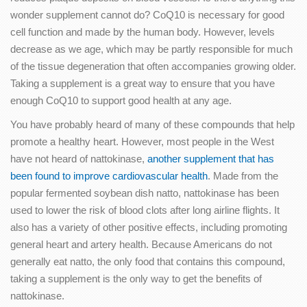
wonder supplement cannot do? CoQ10 is necessary for good
cell function and made by the human body. However, levels
decrease as we age, which may be partly responsible for much
of the tissue degeneration that often accompanies growing older.
Taking a supplement is a great way to ensure that you have
enough CoQ10 to support good health at any age.
You have probably heard of many of these compounds that help
promote a healthy heart. However, most people in the West
have not heard of nattokinase,
another supplement that has
been found to improve cardiovascular health
. Made from the
popular fermented soybean dish natto, nattokinase has been
used to lower the risk of blood clots after long airline flights. It
also has a variety of other positive effects, including promoting
general heart and artery health. Because Americans do not
generally eat natto, the only food that contains this compound,
taking a supplement is the only way to get the benefits of
nattokinase.