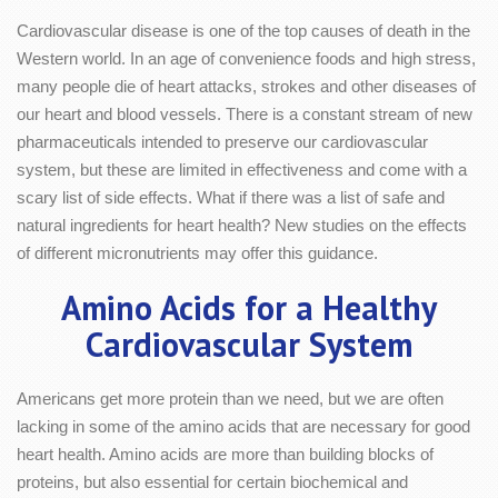
Cardiovascular disease is one of the top causes of death in the
Western world. In an age of convenience foods and high stress,
many people die of heart attacks, strokes and other diseases of
our heart and blood vessels. There is a constant stream of new
pharmaceuticals intended to preserve our cardiovascular
system, but these are limited in effectiveness and come with a
scary list of side effects. What if there was a list of safe and
natural ingredients for heart health? New studies on the effects
of different micronutrients may offer this guidance.
Amino Acids for a Healthy
Cardiovascular System
Americans get more protein than we need, but we are often
lacking in some of the amino acids that are necessary for good
heart health. Amino acids are more than building blocks of
proteins, but also essential for certain biochemical and