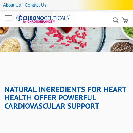
About Us
|
Contact Us
Sear
My
NATURAL INGREDIENTS FOR HEART
HEALTH OFFER POWERFUL
CARDIOVASCULAR SUPPORT