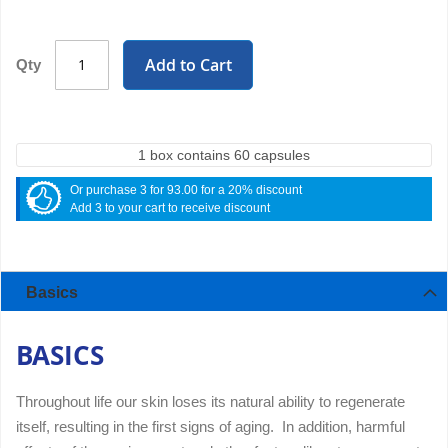
Add to Cart
Qty
1 box contains 60 capsules
Or purchase 3 for 93.00 for a 20% discount
Add 3 to your cart to receive discount
Basics
BASICS
Throughout life our skin loses its natural ability to regenerate
itself, resulting in the first signs of aging. In addition, harmful