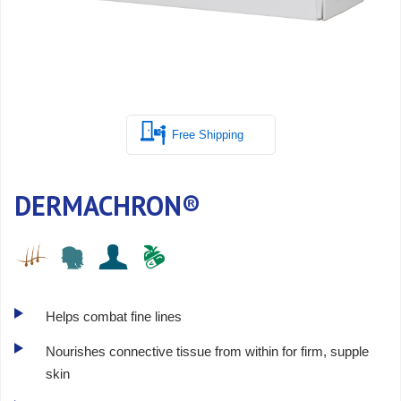
Free Shipping
DERMACHRON®
Helps combat fine lines
Nourishes connective tissue from within for firm, supple
skin