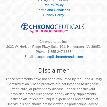
Return Policy
Terms and Conditions
Privacy Policy
Chronobrands Inc.
3033 W. Horizon Ridge Pkwy Suite 101, Henderson, NV 89052
Phone: 1.855.247.6668
Email:
accounting@chronobrands.com
Disclaimer
These statements have not been evaluated by the Food & Drug
Administration. These products are not intended to diagnose,
treat, cure, or prevent any disease. Please consult your
physician before using these or any dietary supplements.
Testimonials reflect the unique experiences and opinions of
individuals and should not be viewed as professional advice.