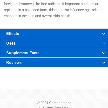
foreign substances like free radicals. If important nutrients are
replaced in a balanced form, this can also influence age-related
changes in the skin and overall skin health.
Effects
Uses
Supplement Facts
Reviews
© 2024 Chronobrands
All Rights Reserved.