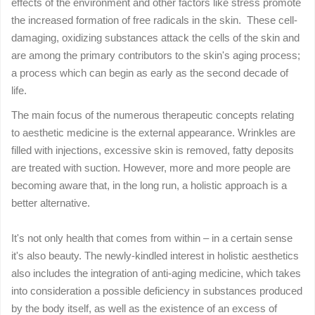
effects of the environment and other factors like stress promote
the increased formation of free radicals in the skin. These cell-
damaging, oxidizing substances attack the cells of the skin and
are among the primary contributors to the skin's aging process;
a process which can begin as early as the second decade of
life.
The main focus of the numerous therapeutic concepts relating
to aesthetic medicine is the external appearance. Wrinkles are
filled with injections, excessive skin is removed, fatty deposits
are treated with suction. However, more and more people are
becoming aware that, in the long run, a holistic approach is a
better alternative.
It's not only health that comes from within – in a certain sense
it's also beauty. The newly-kindled interest in holistic aesthetics
also includes the integration of anti-aging medicine, which takes
into consideration a possible deficiency in substances produced
by the body itself, as well as the existence of an excess of