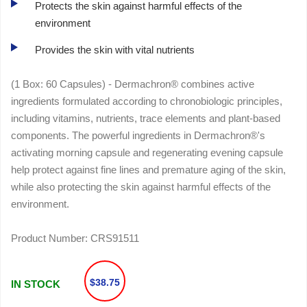
Protects the skin against harmful effects of the
environment
Provides the skin with vital nutrients
(1 Box: 60 Capsules) - Dermachron® combines active
ingredients formulated according to chronobiologic principles,
including vitamins, nutrients, trace elements and plant-based
components. The powerful ingredients in Dermachron®'s
activating morning capsule and regenerating evening capsule
help protect against fine lines and premature aging of the skin,
while also protecting the skin against harmful effects of the
environment.
Product Number:
CRS91511
$38.75
IN STOCK