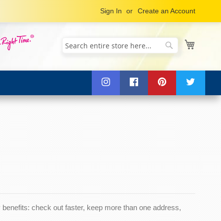
Sign In
Create an Account
My Cart
Search
Search
benefits: check out faster, keep more than one address,