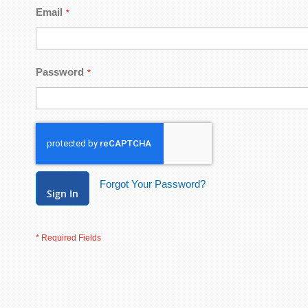
Email
Password
Forgot Your Password?
Sign In