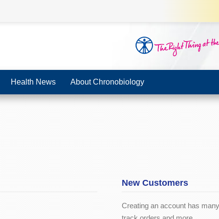
Health News
About Chronobiology
New Customers
Creating an account has many 
track orders and more.