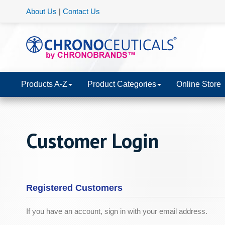
About Us
|
Contact Us
Products A-Z
Product Categories
Online Store
Customer Login
Registered Customers
If you have an account, sign in with your email address.