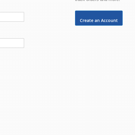
Create an Account