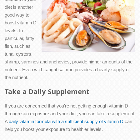
diet is another
good way to
boost vitamin D
levels. In
particular, fatty
fish, such as
tuna, oysters,
shrimp, sardines and anchovies, provide higher amounts of the
nutrient. Even wild-caught salmon provides a hearty supply of
the nutrient.
Take a Daily Supplement
If you are concerned that you're not getting enough vitamin D
through sun exposure and your diet, you can take a supplement.
A
daily vitamin formula with a sufficient supply of vitamin D
can
help you boost your exposure to healthier levels.