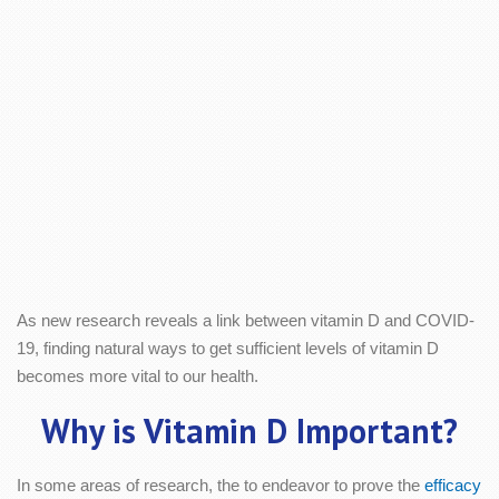
As new research reveals a link between vitamin D and COVID-
19, finding natural ways to get sufficient levels of vitamin D
becomes more vital to our health.
Why is Vitamin D Important?
In some areas of research, the to endeavor to prove the
efficacy