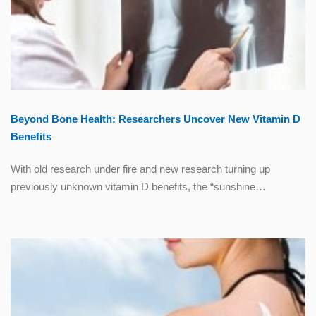
Beyond Bone Health: Researchers Uncover New Vitamin D
Benefits
With old research under fire and new research turning up
previously unknown vitamin D benefits, the “sunshine…