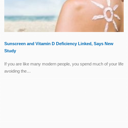
Sunscreen and Vitamin D Deficiency Linked, Says New
Study
If you are like many modern people, you spend much of your life
avoiding the…