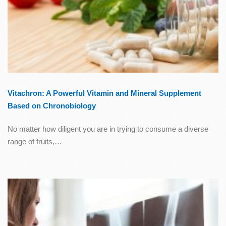
Vitachron: A Powerful Vitamin and Mineral Supplement
Based on Chronobiology
No matter how diligent you are in trying to consume a diverse
range of fruits,…