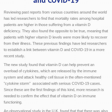
Reviewing past reports from various countries around the world
has led researchers to find that mortality rates among hospital
patients are higher in those suffering from a vitamin D
deficiency. They also found the opposite to be true, meaning that
patients with higher vitamin D levels were more likely to recover
from their illness. These previous findings have led researchers
to establish a link between vitamin D and COVID-19 in a more
recent study.
The new study found that vitamin D can help prevent an
overload of cytokines, which are released by the immune
system and attack healthy cell tissue in the often-mentioned
"cytokine storm" associated with serious COVID-19 cases.
Since these are the first findings of this kind, more research is
needed to confirm the effect that of vitamin D on immune
functioning.
An observational study in the U.K. found that that there was also