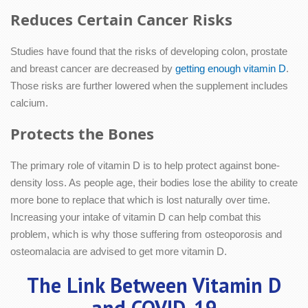
Reduces Certain Cancer Risks
Studies have found that the risks of developing colon, prostate
and breast cancer are decreased by
getting enough vitamin D
.
Those risks are further lowered when the supplement includes
calcium.
Protects the Bones
The primary role of vitamin D is to help protect against bone-
density loss. As people age, their bodies lose the ability to create
more bone to replace that which is lost naturally over time.
Increasing your intake of vitamin D can help combat this
problem, which is why those suffering from osteoporosis and
osteomalacia are advised to get more vitamin D.
The Link Between Vitamin D
and COVID-19