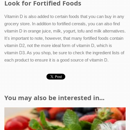
Look for Fortified Foods
Vitamin D is also added to certain foods that you can buy in any
grocery store. In addition to fortified cereals, you can also find
vitamin D in orange juice, milk, yogurt, tofu and milk alternatives.
It's important to note, however, that many fortified foods contain
vitamin D2, not the more ideal form of vitamin D, which is
vitamin D3. As you shop, be sure to check the ingredient lists of
each product to ensure it is a good source of vitamin D.
You may also be interested in...