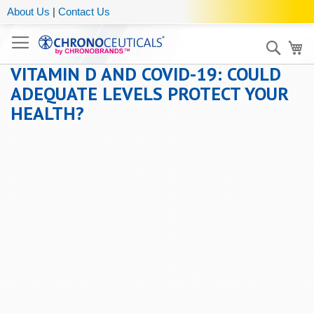
About Us
|
Contact Us
Sear
My
VITAMIN D AND COVID-19: COULD
ADEQUATE LEVELS PROTECT YOUR
HEALTH?