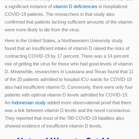
a significant instance of
vitamin D deficiencies
in hospitalized
COVID-19 patients. The researchers in that study also
confirmed that patients lacking sufficient amounts of the vitamin
were more likely to die from the virus.
Here in the United States, a Northwestern University study
found that an insufficient intake of vitamin D raised the risks of
contracting COVID-19 by 17 percent. There was a 14 percent
risk of getting the virus for those who had good levels of vitamin
D. Meanwhile, researchers in Louisiana and Texas found that 11
of the 20 patients admitted to hospital ICU wards for COVID-19
also had insufficient vitamin D. Conversely, there were only four
patients with optimal vitamin D levels admitted for COVID-19.
An
Indonesian study
added more observational proof that there
was a link between vitamin D levels and the novel coronavirus.
They reported that most of the 780 COVID-19 fatalities also
showed evidence of insufficient vitamin D levels.