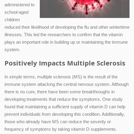
administered to
school-aged
children
reduced their likelihood of developing the flu and other wintertime
illnesses. This led the researchers to confirm that the vitamin
plays an important role in building up or maintaining the immune
system.
Positively Impacts Multiple Sclerosis
In simple terms, multiple sclerosis (MS) is the result of the
immune system attacking the central nervous system. Although
there is no cure, there have been some breakthroughs in
developing treatments that reduce the symptoms. One study
found that maintaining a sufficient supply of vitamin D can help
prevent individuals from developing this condition. Additionally,
those who already have MS can reduce the severity or
frequency of symptoms by taking vitamin D supplements.