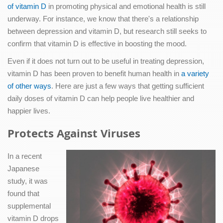
of vitamin D
in promoting physical and emotional health is still
underway. For instance, we know that there's a relationship
between depression and vitamin D, but research still seeks to
confirm that vitamin D is effective in boosting the mood.
Even if it does not turn out to be useful in treating depression,
vitamin D has been proven to benefit human health in
a variety
of other ways
. Here are just a few ways that getting sufficient
daily doses of vitamin D can help people live healthier and
happier lives.
Protects Against Viruses
In a recent
Japanese
study, it was
found that
supplemental
vitamin D drops