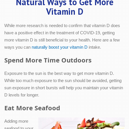
Natural Ways to Get More
Vitamin D
While more research is needed to confirm that vitamin D does
have a positive effect in the treatment of COVID-19, getting
more vitamin D is still beneficial to your health. Here are a few
ways you can
naturally boost your vitamin D
intake.
Spend More Time Outdoors
Exposure to the sun is the best way to get more vitamin D.
While too much exposure to the sun should be avoided, getting
sun exposure in short bursts will help you maintain your vitamin
D levels for longer.
Eat More Seafood
Adding more
seafood to your