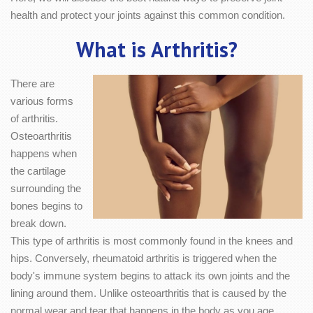
health and protect your joints against this common condition.
What is Arthritis?
There are
various forms
of arthritis.
Osteoarthritis
happens when
the cartilage
surrounding the
bones begins to
break down.
This type of arthritis is most commonly found in the knees and
hips. Conversely, rheumatoid arthritis is triggered when the
body's immune system begins to attack its own joints and the
lining around them. Unlike osteoarthritis that is caused by the
normal wear and tear that happens in the body as you age,