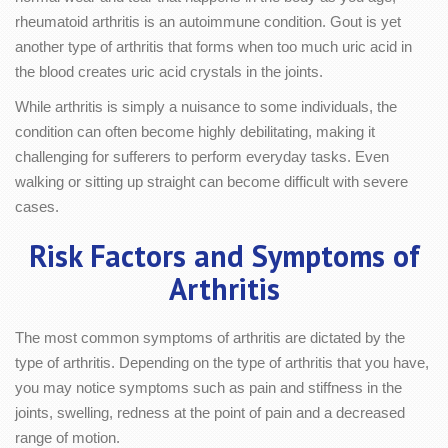
rheumatoid arthritis is an autoimmune condition. Gout is yet
another type of arthritis that forms when too much uric acid in
the blood creates uric acid crystals in the joints.
While arthritis is simply a nuisance to some individuals, the
condition can often become highly debilitating, making it
challenging for sufferers to perform everyday tasks. Even
walking or sitting up straight can become difficult with severe
cases.
Risk Factors and Symptoms of
Arthritis
The most common symptoms of arthritis are dictated by the
type of arthritis. Depending on the type of arthritis that you have,
you may notice symptoms such as pain and stiffness in the
joints, swelling, redness at the point of pain and a decreased
range of motion.