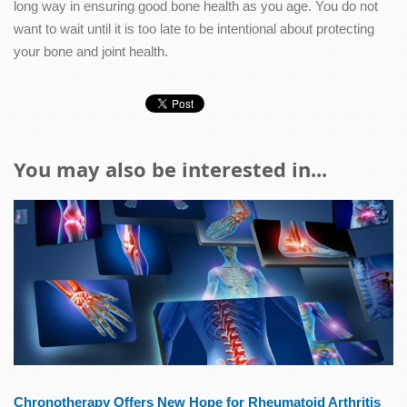
long way in ensuring good bone health as you age. You do not
want to wait until it is too late to be intentional about protecting
your bone and joint health.
You may also be interested in...
Chronotherapy Offers New Hope for Rheumatoid Arthritis