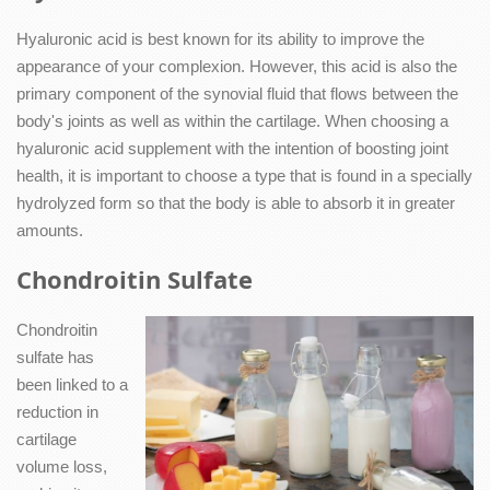
Hyaluronic acid is best known for its ability to improve the
appearance of your complexion. However, this acid is also the
primary component of the synovial fluid that flows between the
body's joints as well as within the cartilage. When choosing a
hyaluronic acid supplement with the intention of boosting joint
health, it is important to choose a type that is found in a specially
hydrolyzed form so that the body is able to absorb it in greater
amounts.
Chondroitin Sulfate
Chondroitin
sulfate has
been linked to a
reduction in
cartilage
volume loss,