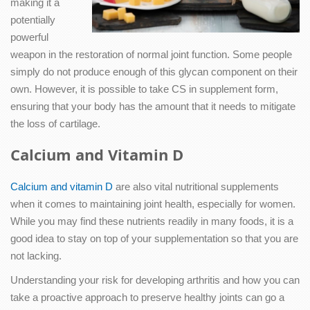
making it a
potentially
powerful
weapon in the restoration of normal joint function. Some people
simply do not produce enough of this glycan component on their
own. However, it is possible to take CS in supplement form,
ensuring that your body has the amount that it needs to mitigate
the loss of cartilage.
Calcium and Vitamin D
Calcium and vitamin D
are also vital nutritional supplements
when it comes to maintaining joint health, especially for women.
While you may find these nutrients readily in many foods, it is a
good idea to stay on top of your supplementation so that you are
not lacking.
Understanding your risk for developing arthritis and how you can
take a proactive approach to preserve healthy joints can go a