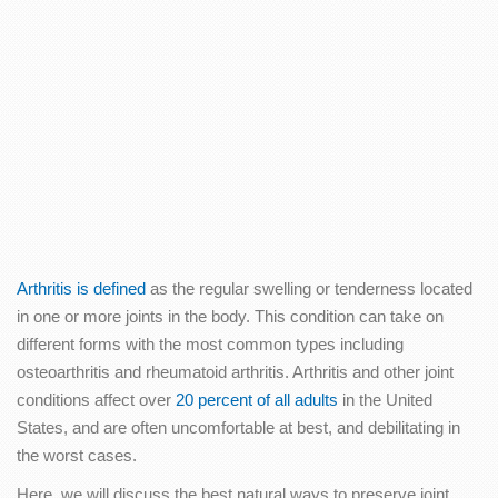
Arthritis is defined
as the regular swelling or tenderness located
in one or more joints in the body. This condition can take on
different forms with the most common types including
osteoarthritis and rheumatoid arthritis. Arthritis and other joint
conditions affect over
20 percent of all adults
in the United
States, and are often uncomfortable at best, and debilitating in
the worst cases.
Here, we will discuss the best natural ways to preserve joint