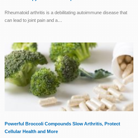
Rheumatoid arthritis is a debilitating autoimmune disease that
can lead to joint pain and a…
Powerful Broccoli Compounds Slow Arthritis, Protect
Cellular Health and More