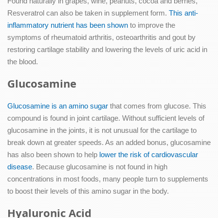
Found naturally in grapes, wine, peanuts, cocoa and berries,
Resveratrol can also be taken in supplement form.
This anti-
inflammatory nutrient has been shown
to improve the
symptoms of rheumatoid arthritis, osteoarthritis and gout by
restoring cartilage stability and lowering the levels of uric acid in
the blood.
Glucosamine
Glucosamine is an amino sugar
that comes from glucose. This
compound is found in joint cartilage. Without sufficient levels of
glucosamine in the joints, it is not unusual for the cartilage to
break down at greater speeds. As an added bonus, glucosamine
has also been shown to help
lower the risk of cardiovascular
disease
. Because glucosamine is not found in high
concentrations in most foods, many people turn to supplements
to boost their levels of this amino sugar in the body.
Hyaluronic Acid