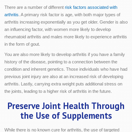
There are a number of different
risk factors associated with
arthritis
. A primary risk factor is age, with both major types of
arthritis increasing exponentially as you get older. Gender is also
an influencing factor, with women more likely to develop
rheumatoid arthritis and males more likely to experience arthritis
in the form of gout.
You are also more likely to develop arthritis if you have a family
history of the disease, pointing to a connection between the
condition and inherent genetics. Those individuals who have had
previous joint injury are also at an increased risk of developing
arthritis. Lastly, carrying extra weight puts additional stress on
the joints, leading to a higher risk of arthritis in the future.
Preserve Joint Health Through
the Use of Supplements
While there is no known cure for arthritis, the use of targeted