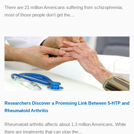
There are 21 million Americans suffering from schizophrenia;
most of those people don't get the…
Researchers Discover a Promising Link Between 5-HTP and
Rheumatoid Arthritis
Rheumatoid arthritis affects about 1.3 million Americans. While
there are treatments that can slow the…