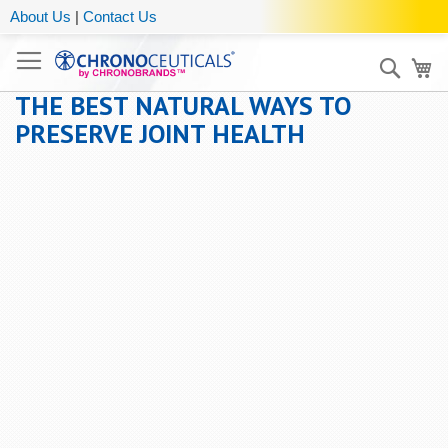
About Us
|
Contact Us
Sear
My
THE BEST NATURAL WAYS TO
PRESERVE JOINT HEALTH