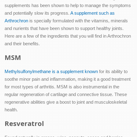
supplements has been shown to help to manage the symptoms
and potentially slow its progress.
A supplement such as
Arthrochron
is specially formulated with the vitamins, minerals
and nurients that have been shown to support healthy joints.
Here are a few of the ingredients that you will find in Arthrochron
and their benefits.
MSM
Methylsulfonylmethane is a supplement known
for its ability to
soothe minor pain and inflammation, making it a good treatment
for most types of arthritis. MSM is also instrumental in the
regular regeneration of cartilage and connective tissue. These
regenerative abilities give a boost to joint and musculoskeletal
health.
Resveratrol