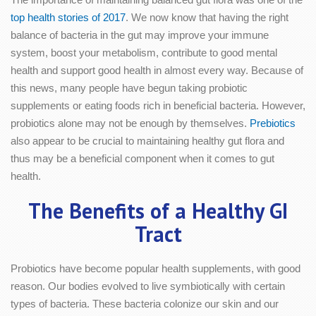
top health stories of 2017
. We now know that having the right
balance of bacteria in the gut may improve your immune
system, boost your metabolism, contribute to good mental
health and support good health in almost every way. Because of
this news, many people have begun taking probiotic
supplements or eating foods rich in beneficial bacteria. However,
probiotics alone may not be enough by themselves.
Prebiotics
also appear to be crucial to maintaining healthy gut flora and
thus may be a beneficial component when it comes to gut
health.
The Benefits of a Healthy GI
Tract
Probiotics have become popular health supplements, with good
reason. Our bodies evolved to live symbiotically with certain
types of bacteria. These bacteria colonize our skin and our