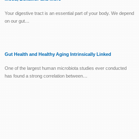
Your digestive tract is an essential part of your body. We depend
on our gut…
Gut Health and Healthy Aging Intrinsically Linked
One of the largest human microbiota studies ever conducted
has found a strong correlation between…