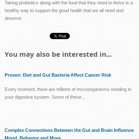
Taking probiotics along with the food that they need to thrive is a
healthy way to support the good health that we all need and
deserve.
You may also be interested in...
Proven: Diet and Gut Bacteria Affect Cancer Risk
Every moment, there are trillions of microorganisms residing in
your digestive system. Some of these…
Complex Connections Between the Gut and Brain Influence
Mood, Behavior and More