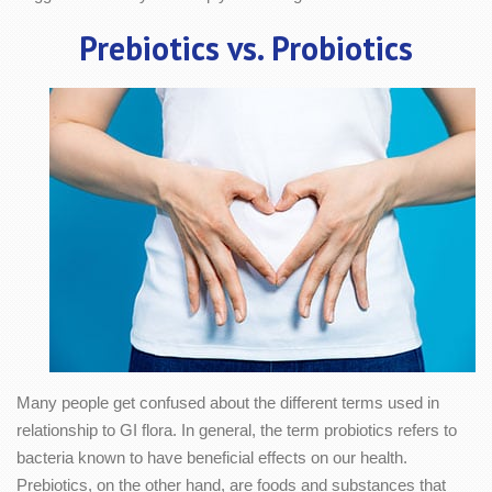
Prebiotics vs. Probiotics
Many people get confused about the different terms used in
relationship to GI flora. In general, the term probiotics refers to
bacteria known to have beneficial effects on our health.
Prebiotics, on the other hand, are foods and substances that