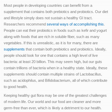
Most people in developing countries can benefit from a
supplement that contains both prebiotics and probiotics. Our diet
and lifestyle simply does not sustain a healthy GI tract.
Researchers recommend
several ways of accomplishing this
.
People can eat their probiotics in foods such as kefir and yogurt
along with foods that are rich in soluble fiber, such as many
vegetables. If this is unrealistic, as it is for many, there are
supplements
that contain both prebiotics and probiotics. Ideally,
people should look for one that contains a high level of live
bacteria: at least 20 billion. This may seem high, but our guts
contain trillions of bacteria when in a healthy state. Ideally, these
supplements should contain multiple strains of Lactobacillus,
such as acidophilus, and Bifidobacterium, all of which contribute
to good health.
Keeping healthy gut flora may be one of the greatest challenges
of modern life. Our world and our food are cleaner and more
germ-free than ever, which is likely a detriment to our health.