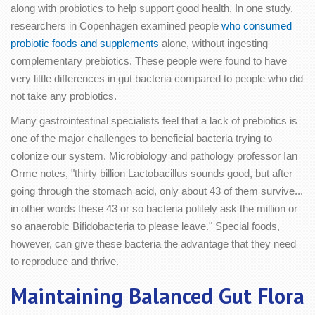
along with probiotics to help support good health. In one study,
researchers in Copenhagen examined people
who consumed
probiotic foods and supplements
alone, without ingesting
complementary prebiotics. These people were found to have
very little differences in gut bacteria compared to people who did
not take any probiotics.
Many gastrointestinal specialists feel that a lack of prebiotics is
one of the major challenges to beneficial bacteria trying to
colonize our system. Microbiology and pathology professor Ian
Orme notes, "thirty billion Lactobacillus sounds good, but after
going through the stomach acid, only about 43 of them survive...
in other words these 43 or so bacteria politely ask the million or
so anaerobic Bifidobacteria to please leave." Special foods,
however, can give these bacteria the advantage that they need
to reproduce and thrive.
Maintaining Balanced Gut Flora