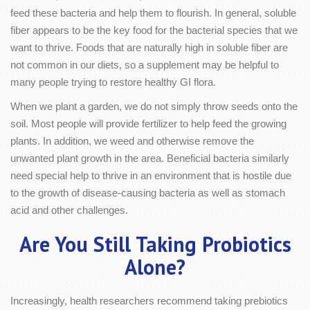
feed these bacteria and help them to flourish. In general, soluble
fiber appears to be the key food for the bacterial species that we
want to thrive. Foods that are naturally high in soluble fiber are
not common in our diets, so a supplement may be helpful to
many people trying to restore healthy GI flora.
When we plant a garden, we do not simply throw seeds onto the
soil. Most people will provide fertilizer to help feed the growing
plants. In addition, we weed and otherwise remove the
unwanted plant growth in the area. Beneficial bacteria similarly
need special help to thrive in an environment that is hostile due
to the growth of disease-causing bacteria as well as stomach
acid and other challenges.
Are You Still Taking Probiotics
Alone?
Increasingly, health researchers recommend taking prebiotics