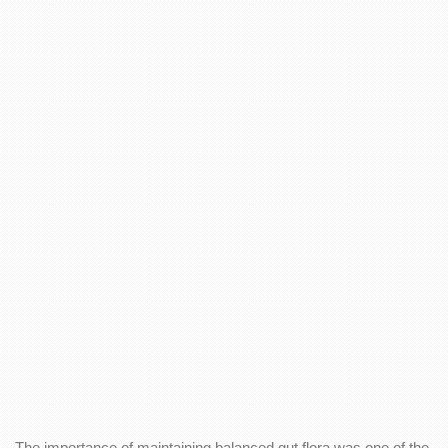
The importance of maintaining balanced gut flora was one of the