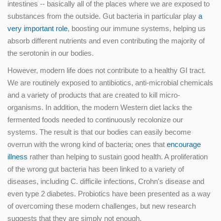
intestines -- basically all of the places where we are exposed to
substances from the outside. Gut bacteria in particular play
a
very important role
, boosting our immune systems, helping us
absorb different nutrients and even contributing the majority of
the serotonin in our bodies.
However, modern life does not contribute to a healthy GI tract.
We are routinely exposed to antibiotics, anti-microbial chemicals
and a variety of products that are created to kill micro-
organisms. In addition, the modern Western diet lacks the
fermented foods needed to continuously recolonize our
systems. The result is that our bodies can easily become
overrun with the wrong kind of bacteria; ones that
encourage
illness
rather than helping to sustain good health. A proliferation
of the wrong gut bacteria has been linked to a variety of
diseases, including C. difficile infections, Crohn's disease and
even type 2 diabetes. Probiotics have been presented as a way
of overcoming these modern challenges, but new research
suggests that they are simply not enough.