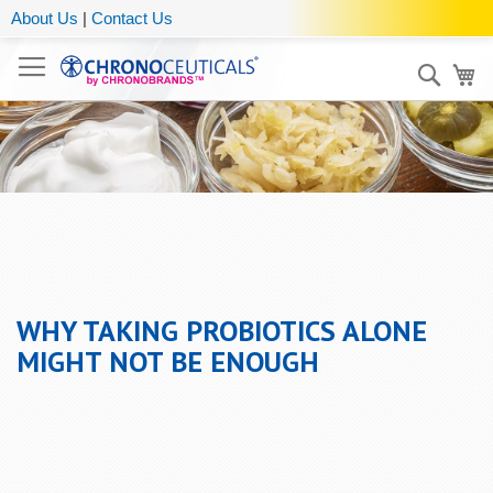
About Us
|
Contact Us
Sear
My
WHY TAKING PROBIOTICS ALONE
MIGHT NOT BE ENOUGH