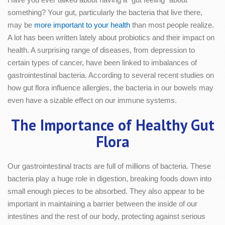
something? Your gut, particularly the bacteria that live there,
may be
more important to your health
than most people realize.
A lot has been written lately about probiotics and their impact on
health. A surprising range of diseases, from depression to
certain types of cancer, have been linked to imbalances of
gastrointestinal bacteria. According to several recent studies on
how gut flora influence allergies, the bacteria in our bowels may
even have a sizable effect on our immune systems.
The Importance of Healthy Gut
Flora
Our gastrointestinal tracts are full of millions of bacteria. These
bacteria play a huge role in digestion, breaking foods down into
small enough pieces to be absorbed. They also appear to be
important in maintaining a barrier between the inside of our
intestines and the rest of our body, protecting against serious