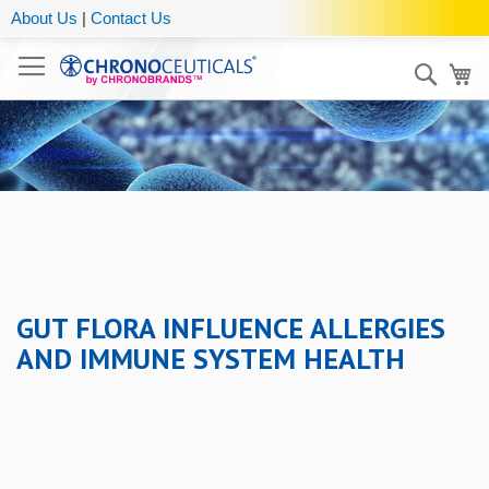
About Us
|
Contact Us
Sear
My
GUT FLORA INFLUENCE ALLERGIES
AND IMMUNE SYSTEM HEALTH