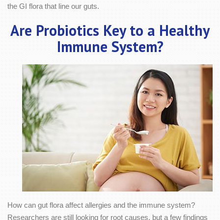
the GI flora that line our guts.
Are Probiotics Key to a Healthy
Immune System?
How can gut flora affect allergies and the immune system?
Researchers are still looking for root causes, but a few findings