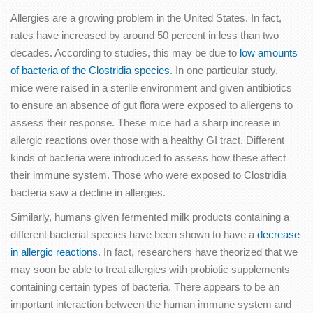
Allergies are a growing problem in the United States. In fact,
rates have increased by around 50 percent in less than two
decades. According to studies, this may be due to
low amounts
of bacteria of the Clostridia species
. In one particular study,
mice were raised in a sterile environment and given antibiotics
to ensure an absence of gut flora were exposed to allergens to
assess their response. These mice had a sharp increase in
allergic reactions over those with a healthy GI tract. Different
kinds of bacteria were introduced to assess how these affect
their immune system. Those who were exposed to Clostridia
bacteria saw a decline in allergies.
Similarly, humans given fermented milk products containing a
different bacterial species have been shown to have a
decrease
in allergic reactions
. In fact, researchers have theorized that we
may soon be able to treat allergies with probiotic supplements
containing certain types of bacteria. There appears to be an
important interaction between the human immune system and