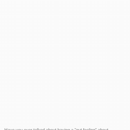
Have you ever talked about having a "gut feeling" about