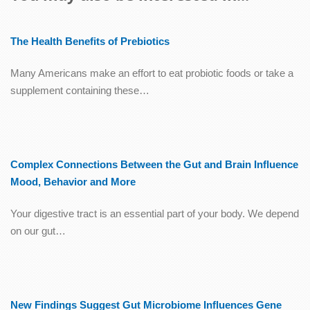
The Health Benefits of Prebiotics
Many Americans make an effort to eat probiotic foods or take a
supplement containing these…
Complex Connections Between the Gut and Brain Influence
Mood, Behavior and More
Your digestive tract is an essential part of your body. We depend
on our gut…
New Findings Suggest Gut Microbiome Influences Gene