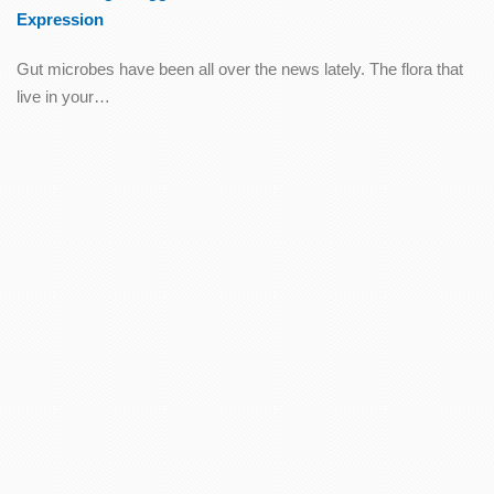
Expression
Gut microbes have been all over the news lately. The flora that
live in your…