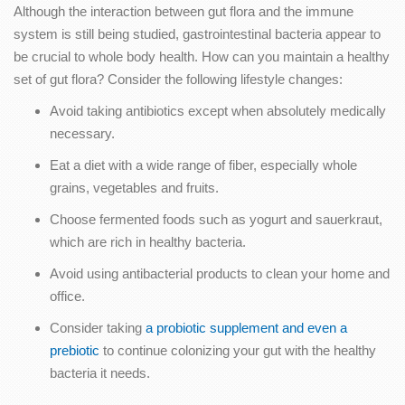
Although the interaction between gut flora and the immune
system is still being studied, gastrointestinal bacteria appear to
be crucial to whole body health. How can you maintain a healthy
set of gut flora? Consider the following lifestyle changes:
Avoid taking antibiotics except when absolutely medically
necessary.
Eat a diet with a wide range of fiber, especially whole
grains, vegetables and fruits.
Choose fermented foods such as yogurt and sauerkraut,
which are rich in healthy bacteria.
Avoid using antibacterial products to clean your home and
office.
Consider taking
a probiotic supplement and even a
prebiotic
to continue colonizing your gut with the healthy
bacteria it needs.