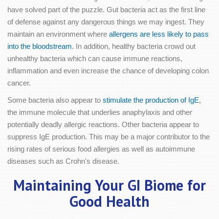
have solved part of the puzzle. Gut bacteria act as the first line
of defense against any dangerous things we may ingest. They
maintain an environment where
allergens are less likely to pass
into the bloodstream
. In addition, healthy bacteria crowd out
unhealthy bacteria which can cause immune reactions,
inflammation and even increase the chance of developing colon
cancer.
Some bacteria also appear to
stimulate the production of IgE
,
the immune molecule that underlies anaphylaxis and other
potentially deadly allergic reactions. Other bacteria appear to
suppress IgE production. This may be a major contributor to the
rising rates of serious food allergies as well as autoimmune
diseases such as Crohn's disease.
Maintaining Your GI Biome for
Good Health