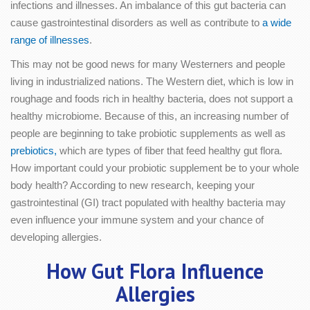
infections and illnesses. An imbalance of this gut bacteria can
cause gastrointestinal disorders as well as contribute to
a wide
range of illnesses
.
This may not be good news for many Westerners and people
living in industrialized nations. The Western diet, which is low in
roughage and foods rich in healthy bacteria, does not support a
healthy microbiome. Because of this, an increasing number of
people are beginning to take probiotic supplements as well as
prebiotics,
which are types of fiber that feed healthy gut flora.
How important could your probiotic supplement be to your whole
body health? According to new research, keeping your
gastrointestinal (GI) tract populated with healthy bacteria may
even influence your immune system and your chance of
developing allergies.
How Gut Flora Influence
Allergies