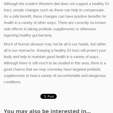
Although the modern Western diet does not support a healthy GI
tract, simple changes such as these can help to compensate.
As a side benefit, these changes can have positive benefits for
health in a variety of other ways. There are currently no known
side effects to taking probiotic supplements or otherwise
ingesting healthy gut bacteria.
Much of human disease may not be all in our heads, but rather
all in our stomachs. Keeping a healthy GI tract will protect your
body and help to maintain good health in a variety of ways.
Although there is still much to be studied in this area, there is a
good chance that we may someday have targeted probiotic
supplements to heal a variety of uncomfortable and dangerous
conditions.
You may also be interested in...