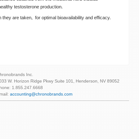
healthy testosterone production.
they are taken, for optimal bioavailability and efficacy.
hronobrands Inc.
033 W. Horizon Ridge Pkwy Suite 101, Henderson, NV 89052
hone: 1.855.247.6668
mail:
accounting@chronobrands.com