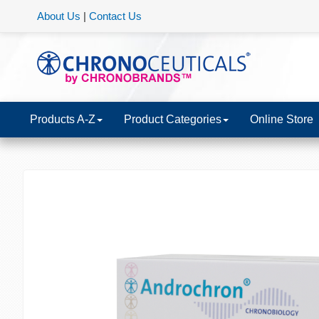
About Us
|
Contact Us
Products A-Z
Product Categories
Online Store