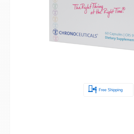
Free Shipping