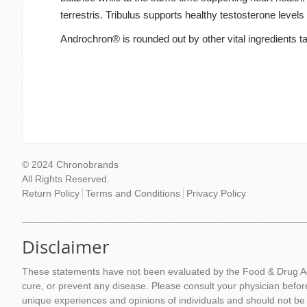
terrestris. Tribulus supports healthy testosterone level
Androchron® is rounded out by other vital ingredients tar
© 2024 Chronobrands
All Rights Reserved.
Return Policy
Terms and Conditions
Privacy Policy
Disclaimer
These statements have not been evaluated by the Food & Drug Adm
cure, or prevent any disease. Please consult your physician befor
unique experiences and opinions of individuals and should not be