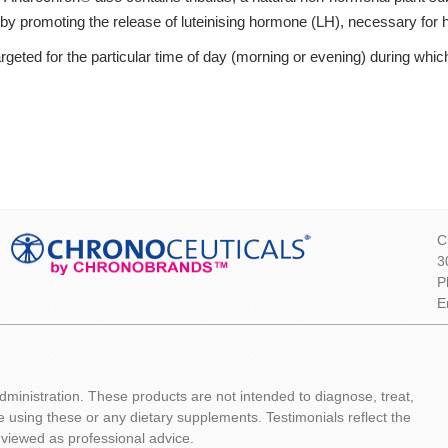
s by promoting the release of luteinising hormone (LH), necessary for 
geted for the particular time of day (morning or evening) during which 
C
3
P
E
inistration. These products are not intended to diagnose, treat,
e using these or any dietary supplements. Testimonials reflect the
 viewed as professional advice.