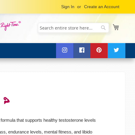
Sign In
Create an Account
My Cart
Search
Search
formula that supports healthy testosterone levels
, endurance levels, mental fitness, and libido