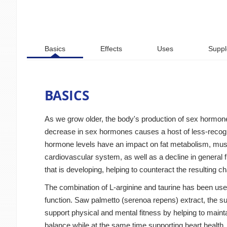
Basics
Effects
Uses
Suppl
BASICS
As we grow older, the body's production of sex hormone
decrease in sex hormones causes a host of less-recogni
hormone levels have an impact on fat metabolism, muscle
cardiovascular system, as well as a decline in general f
that is developing, helping to counteract the resulting c
The combination of L-arginine and taurine has been used
function. Saw palmetto (serenoa repens) extract, the su
support physical and mental fitness by helping to mainta
balance while at the same time supporting heart health.