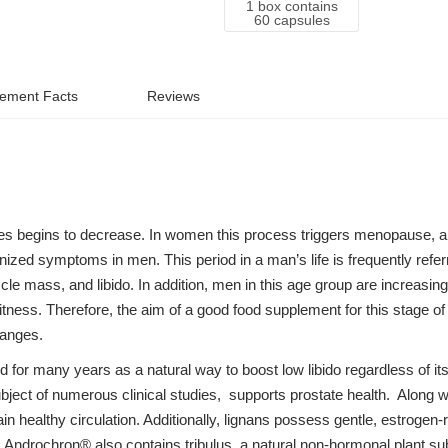
1 box contains
60 capsules
ement Facts
Reviews
s begins to decrease. In women this process triggers menopause, also
zed symptoms in men. This period in a man’s life is frequently refe
 mass, and libido. In addition, men in this age group are increasingl
itness. Therefore, the aim of a good food supplement for this stage of 
hanges.
 for many years as a natural way to boost low libido regardless of it
bject of numerous clinical studies, supports prostate health. Along wi
in healthy circulation. Additionally, lignans possess gentle, estrogen
 Androchron® also contains tribulus, a natural non-hormonal plant su