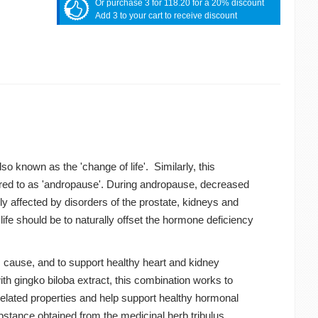
Or purchase 3 for 118.20 for a 20% discount
Add 3 to your cart to receive discount
 known as the 'change of life'. Similarly, this
rred to as 'andropause'. During andropause, decreased
y affected by disorders of the prostate, kidneys and
life should be to naturally offset the hormone deficiency
s cause, and to support healthy heart and kidney
th gingko biloba extract, this combination works to
-related properties and help support healthy hormonal
bstance obtained from the medicinal herb tribulus