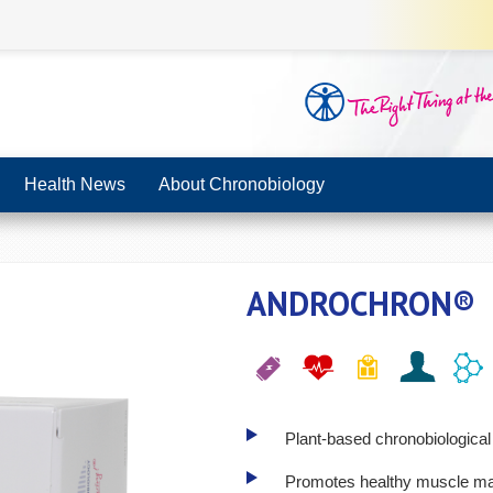
Health News
About Chronobiology
ANDROCHRON®
Plant-based chronobiological 
Promotes healthy muscle mass