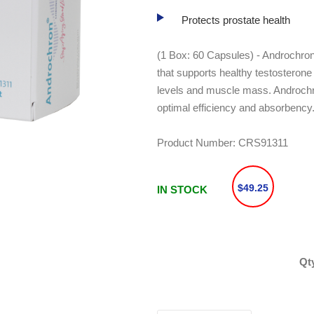
Protects prostate health
(1 Box: 60 Capsules) - Androchron
that supports healthy testosterone
levels and muscle mass. Androchro
optimal efficiency and absorbency
Product Number:
CRS91311
$49.25
IN STOCK
Qt