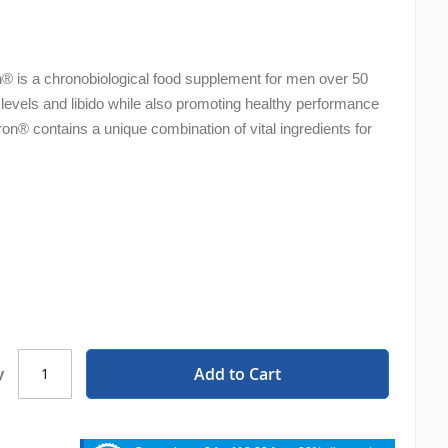
® is a chronobiological food supplement for men over 50
 levels and libido while also promoting healthy performance
n® contains a unique combination of vital ingredients for
.
Add to Cart
y