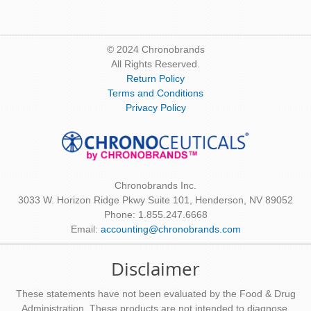
© 2024 Chronobrands
All Rights Reserved.
Return Policy
Terms and Conditions
Privacy Policy
Chronobrands Inc.
3033 W. Horizon Ridge Pkwy Suite 101, Henderson, NV 89052
Phone: 1.855.247.6668
Email:
accounting@chronobrands.com
Disclaimer
These statements have not been evaluated by the Food & Drug
Administration. These products are not intended to diagnose,