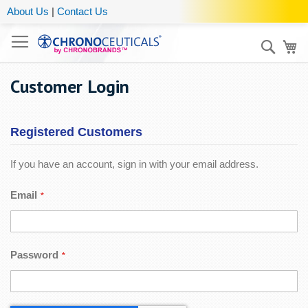
About Us
|
Contact Us
Sear
My
Customer Login
Registered Customers
If you have an account, sign in with your email address.
Email
Password