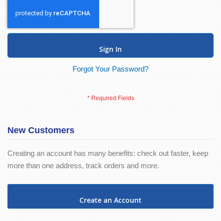
Sign In
Forgot Your Password?
New Customers
Creating an account has many benefits: check out faster, keep
more than one address, track orders and more.
Create an Account