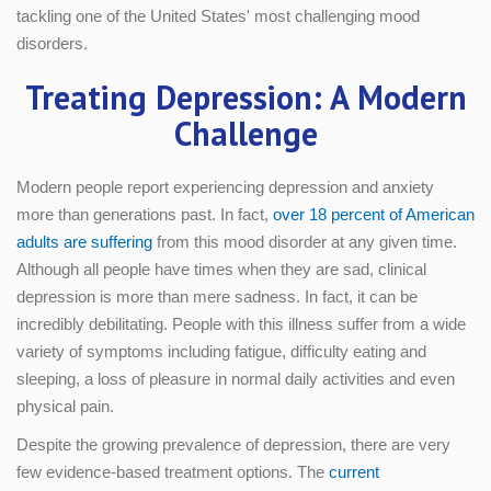
tackling one of the United States' most challenging mood
disorders.
Treating Depression: A Modern
Challenge
Modern people report experiencing depression and anxiety
more than generations past. In fact,
over 18 percent of American
adults are suffering
from this mood disorder at any given time.
Although all people have times when they are sad, clinical
depression is more than mere sadness. In fact, it can be
incredibly debilitating. People with this illness suffer from a wide
variety of symptoms including fatigue, difficulty eating and
sleeping, a loss of pleasure in normal daily activities and even
physical pain.
Despite the growing prevalence of depression, there are very
few evidence-based treatment options. The
current