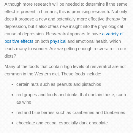
Although more research will be needed to determine if the same
effect is present in humans, this is promising research. Not only
does it propose a new and potentially more effective therapy for
depression, but it also offers new insight into the physiological
cause of depression. Resveratrol appears to have
a variety of
positive effects
on both
physical
and emotional health, which
leads many to wonder: Are we getting enough resveratrol in our
diets?
Many of the foods that contain high levels of resveratrol are not
common in the Western diet. These foods include:
certain nuts such as peanuts and pistachios
red grapes and foods and drinks that contain these, such
as wine
red and blue berries such as cranberries and blueberries
chocolate and cocoa, especially dark chocolate