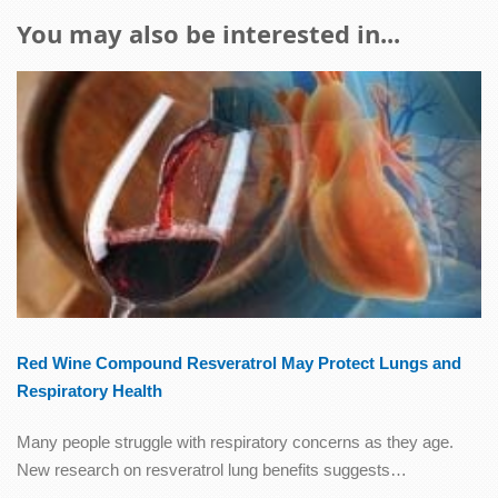
You may also be interested in...
Red Wine Compound Resveratrol May Protect Lungs and
Respiratory Health
Many people struggle with respiratory concerns as they age.
New research on resveratrol lung benefits suggests…