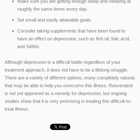
Make sure you are getting enough sleep and sleeping at
roughly the same times every day.
Set small and easily attainable goals.
Consider taking supplements that have been found to
have an effect on depression, such as fish oil, folic acid,
and SAMe.
Although depression is a difficult battle regardless of your
treatment approach, it does not have to be a lifelong struggle.
There are a variety of different options, many completely natural,
that may be able to help you overcome this illness. Resveratrol
is not yet approved as a remedy for depression, but ongoing
studies show that it is very promising in treating this difficult-to-
treat illness.