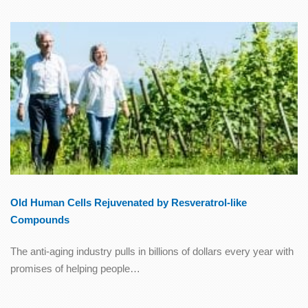
Old Human Cells Rejuvenated by Resveratrol-like
Compounds
The anti-aging industry pulls in billions of dollars every year with
promises of helping people…