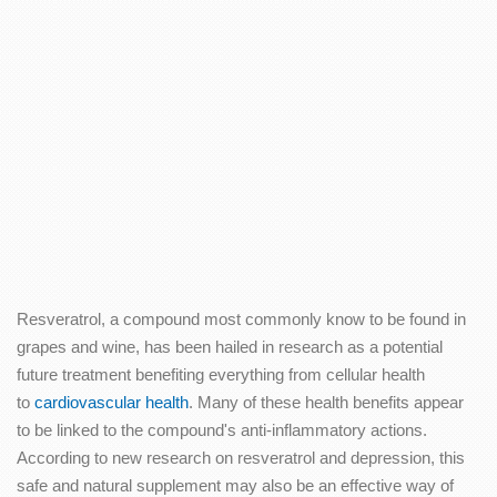
Resveratrol, a compound most commonly know to be found in
grapes and wine, has been hailed in research as a potential
future treatment benefiting everything from cellular health
to
cardiovascular health
. Many of these health benefits appear
to be linked to the compound's anti-inflammatory actions.
According to new research on resveratrol and depression, this
safe and natural supplement may also be an effective way of