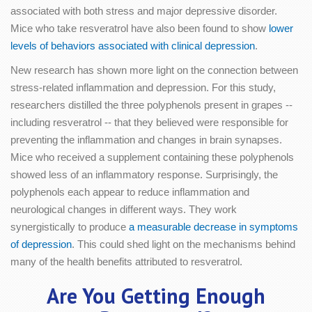
associated with both stress and major depressive disorder.
Mice who take resveratrol have also been found to show
lower
levels of behaviors associated with clinical depression
.
New research has shown more light on the connection between
stress-related inflammation and depression. For this study,
researchers distilled the three polyphenols present in grapes --
including resveratrol -- that they believed were responsible for
preventing the inflammation and changes in brain synapses.
Mice who received a supplement containing these polyphenols
showed less of an inflammatory response. Surprisingly, the
polyphenols each appear to reduce inflammation and
neurological changes in different ways. They work
synergistically to produce
a measurable decrease in symptoms
of depression
. This could shed light on the mechanisms behind
many of the health benefits attributed to resveratrol.
Are You Getting Enough