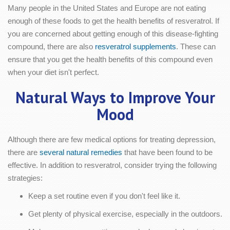
Many people in the United States and Europe are not eating
enough of these foods to get the health benefits of resveratrol. If
you are concerned about getting enough of this disease-fighting
compound, there are also
resveratrol supplements
. These can
ensure that you get the health benefits of this compound even
when your diet isn't perfect.
Natural Ways to Improve Your
Mood
Although there are few medical options for treating depression,
there are
several natural remedies
that have been found to be
effective. In addition to resveratrol, consider trying the following
strategies:
Keep a set routine even if you don't feel like it.
Get plenty of physical exercise, especially in the outdoors.