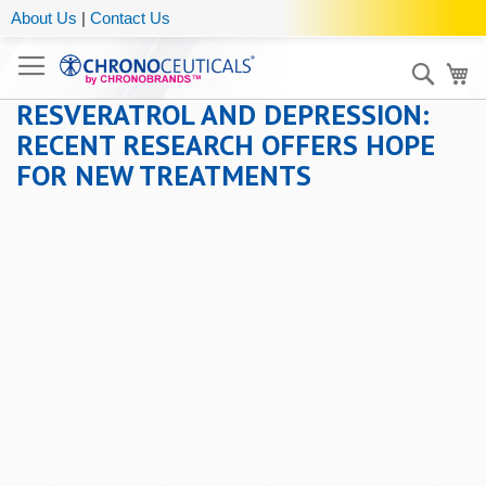
About Us
|
Contact Us
Sear
My
RESVERATROL AND DEPRESSION:
RECENT RESEARCH OFFERS HOPE
FOR NEW TREATMENTS