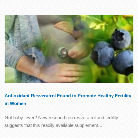
Antioxidant Resveratrol Found to Promote Healthy Fertility
in Women
Got baby fever? New research on resveratrol and fertility
suggests that this readily available supplement…