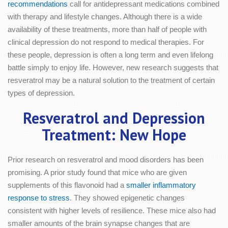
recommendations
call for antidepressant medications combined
with therapy and lifestyle changes. Although there is a wide
availability of these treatments, more than half of people with
clinical depression do not respond to medical therapies. For
these people, depression is often a long term and even lifelong
battle simply to enjoy life. However, new research suggests that
resveratrol may be a natural solution to the treatment of certain
types of depression.
Resveratrol and Depression
Treatment: New Hope
Prior research on resveratrol and mood disorders has been
promising. A prior study found that mice who are given
supplements of this flavonoid had a
smaller inflammatory
response to stress
. They showed epigenetic changes
consistent with higher levels of resilience. These mice also had
smaller amounts of the brain synapse changes that are