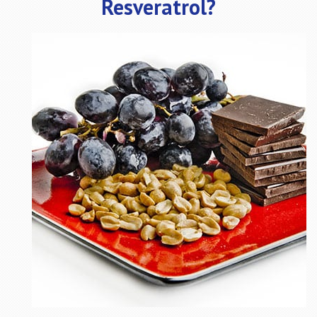
Resveratrol?