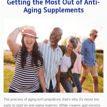
Getting the Most Out of Anti-
Aging Supplements
The process of aging isn’t prejudiced, that’s why it’s never too
early to start an anti-aging regimen. While creams and serums