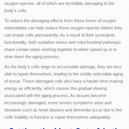
oxygen species, all of which are incredibly damaging to the
body’s cells.
To reduce the damaging effects from these forms of oxygen
antioxidants can help reduce these oxygen species before they
can impair cells permanently. As a result of their synergistic
functionality, both oxidative stress and mitochondrial pathways
share certain steps working together to either speed up or to
slow down the aging process.
As the body’s cells begin to accumulate damage, they are less
able to repair themselves, leading to the visibly noticeable aging
of tissue. These damaged cells also have a harder time making
energy as efficiently, which causes the gradual slowing
associated with the aging process. As tissues become
increasingly damaged, more severe symptoms arise and
diseases such as heart disease and dementia occur due to the
cells’ inability to function or repair themselves adequately.