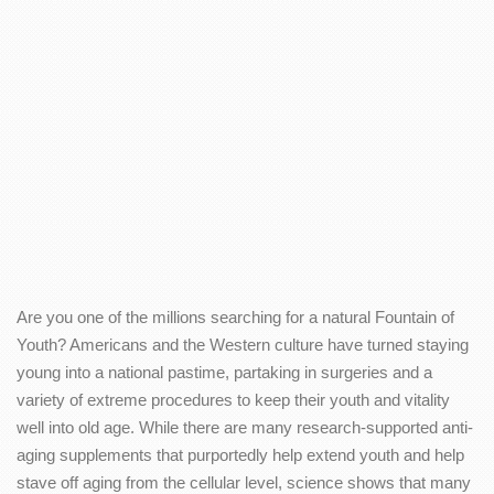
Are you one of the millions searching for a natural Fountain of
Youth? Americans and the Western culture have turned staying
young into a national pastime, partaking in surgeries and a
variety of extreme procedures to keep their youth and vitality
well into old age. While there are many research-supported anti-
aging supplements that purportedly help extend youth and help
stave off aging from the cellular level, science shows that many