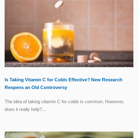
Is Taking Vitamin C for Colds Effective? New Research
Reopens an Old Controversy
The idea of taking vitamin C for colds is common. However,
does it really help?…