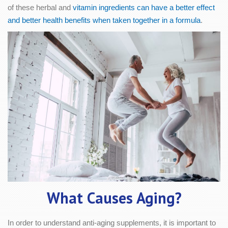
of these herbal and
vitamin ingredients can have a better effect
and better health benefits when taken together in a formula
.
What Causes Aging?
In order to understand anti-aging supplements, it is important to