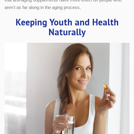
aren't as far along in the aging process.
Keeping Youth and Health
Naturally