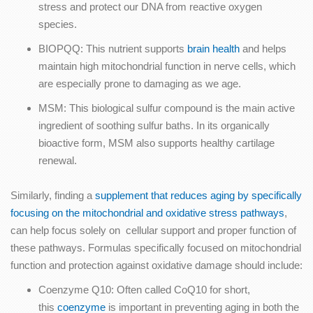
stress and protect our DNA from reactive oxygen
species.
BIOPQQ: This nutrient supports
brain health
and helps
maintain high mitochondrial function in nerve cells, which
are especially prone to damaging as we age.
MSM: This biological sulfur compound is the main active
ingredient of soothing sulfur baths. In its organically
bioactive form, MSM also supports healthy cartilage
renewal.
Similarly, finding a
supplement that reduces aging by specifically
focusing on the mitochondrial and oxidative stress pathways
,
can help focus solely on cellular support and proper function of
these pathways. Formulas specifically focused on mitochondrial
function and protection against oxidative damage should include:
Coenzyme Q10: Often called CoQ10 for short,
this
coenzyme
is important in preventing aging in both the