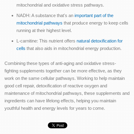
mitochondrial and oxidative stress pathways.
NADH: A substance that's an
important part of the
mitochondrial pathways
that produce energy to keep cells
running at their highest level.
L-carnitine: This nutrient offers
natural detoxification for
cells
that also aids in mitochondrial energy production.
Combining these types of anti-aging and oxidative stress-
fighting supplements together can be more effective, as they
work on the same cellular pathways. Working to help maintain
good cell repair, detoxification of reactive oxygen and
maintenance of mitochondrial pathways, these supplements and
ingredients can have lifelong effects, helping you maintain
youthful health and energy levels for years to come.