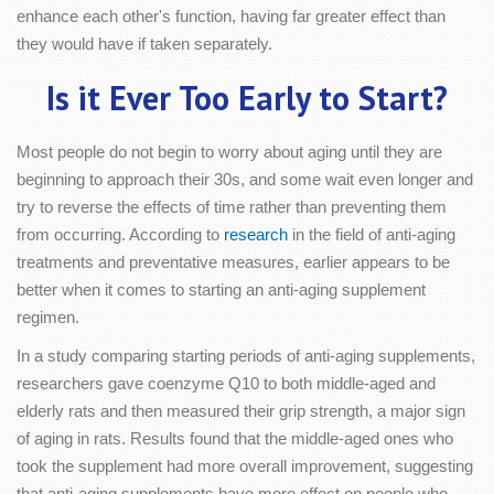
enhance each other's function, having far greater effect than
they would have if taken separately.
Is it Ever Too Early to Start?
Most people do not begin to worry about aging until they are
beginning to approach their 30s, and some wait even longer and
try to reverse the effects of time rather than preventing them
from occurring. According to
research
in the field of anti-aging
treatments and preventative measures, earlier appears to be
better when it comes to starting an anti-aging supplement
regimen.
In a study comparing starting periods of anti-aging supplements,
researchers gave coenzyme Q10 to both middle-aged and
elderly rats and then measured their grip strength, a major sign
of aging in rats. Results found that the middle-aged ones who
took the supplement had more overall improvement, suggesting
that anti-aging supplements have more effect on people who