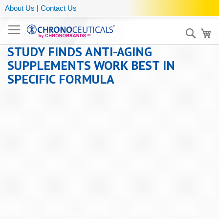
About Us
|
Contact Us
Sear
My
STUDY FINDS ANTI-AGING
SUPPLEMENTS WORK BEST IN
SPECIFIC FORMULA