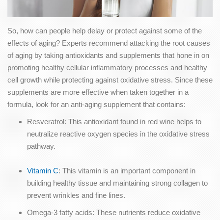
So, how can people help delay or protect against some of the
effects of aging? Experts recommend attacking the root causes
of aging by taking antioxidants and supplements that hone in on
promoting healthy cellular inflammatory processes and healthy
cell growth while protecting against oxidative stress. Since these
supplements are more effective when taken together in a
formula, look for an anti-aging supplement that contains:
Resveratrol: This antioxidant found in red wine helps to
neutralize reactive oxygen species in the oxidative stress
pathway.
Vitamin C
: This vitamin is an important component in
building healthy tissue and maintaining strong collagen to
prevent wrinkles and fine lines.
Omega-3 fatty acids: These nutrients reduce oxidative