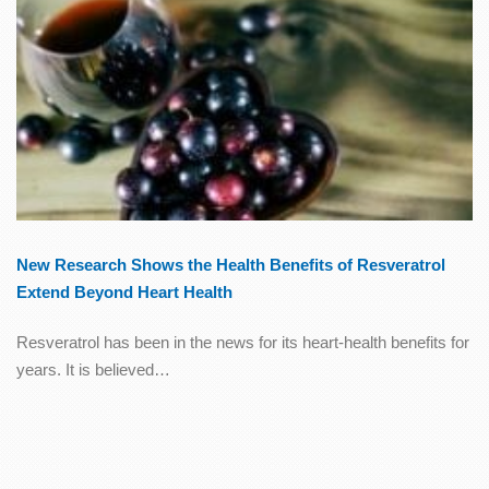
New Research Shows the Health Benefits of Resveratrol
Extend Beyond Heart Health
Resveratrol has been in the news for its heart-health benefits for
years. It is believed…