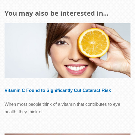
You may also be interested in...
Vitamin C Found to Significantly Cut Cataract Risk
When most people think of a vitamin that contributes to eye
health, they think of…