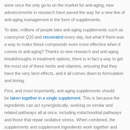
were once the only go-to on the market for anti-aging, new
advancements in research have paved the way for a new line of
anti-aging management in the form of supplements.
To date, millions of people take anti-aging supplements such as
coenzyme Q10 and
resveratrol
every day, but what if there was
a way to make these compounds even more effective when it
comes to anti-aging? Thanks to new research and anti-aging
breakthroughs in treatment options, there is in fact a way to get
the most out of these herbs and vitamins, ensuring that they
have the very best effects, and it all comes down to formulation
and timing.
First, and most importantly, anti-aging supplements should
be
taken together in a single supplement
. This is because the
ingredients can act synergistically, working on similar and
related pathways all at once, including mitochondrial pathways
and those that repair oxidative stress. When combined, the
supplements and supplement ingredients work together and