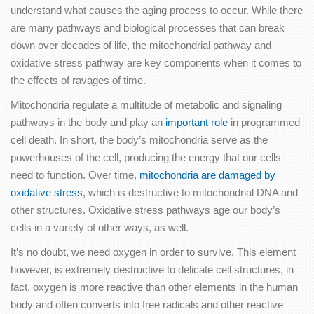
understand what causes the aging process to occur. While there
are many pathways and biological processes that can break
down over decades of life, the mitochondrial pathway and
oxidative stress pathway are key components when it comes to
the effects of ravages of time.
Mitochondria regulate a multitude of metabolic and signaling
pathways in the body and play an
important role
in programmed
cell death. In short, the body’s mitochondria serve as the
powerhouses of the cell, producing the energy that our cells
need to function. Over time,
mitochondria are damaged by
oxidative stress
, which is destructive to mitochondrial DNA and
other structures. Oxidative stress pathways age our body’s
cells in a variety of other ways, as well.
It’s no doubt, we need oxygen in order to survive. This element
however, is extremely destructive to delicate cell structures, in
fact, oxygen is more reactive than other elements in the human
body and often converts into free radicals and other reactive