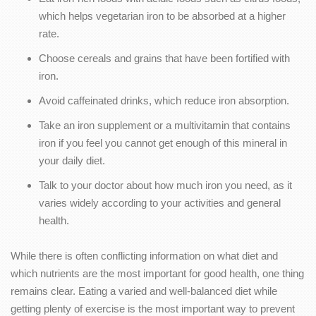
which helps vegetarian iron to be absorbed at a higher
rate.
Choose cereals and grains that have been fortified with
iron.
Avoid caffeinated drinks, which reduce iron absorption.
Take an iron supplement or a multivitamin that contains
iron if you feel you cannot get enough of this mineral in
your daily diet.
Talk to your doctor about how much iron you need, as it
varies widely according to your activities and general
health.
While there is often conflicting information on what diet and
which nutrients are the most important for good health, one thing
remains clear. Eating a varied and well-balanced diet while
getting plenty of exercise is the most important way to prevent