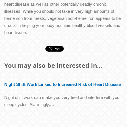
heart disease as well as other potentially deadly chronic
illnesses. While you should not take in very high amounts of
heme iron from meats, vegetarian non-heme iron appears to be
crucial in helping your body maintain healthy blood vessels and
heart tissue.
You may also be interested in...
Night Shift Work Linked to Increased Risk of Heart Disease
Night shift work can make you very tired and interfere with your
sleep cycles. Alarmingly,…