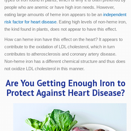
people who are anemic or have high iron needs. However,
eating large amounts of heme iron appears to be an
independent
risk factor for heart disease
. Eating high levels of non-heme iron,
the kind found in plants, does not appear to have this effect.
How can heme iron have this effect on the heart? It appears to
contribute to the oxidation of LDL cholesterol, which in turn
contributes to atherosclerosis and coronary artery disease.
Non-heme iron has a different chemical structure and thus does
not oxidize LDL cholesterol in this manner.
Are You Getting Enough Iron to
Protect Against Heart Disease?