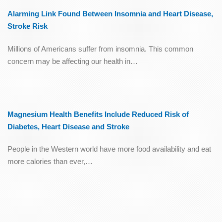
Alarming Link Found Between Insomnia and Heart Disease,
Stroke Risk
Millions of Americans suffer from insomnia. This common
concern may be affecting our health in…
Magnesium Health Benefits Include Reduced Risk of
Diabetes, Heart Disease and Stroke
People in the Western world have more food availability and eat
more calories than ever,…