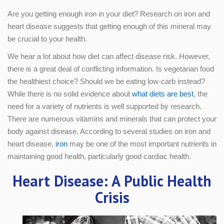
Are you getting enough iron in your diet? Research on iron and
heart disease suggests that getting enough of this mineral may
be crucial to your health.
We hear a lot about how diet can affect disease risk. However,
there is a great deal of conflicting information. Is vegetarian food
the healthiest choice? Should we be eating low-carb instead?
While there is no solid evidence about
what diets are best
, the
need for a variety of nutrients is well supported by research.
There are numerous vitamins and minerals that can protect your
body against disease. According to several studies on iron and
heart disease,
iron
may be one of the most important nutrients in
maintaining good health, particularly good cardiac health.
Heart Disease: A Public Health
Crisis