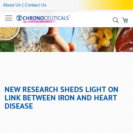
About Us
|
Contact Us
Sear
My
NEW RESEARCH SHEDS LIGHT ON
LINK BETWEEN IRON AND HEART
DISEASE