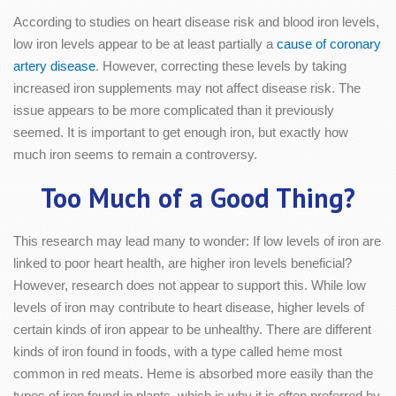
According to studies on heart disease risk and blood iron levels,
low iron levels appear to be at least partially a
cause of coronary
artery disease
. However, correcting these levels by taking
increased iron supplements may not affect disease risk. The
issue appears to be more complicated than it previously
seemed. It is important to get enough iron, but exactly how
much iron seems to remain a controversy.
Too Much of a Good Thing?
This research may lead many to wonder: If low levels of iron are
linked to poor heart health, are higher iron levels beneficial?
However, research does not appear to support this. While low
levels of iron may contribute to heart disease, higher levels of
certain kinds of iron appear to be unhealthy. There are different
kinds of iron found in foods, with a type called heme most
common in red meats. Heme is absorbed more easily than the
types of iron found in plants, which is why it is often preferred by