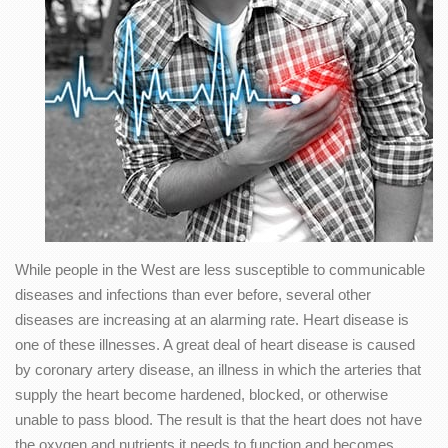
While people in the West are less susceptible to communicable
diseases and infections than ever before, several other
diseases are increasing at an alarming rate. Heart disease is
one of these illnesses. A great deal of heart disease is caused
by coronary artery disease, an illness in which the arteries that
supply the heart become hardened, blocked, or otherwise
unable to pass blood. The result is that the heart does not have
the oxygen and nutrients it needs to function and becomes