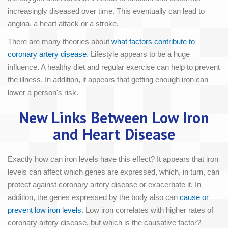
increasingly diseased over time. This eventually can lead to
angina, a heart attack or a stroke.
There are many theories about
what factors contribute to
coronary artery disease
. Lifestyle appears to be a huge
influence. A healthy diet and regular exercise can help to prevent
the illness. In addition, it appears that getting enough iron can
lower a person's risk.
New Links Between Low Iron
and Heart Disease
Exactly how can iron levels have this effect? It appears that iron
levels can affect which genes are expressed, which, in turn, can
protect against coronary artery disease or exacerbate it. In
addition, the genes expressed by the body also can
cause or
prevent low iron levels
. Low iron correlates with higher rates of
coronary artery disease, but which is the causative factor?