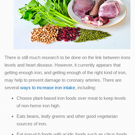
There is still much research to be done on the link between irons
levels and heart disease. However, it currently appears that
getting enough iron, and getting enough of the right kind of iron,
may help to prevent damage to coronary arteries. There are
several
ways to increase iron intake
, including:
Choose plant-based iron foods over meat to keep levels
of non-heme iron high.
Eats beans, leafy greens and other good vegetarian
sources of iron.
Eat iron-rich foods with acidic foods such as citrus foods,