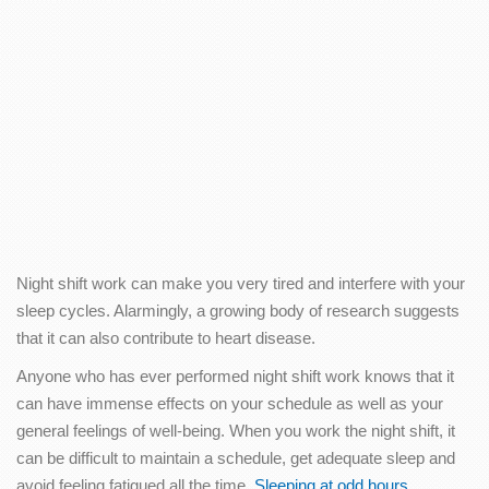
Night shift work can make you very tired and interfere with your
sleep cycles. Alarmingly, a growing body of research suggests
that it can also contribute to heart disease.
Anyone who has ever performed night shift work knows that it
can have immense effects on your schedule as well as your
general feelings of well-being. When you work the night shift, it
can be difficult to maintain a schedule, get adequate sleep and
avoid feeling fatigued all the time.
Sleeping at odd hours
,