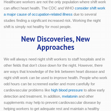
Healthcare workers are not the only population where shift work
can affect heart health. The CDC and WHO
consider shift work
a major cause of occupation-related illness
due to several
studies finding a significant increased risk. Working the night
shift is simply not healthy for most people.
New Discoveries, New
Approaches
We will always need night shift workers to staff hospitals and in
other fields that don't close down for the night. However, there
are ways that knowledge of the link between heart disease and
night shift work can be used to improve health. People who work
odd hours can be screened earlier and more carefully for
cardiovascular problems like
high blood pressure
to allow early
detection and treatment. In addition,
melatonin
and other
supplements may help to prevent cardiovascular disease by
helping workers to get adequate rest and maintain a healthy