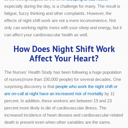
especially during the day, is a challenge for many. The result is
fatigue, fuzzy thinking and other complaints. However, the
effects of night shift work are not a mere inconvenience. Not
only can working nights mess with your sleep and energy, but it
can affect your cardiovascular health as well.
How Does Night Shift Work
Affect Your Heart?
The Nurses' Health Study has been following a huge population
of nurses(more than 100,000 people) for several decades. One
surprising discovery is that
people who work the night shift or
are on-call at night have an increased risk of mortality
by 11
percent. In addition, these workers are between 19 and 23
percent more likely to die of cardiovascular illness. The
increased incidence of heart disease and cardiovascular-related
death is present even when other variables are the same.