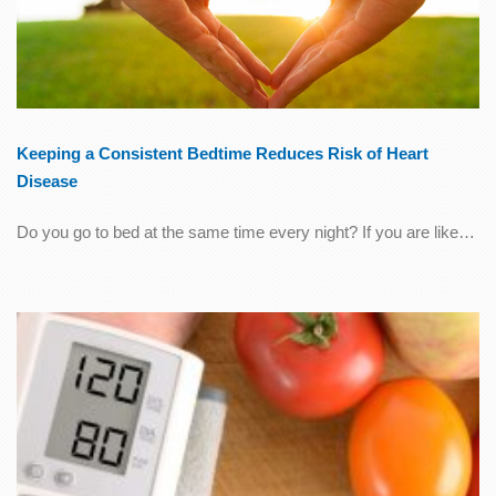
Keeping a Consistent Bedtime Reduces Risk of Heart
Disease
Do you go to bed at the same time every night? If you are like…