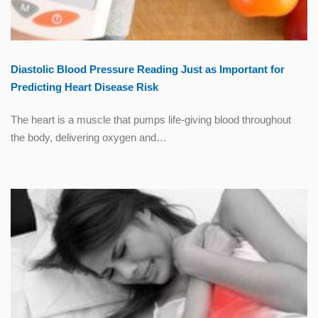
Diastolic Blood Pressure Reading Just as Important for
Predicting Heart Disease Risk
The heart is a muscle that pumps life-giving blood throughout
the body, delivering oxygen and…