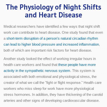
The Physiology of Night Shifts
and Heart Disease
Medical researchers have identified a few ways that night shift
work can contribute to heart disease. One study found that even
a
short-term disruption of a person's natural circadian rhythm
can lead to higher blood pressure and increased inflammation
,
both of which are important risk factors for heart disease.
Another study looked the effect of working irregular hours in
health care workers and found that
these people have more
activity in the sympathetic nervous system
. This system is
associated with both emotional and physiological stress, the
creator of what we call the "fight or flight response." Health care
workers who miss sleep for work have more physiological
stress hormones. In addition, they have thickening of the carotid
arteries and other signs of developing cardiovascular disease.