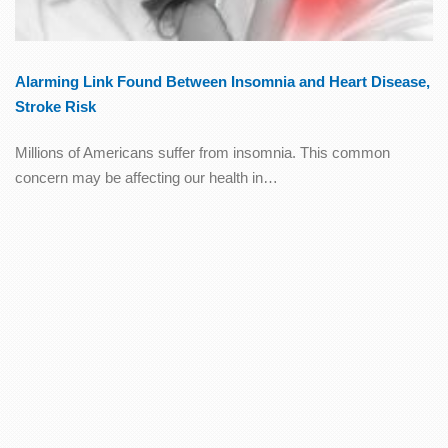
Alarming Link Found Between Insomnia and Heart Disease,
Stroke Risk
Millions of Americans suffer from insomnia. This common
concern may be affecting our health in…