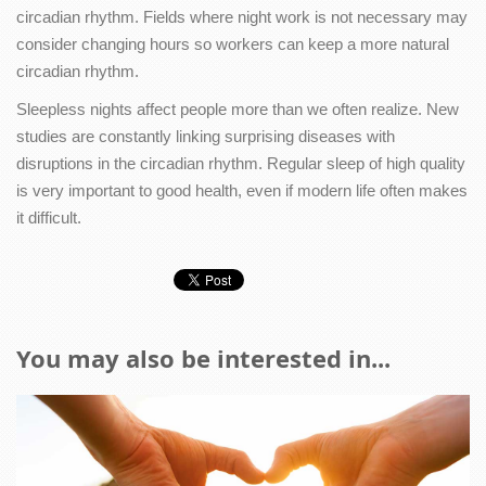
circadian rhythm. Fields where night work is not necessary may
consider changing hours so workers can keep a more natural
circadian rhythm.
Sleepless nights affect people more than we often realize. New
studies are constantly linking surprising diseases with
disruptions in the circadian rhythm. Regular sleep of high quality
is very important to good health, even if modern life often makes
it difficult.
You may also be interested in...