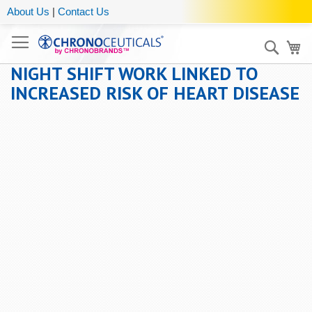
About Us
|
Contact Us
Sear
My
NIGHT SHIFT WORK LINKED TO
INCREASED RISK OF HEART DISEASE