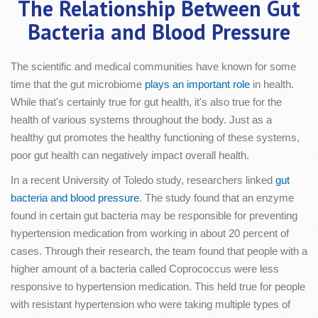
The Relationship Between Gut
Bacteria and Blood Pressure
The scientific and medical communities have known for some
time that the gut microbiome
plays an important role
in health.
While that's certainly true for gut health, it's also true for the
health of various systems throughout the body. Just as a
healthy gut promotes the healthy functioning of these systems,
poor gut health can negatively impact overall health.
In a recent University of Toledo study, researchers linked
gut
bacteria and blood pressure
. The study found that an enzyme
found in certain gut bacteria may be responsible for preventing
hypertension medication from working in about 20 percent of
cases. Through their research, the team found that people with a
higher amount of a bacteria called Coprococcus were less
responsive to hypertension medication. This held true for people
with resistant hypertension who were taking multiple types of