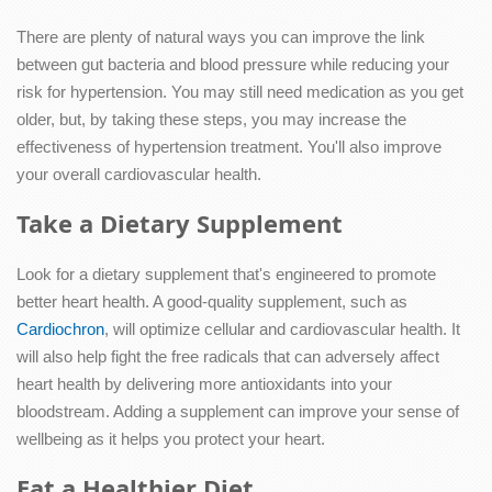
There are plenty of natural ways you can improve the link
between gut bacteria and blood pressure while reducing your
risk for hypertension. You may still need medication as you get
older, but, by taking these steps, you may increase the
effectiveness of hypertension treatment. You'll also improve
your overall cardiovascular health.
Take a Dietary Supplement
Look for a dietary supplement that's engineered to promote
better heart health. A good-quality supplement, such as
Cardiochron
, will optimize cellular and cardiovascular health. It
will also help fight the free radicals that can adversely affect
heart health by delivering more antioxidants into your
bloodstream. Adding a supplement can improve your sense of
wellbeing as it helps you protect your heart.
Eat a Healthier Diet