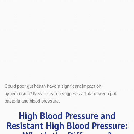
Could poor gut health have a significant impact on
hypertension? New research suggests a link between gut
bacteria and blood pressure.
High Blood Pressure and
Resistant High Blood Pressure: