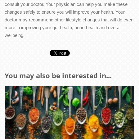
consult your doctor. Your physician can help you make these
changes safely to ensure you will improve your health. Your
doctor may recommend other lifestyle changes that will do even
more in improving your gut health, heart health and overall
wellbeing.
You may also be interested in...