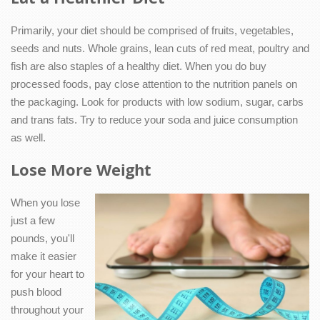
Primarily, your diet should be comprised of fruits, vegetables,
seeds and nuts. Whole grains, lean cuts of red meat, poultry and
fish are also staples of a healthy diet. When you do buy
processed foods, pay close attention to the nutrition panels on
the packaging. Look for products with low sodium, sugar, carbs
and trans fats. Try to reduce your soda and juice consumption
as well.
Lose More Weight
When you lose
just a few
pounds, you'll
make it easier
for your heart to
push blood
throughout your