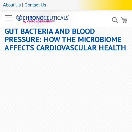
About Us
|
Contact Us
Sear
My
GUT BACTERIA AND BLOOD
PRESSURE: HOW THE MICROBIOME
AFFECTS CARDIOVASCULAR HEALTH