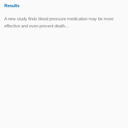
Results
A new study finds blood pressure medication may be more
effective and even prevent death…