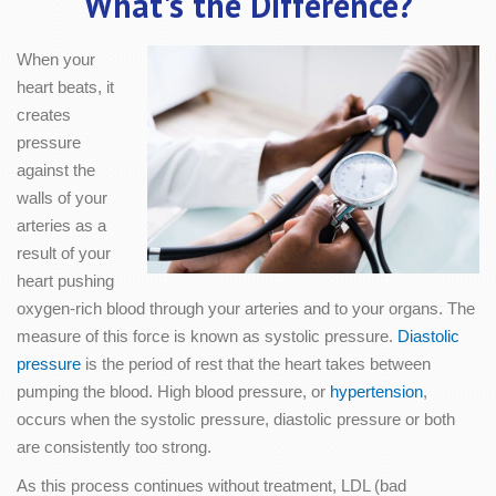
What's the Difference?
When your
heart beats, it
creates
pressure
against the
walls of your
arteries as a
result of your
heart pushing
oxygen-rich blood through your arteries and to your organs. The
measure of this force is known as systolic pressure.
Diastolic
pressure
is the period of rest that the heart takes between
pumping the blood. High blood pressure, or
hypertension
,
occurs when the systolic pressure, diastolic pressure or both
are consistently too strong.
As this process continues without treatment, LDL (bad