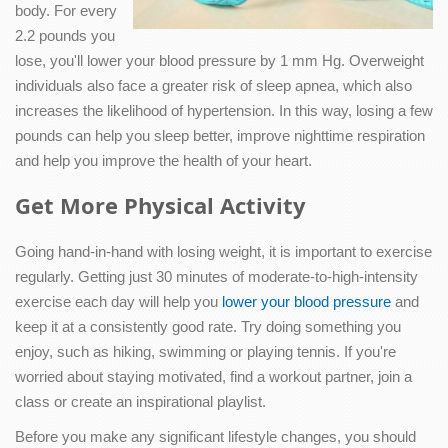
body. For every
2.2 pounds you
lose, you'll lower your blood pressure by 1 mm Hg. Overweight
individuals also face a greater risk of sleep apnea, which also
increases the likelihood of hypertension. In this way, losing a few
pounds can help you sleep better, improve nighttime respiration
and help you improve the health of your heart.
Get More Physical Activity
Going hand-in-hand with losing weight, it is important to exercise
regularly. Getting just 30 minutes of moderate-to-high-intensity
exercise each day will help you
lower your blood pressure
and
keep it at a consistently good rate. Try doing something you
enjoy, such as hiking, swimming or playing tennis. If you're
worried about staying motivated, find a workout partner, join a
class or create an inspirational playlist.
Before you make any significant lifestyle changes, you should