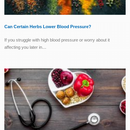
Can Certain Herbs Lower Blood Pressure?
If you struggle with high blood pressure or worry about it
affecting you later in…