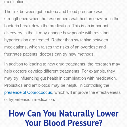
medication.
The link between gut bacteria and blood pressure was
strengthened when the researchers watched an enzyme in the
bacteria break down the medication. This is an important
discovery in that it may change how people with resistant
hypertension are treated. Rather than switching between
medications, which raises the risks of an overdose and
frustrates patients, doctors can try new methods.
In addition to leading to new drug treatments, the research may
help doctors develop different treatments. For example, they
may try influencing gut health in combination with medication.
Probiotics and antibiotics may be helpful in controlling the
presence of Coprococcus
, which will improve the effectiveness
of hypertension medication.
How Can You Naturally Lower
Your Blood Pressure?