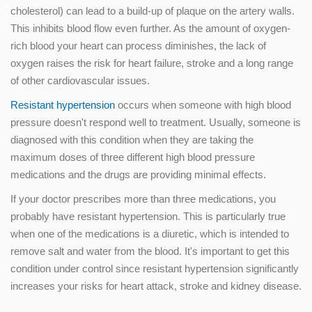
cholesterol) can lead to a build-up of plaque on the artery walls.
This inhibits blood flow even further. As the amount of oxygen-
rich blood your heart can process diminishes, the lack of
oxygen raises the risk for heart failure, stroke and a long range
of other cardiovascular issues.
Resistant hypertension
occurs when someone with high blood
pressure doesn't respond well to treatment. Usually, someone is
diagnosed with this condition when they are taking the
maximum doses of three different high blood pressure
medications and the drugs are providing minimal effects.
If your doctor prescribes more than three medications, you
probably have resistant hypertension. This is particularly true
when one of the medications is a diuretic, which is intended to
remove salt and water from the blood. It's important to get this
condition under control since resistant hypertension significantly
increases your risks for heart attack, stroke and kidney disease.