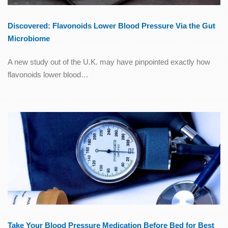
Discovered: Flavonoids Lower Blood Pressure Via the Gut
Microbiome
A new study out of the U.K. may have pinpointed exactly how
flavonoids lower blood…
Take Your Blood Pressure Medication Before Bed for Best